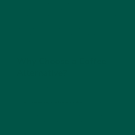
Coffee alternatives are beverages designed to
replace traditional coffee, offering similar taste
profiles or unique flavours without the high caffeine
content. They are often chosen for their potential
health benefits or to reduce dependence on
caffeine. Common alternatives include herbal teas,
chicory coffee, and mushroom coffee.
Why Choose a Coffee
Alternative?
Choosing a coffee alternative can be motivated by
various factors, including:
Reducing Caffeine Intake
: For those
sensitive to caffeine or looking to cut back,
coffee alternatives provide a way to enjoy a
warm beverage
without the jitters
or
disrupted sleep.
Health Benefits
: Many alternatives come