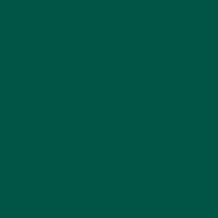
with added health benefits, such as improved
digestion or
enhanced mental clarity
.
Flavor Variety
: Exploring different flavours
and ingredients can add variety to your daily
routine.
What Is Mushroom
Coffee?
Mushroom coffee is a blend of traditional coffee and
powdered medicinal mushrooms. These mushrooms,
such as reishi, chaga, and lion’s mane, are known
for their potential health benefits and adaptogenic
properties. Unlike typical coffee, mushroom coffee
combines the familiar taste of coffee with the added
health advantages of these powerful fungi.
What Are the Benefits