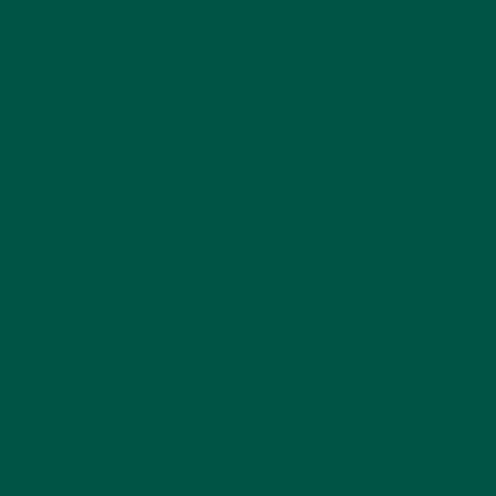
with other health supplements to enhance
your overall wellness routine.
Common Questions
About Mushroom Coffee
Is Mushroom Coffee Safe?
Mushroom coffee is generally considered safe for
most people. However, those with allergies to
mushrooms or specific health conditions should
consult a healthcare professional before
incorporating it into their diet.
How Does Mushroom Coffee Compare to
Regular Coffee?
Mushroom coffee provides similar flavors to regular
coffee but with added health benefits and lower
caffeine content. It can be a suitable choice for