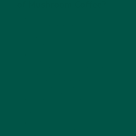
of Mushroom Coffee?
Enhanced Mental Clarity: Mushrooms like
lion’s mane are believed to support cognitive
function and mental clarity. Learn more about
how
nootropics clear brain fog
and boost
your mental performance.
Balanced Energy Levels: Unlike regular
coffee or energy drinks that can cause spikes
and crashes, mushroom coffee provides a
more stable energy boost thanks to its
adaptogenic properties. Learn more about
why
energy drinks may not be the best option
for sustained energy.
Reduced Stress: Adaptogens in mushrooms
help the body manage stress more
effectively.
Immune Support: Certain mushrooms, such as
chaga, are rich in antioxidants and can boost
the immune system.