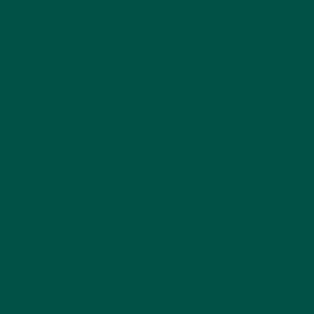
As coffee continues to be a staple in many people’s
daily routines, a growing number of health-
conscious individuals are exploring alternatives to
their regular brew. If you’ve been considering a
switch, you might be wondering: Why choose a
coffee alternative
, and what makes mushroom
coffee a standout option? In this article, we delve
into the benefits of coffee alternatives and why
mushroom coffee is emerging as a superior choice
for a healthier, more balanced lifestyle.
Understanding Coffee Alternatives
What Are Coffee
Alternatives?