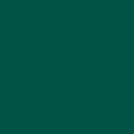
Previous Post
Next Post
Back to vybey blogs
Home
About vybey
Shop Now
Social Purpose
Blogs
Contact Us
Privacy Policy
FAQs
Help Centre