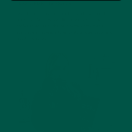
How to Make the Switch
Switching to mushroom coffee can be a smooth
transition. Start by blending it with your usual
coffee to adjust to the new taste, or try it as a
standalone beverage to enjoy its unique flavor and
health benefits.