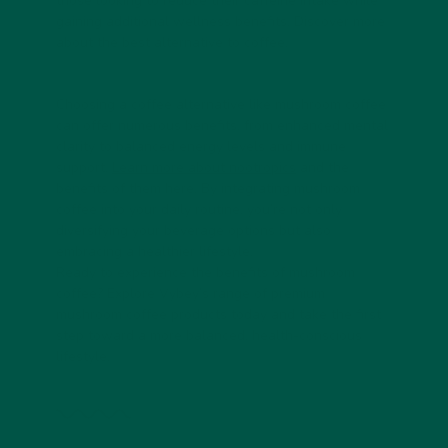
those looking to reduce their caffeine intake while
gaining additional wellness benefits. Discover more
about
the best alternative to coffee
.
Choosing a coffee alternative like mushroom coffee
can offer numerous benefits, from enhanced mental
clarity to balanced energy levels and immune
support.
Learn more about nootropics
and the
benefits of them here. By integrating mushroom
coffee into your daily routine, you’re not only
diversifying your beverage options but also
embracing a healthier lifestyle.
Ready to experience the benefits of mushroom
coffee? Explore Vybey’s range of premium
mushroom coffee products today and take the first
step toward a more balanced, health-conscious
lifestyle.