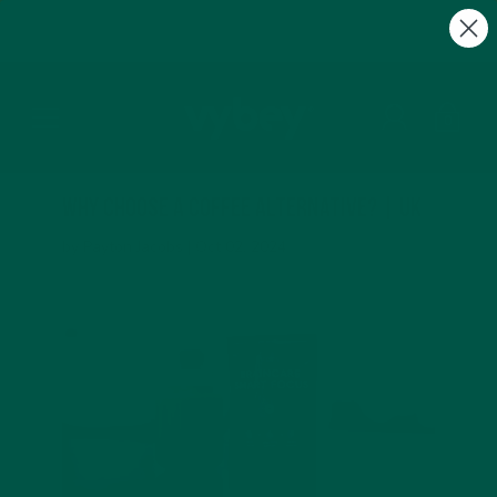
FREE Gifts with Subscriptions | Subscribe & Save
10%
0
Why Choose a Coffee Alternative? | UK
by Payton Jacobs |
Oct 02, 2024