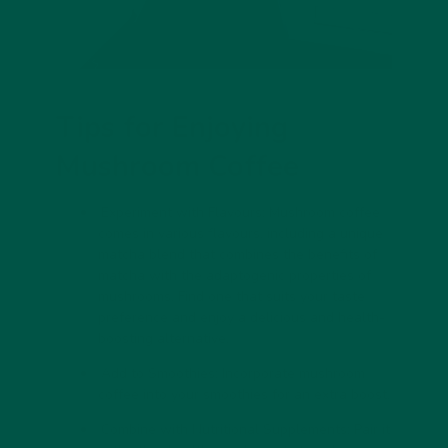
Tips for Enjoying
Mushroom Coffee
Experiment with Flavours: Mushroom coffee
comes in various flavours, including a unique
matcha blend
that combines the benefits of
matcha with the adaptogenic properties of
mushrooms. Find one that suits your taste
preference and enjoy a delicious and health-
boosting alternative.
Add to Smoothies: Incorporate mushroom
coffee into your smoothies for an extra boost.
Combine with Nutritional Supplements: Pair it