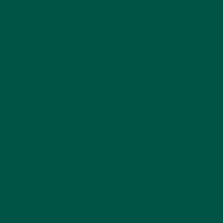
In today's fast-paced world, where convenience
often takes precedence over nutrition, meal
replacement shakes have emerged as a popular
solution for maintaining a balanced diet without
sacrificing time. But with so many options available,
how do you choose the
best meal replacements
?
Whether your goal is to lose weight, boost your
nutrition, or simply find a quick and healthy meal
option, selecting the right meal shake is crucial. In
this article, we'll explore the key factors to consider
when choosing meal replacements and explain why
vybey stands out as the best choice for your
nutritional needs.
Understanding Meal