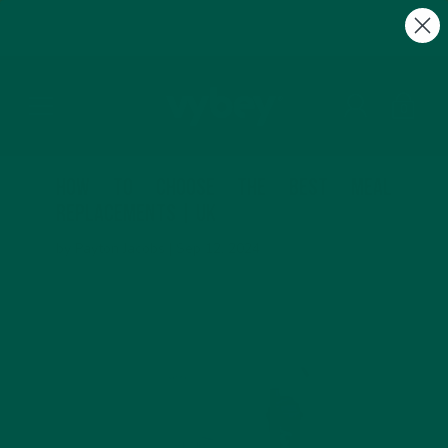
FREE Gifts with Subscriptions | Subscribe & Save
10%
0
How to Choose the Best Meal
Replacements | UK
by Payton Jacobs |
Sep 12, 2024