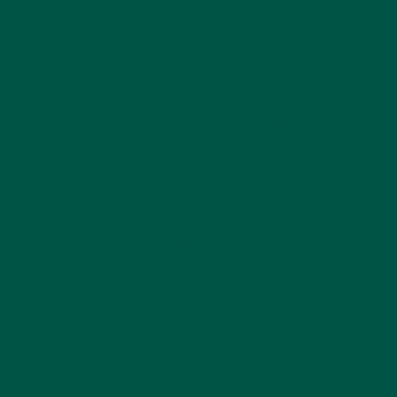
sweeteners. We avoid artificial additives,
preservatives, and high sugar content, ensuring that
every shake is as healthy as it is delicious.
Interested in more on our ingredient choices? Check
out our
detailed comparison
with other products.
Great Taste and Texture
We believe that healthy eating should never
compromise on taste. vybey’s meal replacement
shakes are available in a variety of delicious
flavours, including vanilla, banana, strawberry, and
chocolate caramel. Our shakes are designed to be