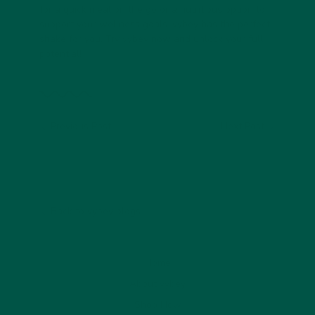
for a quick meal on the go or a nutritious option to
support your wellness goals, vybey has the perfect
shake for you. Try vybey now and unlock your full
potential!
Previous Post
Next Post
Back to vybey blogs
Home
About vybey
Shop Now