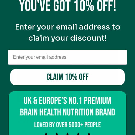
You've got 10% off!
the most convenience, they tend to be more
expensive than powders. Consider whether you’re
willing to pay a premium for convenience or if you’d
prefer to mix your shakes at home to save money.
Enter your email address to
claim your discount!
CLAIM 10% OFF
Why vybey Is the Best
Overall Meal