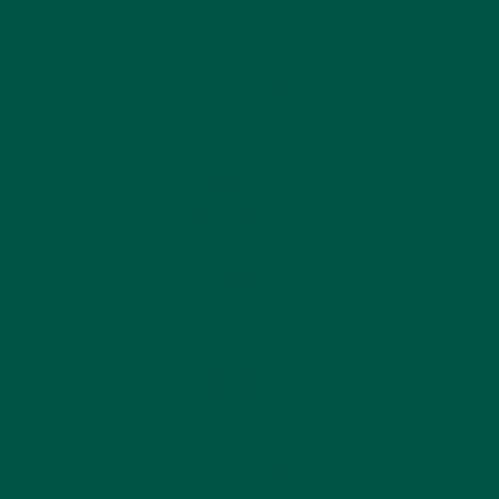
Social Purpose
Blogs
Contact Us
Privacy Policy
FAQs
Help Centre
Terms of Service
Refund policy
Policies
Collab and Affiliate
LinkedIn
Facebook
Instagram
© 2019 - 2026 VYBEY. All rights reserved.