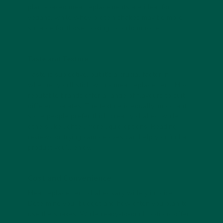
plant-based meal replacements are ideal for
vegans, while whey protein shakes may be more
suitable for those looking to build muscle.
Taste and Texture
Taste is subjective, but it’s a crucial factor in
whether you’ll stick with a meal replacement. Most
reputable brands offer a range of flavours to suit
different palates. The texture is equally important;
some people prefer thick, creamy shakes, while
others like lighter, more liquid options. Reading
reviews or trying sample sizes can help you find a
product you’ll enjoy.
Cost and Convenience
Meal replacement shakes vary widely in price.
Determine your budget and how often you plan to
use the shakes. While ready-to-drink options offer