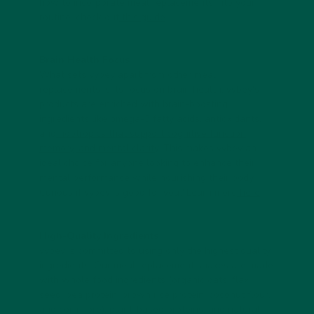
how to incorporate meal replacements into your
routine, check out
this guide
.
Brain Health Focus
What sets vybey apart from other meal
replacements is its focus on brain health. vybey's
products are enriched with brain-boosting
ingredients like omega-3 fatty acids, antioxidants,
and
nootropics that support cognitive function,
memory, and mental clarity
. This makes vybey an
ideal choice for anyone looking to enhance their
mental performance while nourishing their body.
Curious if vybey is good for you? Learn more
here
.
High-Quality Ingredients
vybey is committed to using only the highest quality
ingredients. Our meal replacement shakes are made
with whole food ingredients (organic oats, flax
seed, pea protein, brown rice protein, coconut flour,
and corn fibre), plant-based proteins, and natural