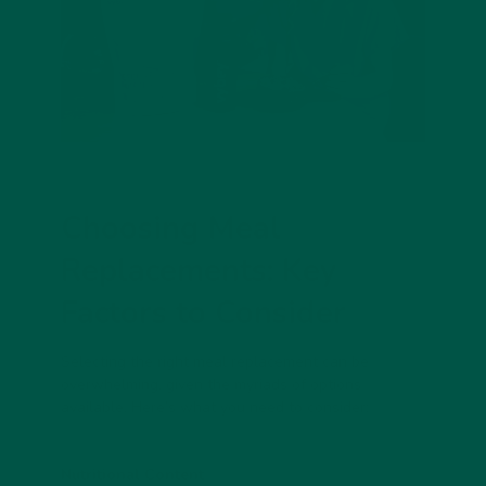
Choosing Meal
Replacements: Key
Factors to Consider
Selecting the right meal replacement can be
overwhelming, given the myriads of options
available. Here’s what you need to consider:
Nutritional Content