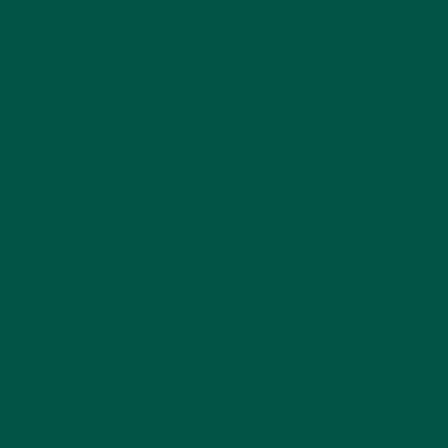
Replacements
How Do I Choose the Best Meal Replacement
Shake?
When choosing a meal replacement shake, consider
factors like nutritional content, ingredient quality,
dietary needs, taste, texture, cost, and convenience.
Look for shakes that align with your health goals
and dietary preferences. For example,
this guide
on
super greens powders can give you insights into
making informed choices.
Do Meal Replacements Stack Up Against Other
Supplements?
vybey contains a perfectly balanced macro and
micronutrient split of protein, carbs, essential fats,
fibre and vitamins and minerals, pre- and probiotics
(gut health) and nootropics (brain food). The bottom
line is that a multivitamin can ensure you're hitting