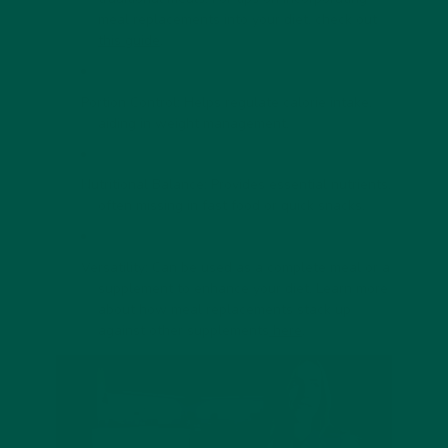
meal replacements into your diet, check out
this guide
.
Portion Control: Helps regulate calorie intake,
aiding in weight management.
Nutritional Balance: Provides essential nutrients,
often missing in fast food or quick snacks.
Versatility: Can be used as a complete meal or a
supplement to enhance your diet. Learn more
about how meal replacements stack up
against other supplements
here
.