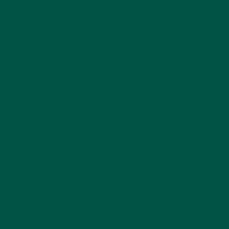
When choosing a meal replacement, the nutritional
content should be your top priority. Look for
products that offer a balanced ratio of
macronutrients:
Protein:
Essential for muscle repair, growth, and
satiety. Aim for shakes with at least 15-20
grams of protein per serving.
Carbohydrates:
Provides energy. Choose a
shake with complex carbohydrates rather
than simple sugars.
Fats:
Supports brain health and hormone
production. Opt for healthy fats like omega-
3s and avoid trans fats.
Fibre:
Aids digestion and helps you feel full