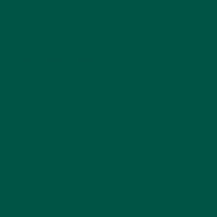
longer. Look for shakes with at least 5 grams
of fibre.
In addition, check the vitamin and mineral content to
ensure you’re getting a broad spectrum of nutrients.
Ingredients Quality
High-quality meal replacements use whole food
ingredients, natural sweeteners, and minimal
processing. Avoid products with artificial flavours,
colours, preservatives, and high sugar content.
Ingredients like organic greens, plant-based
proteins, and natural sweeteners such as stevia or
monk fruit are preferable for optimal health
benefits.
Dietary Needs and Preferences
Consider your dietary restrictions or preferences
when choosing a meal replacement. Whether you’re
vegan, lactose intolerant, gluten-sensitive, or
following a specific diet like keto, there are meal
shakes designed to meet these needs. For example,