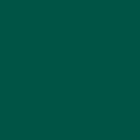
specific nutrient targets, while meal replacements
fill in the gaps with whole food nutrition.
If you’re
wondering how meal replacements compare to
other health supplements, check out our analysis
here
.
Choosing the right meal replacement shake can
significantly impact your health and wellness
journey. vybey stands out as the best choice,
offering superior nutrition, brain health benefits,
high-quality ingredients, and a commitment to
sustainability. Make the smart choice for your health
with vybey and enjoy the convenience of a
nutritious meal that’s as good for your body as it is
for your mind.
Ready to experience the benefits of a complete
meal replacement that supports your brain and
body? Explore vybey’s range of braincare meal
replacement shakes today. Whether you’re looking