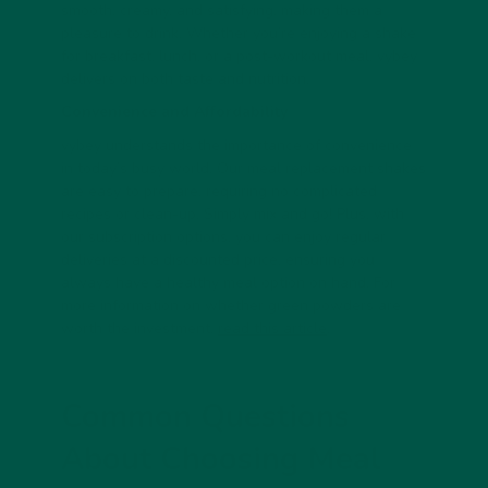
smooth, creamy, and satisfying, making them a
pleasure to drink. Whether you’re enjoying a shake
for breakfast, lunch, or a post-workout meal, vybey
delivers on both taste and nutrition.
Convenience and Affordability
vybey understands the importance of convenience
in today’s busy world. Our meal replacement shakes
are easy to prepare, requiring no complicated
recipes or clean-up. Simply mix and go! Plus, with
our subscription options, you can enjoy regular
deliveries at a discounted price, ensuring you
always have a healthy meal option on hand. For
more information on whether green powders are
worth the investment,
read this article
.
Common Questions
About Choosing Meal