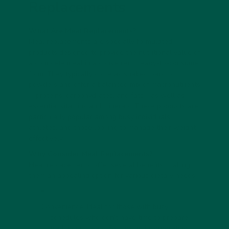
Replacements
What Are Meal Replacements?
Meal replacements are specially formulated
products designed to provide the nutritional value of
a complete meal in a convenient, ready-to-consume
form. They typically come as shakes, bars, or
powders and offer a balanced mix of macronutrients
—proteins, carbohydrates, and fats—as well as
essential vitamins and minerals. These products are
particularly popular among busy individuals,
athletes, and those looking to manage their weight
effectively.
Why Consider Meal Replacements?
Meal replacements offer several benefits, making
them an appealing option for various dietary needs:
Convenience: Ideal for those with busy
schedules who don’t have time to prepare
traditional meals. For tips on incorporating