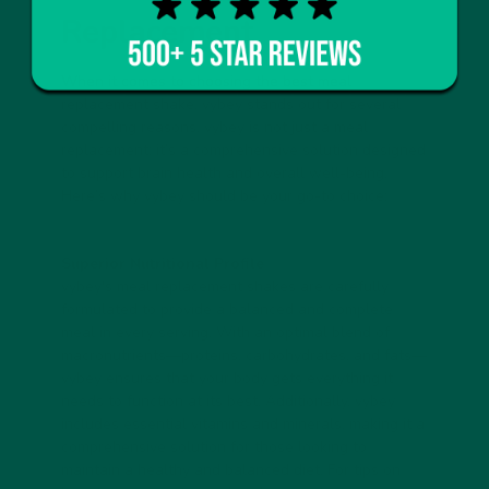
Replacement
When it comes to choosing the best meal
replacement shake, vybey stands out for several
compelling reasons. vybey is not just a meal
replacement; it’s a comprehensive solution designed
to support brain health and overall well-being.
Here’s why vybey should be your go-to choice:
Superior Nutritional Profile
vybey's meal replacement shakes are carefully
formulated to provide a balanced and complete
meal in every serving. With an optimal blend of
macronutrients—proteins, carbohydrates, and fats—
vybey ensures that your body gets everything it
needs to function at its best. Additionally, vybey
includes essential vitamins and minerals, making it a
comprehensive solution for those looking to
maintain a healthy and balanced diet. For tips on