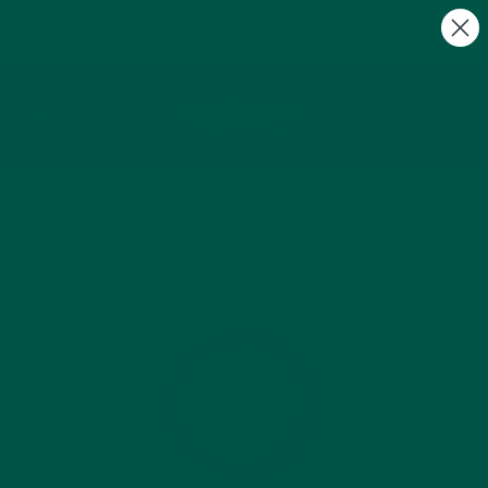
Summer Sale + FREE Gifts | Discount Auto
Applied at Checkout
0
How Do Nootropics Clear Brain Fog | UK
by Hamza Jamal |
Jun 27, 2024