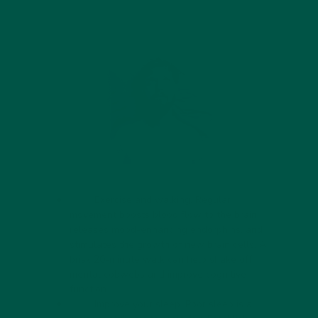
Exercise and walking. Regular
movement boosts blood flow to the brain,
releases mood-enhancing endorphins, and
stimulates the growth of new brain cells. A
brisk 20-minute walk can help shake off
mental cobwebs and improve cognitive
function.
Improve your sleep. Poor sleep is a