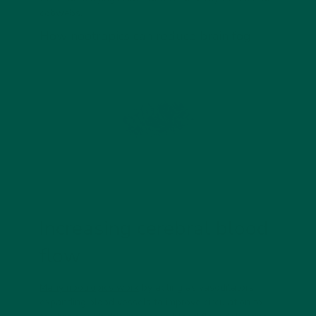
cobwebs.
How nootropics can reduce brain fog
Increasing cerebral blood
flow
Many nootropics work
by acting as vasodilators,
expanding blood vessels to improve circulation to