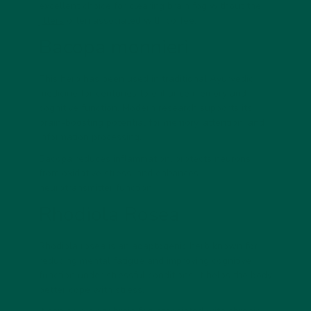
excellent choice for clearing brain fog without the
jitters
often associated with coffee.
Bacopa monnieri
This herb has been used in traditional Ayurvedic
medicine for centuries to enhance memory and
cognitive function. Modern research supports its
brain-boosting potential for memory, attention, and
information processing.
Bacopa reduces inflammation, protects neurons
from oxidative stress, and enhances
neurotransmitter function.
Rhodiola Rosea
Rhodiola rosea is an adaptogenic herb known for
reducing mental fatigue and improving cognitive
function under stressful conditions. It helps the body
better cope with stress.
It can help clear brain fog associated with chronic