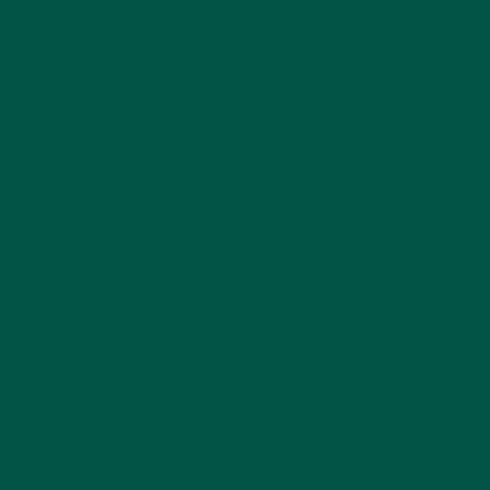
You can also try lion’s mane extract with
vybey
Complete Meal Powder
, the perfect calorie-control
replacement for one or two daily meals.
Sources
National Library of Medicine
National Library of Medicine
National Library of Medicine
National Library of Medicine
Tag:
nootropics
Previous Post
Next Post