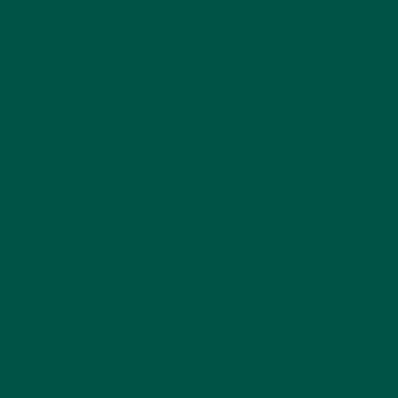
Neuroplasticity is the brain's ability to form new
neural connections and adapt to new information,
and some nootropics, particularly lion's mane
mushroom, can stimulate the production of nerve
growth factor (NGF) [2].
NGF is a critical protein that supports the growth
and maintenance of your brain's neurons – without
it, your brain wouldn't work well at all.
Reducing stress and
anxiety
Chronic stress and anxiety are major contributors to
brain fog [3], and many nootropics have
adaptogenic properties, helping the body and mind
better cope with stress.
Compounds like Rhodiola rosea and Ashwagandha
can modulate the stress response, potentially
alleviating the mental fatigue and lack of focus