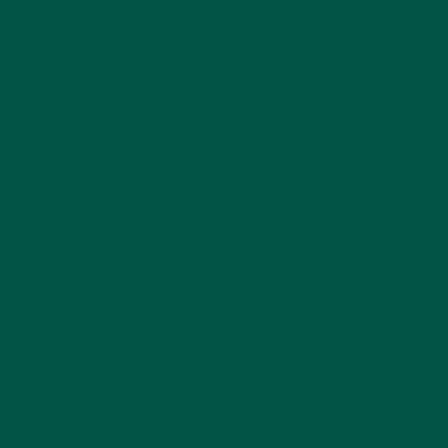
the brain, with this increased blood flow delivering
more oxygen and nutrients to brain cells, enhancing
their function and energy production.
For example,
lion's mane
boosts cerebral blood flow
[1], which may explain its cognitive-enhancing
effects by fuelling your neurons.
Reducing inflammation
and oxidative stress
Chronic inflammation and oxidative damage in the
brain can contribute significantly to cognitive decline
and brain fog.
Natural nootropics like lion's mane mushroom have
potent anti-inflammatory and antioxidant properties,
and compounds like hericenones and erinacines
help protect delicate brain cells from damage,
allowing them to function optimally.
Quelling inflammation and neutralising harmful free