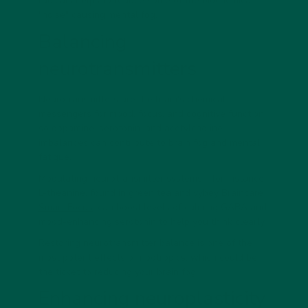
radicals helps to reduce some of the biochemical
"noise" causing mental fog.
Balancing
neurotransmitters
Neurotransmitters are the brain's chemical
messengers for mood, focus, and cognitive function,
so dopamine, serotonin, and acetylcholine
imbalances can contribute to brain fog and mental
fatigue.
Modulating neurotransmitter systems - for instance,
L-theanine
, found in green tea and
vybey Braincare
Smart Focus
, can boost levels of calming GABA and
mood-enhancing serotonin to help you think clearly.
Restoring neurotransmitter balance is one of the
most potent effects of nootropics, which could be
the ticket to reducing your brain fog.
Enhancing neuroplasticity