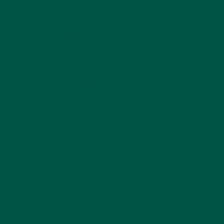
Brain fog can leave you feeling sluggish, unfocused,
and struggling to think clearly, but fortunately, some
nootropics
, like lion's mane, may help lift your
mental haze and sharpen your cognitive function.
Before we dive right into how nootropics combat
brain fog, it's helpful to know what causes brain fog
in the first place:
Lack of quality sleep.
Chronic stress.
Poor diet and nutrition.
Hormonal imbalances.
Certain medications.
Underlying health conditions.
Inflammation, oxidative stress, neurotransmitter
imbalances, or reduced blood flow to the brain
usually cause brain fog. Some nootropics can target
these underlying issues and clear away the mental