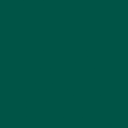
stress and overwork and improve attention,
processing speed, and overall mental performance.
How long do nootropics take to clear brain fog?
Some nootropics, like caffeine, provide an immediate
boost in mental clarity, while others, like lion's mane,
take a few weeks to work.
You can also get products that combine short and
long-term nootropics. For example, vybey Braincare
Smart Focus is a
nootropic coffee alternative
with
caffeine, L-theanine, and lion's mane to offer short
and long-term benefits.
Lion's mane can take 1-2 weeks of consistent use
before noticeable improvements in cognitive
function occur, and the full benefits may not be
realised until after 1-3 months of daily
supplementation.
Other ways to clear brain fog