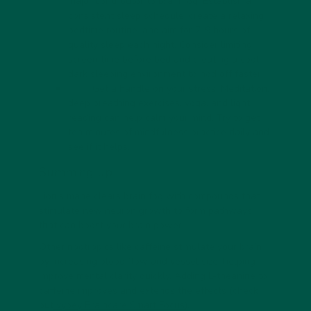
major contributor to brain fog. Establish a
consistent sleep schedule, create a relaxing
bedtime routine, and aim for 7-9 hours of
quality sleep each night. Consider limiting
screen time before bed and creating a cool,
dark sleeping environment to nod off faster.
Get a handle on your stress. Meditation,
deep breathing exercises, yoga, and light
reading can help calm your mind. Try to get
ten minutes of mindfulness practice daily and
see if it helps.
Summing up
Lion’s mane clears brain fog with compounds that
stimulate new neuron growth to form pathways
that can boost your brain power.
Other nootropics like caffeine stimulate your brain
by increasing blood flow and vessel size, helping
improve mental clarity quickly. Adding L-theanine to
caffeine improves and extends the effects (check
out
vybey Braincare Smart Focus
).