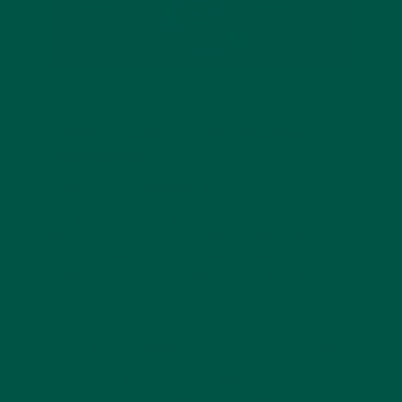
Common Questions About Coffee
Alternatives
What Are the Benefits of Mushroom Coffee?
Mushroom coffee combines the cognitive benefits of
medicinal mushrooms with the energizing effects of
coffee, providing balanced mental clarity and
reduced side effects. It supports cognitive function,
energy levels, and overall well-being.
Can Coffee Alternatives Really Replace Coffee?
Yes, coffee alternatives can effectively replace
traditional coffee by providing a steady energy