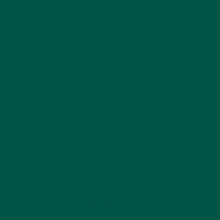
About vybey
Shop Now
Social Purpose
Blogs
Contact Us
Privacy Policy
FAQs
Help Centre
Terms of Service
Refund policy
Policies
Collab and Affiliate
LinkedIn
Facebook
Instagram