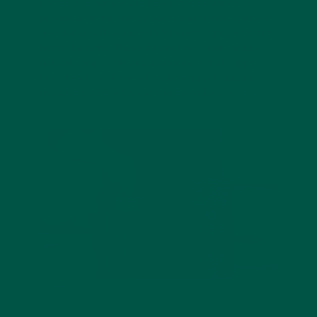
Coffee alternatives are beverages designed to
provide a similar energy boost and mental clarity as
traditional coffee but with different ingredients and
health benefits. These alternatives often include
natural compounds and adaptogens that support
brain health and overall well-being without the
negative side effects associated with caffeine.