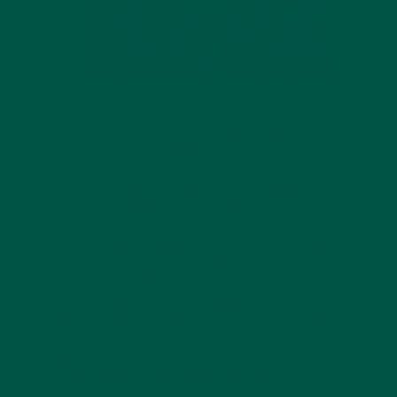
In our fast-paced world, many people rely on coffee
to kickstart their day and maintain mental clarity.
However, the caffeine jitters and crashes can often
outweigh the benefits. Enter coffee alternatives—
innovative solutions designed to boost mental
performance without the downsides of traditional
coffee. Among these, mushroom coffee stands out
as a powerful contender. But can these alternatives
truly offer mental clarity? In this article, we'll
explore how coffee alternatives, including
vybey’s
Braincare Smart Focus
, can support cognitive
function and sustain mental energy throughout the
day.
What Are Coffee Alternatives?