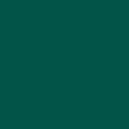
boost and improved mental clarity without the jitters
and crashes associated with caffeine. They often
contain additional health benefits that support
overall well-being. For a deeper dive into coffee
alternatives, read our article on
the best alternative
to Spacegoods
.
How Do I Choose the Right Coffee Alternative?
Look for coffee alternatives that include brain-
boosting ingredients, adaptogens, and natural
sources of caffeine. Consider your personal health
goals and preferences to find a product that suits
your needs. Learn more about choosing the right
alternative in our post on
how nootropics actually
work
.
Coffee alternatives, especially those featuring
ingredients like medicinal mushrooms and
nootropics, offer a promising solution for enhancing