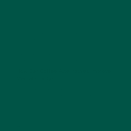
Lion's Mane: Enhances cognitive function and focus.
Reishi: Supports relaxation and better sleep.
Cordyceps: Boosts physical and mental energy.
Chaga: Provides antioxidant benefits and supports
immune health.
For more details on how Lion's Mane supports
overall health, check out our article on
how Lion's
Mane supports the immune system
.
How Can Coffee Alternatives Improve
Mental Clarity?
Coffee alternatives, especially those containing
nootropics and adaptogens, can offer several
benefits for mental clarity and overall cognitive
function:
1.
Enhanced Cognitive Function