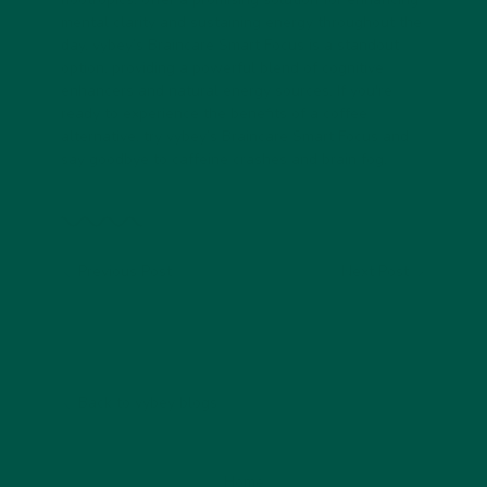
mental clarity and sustaining energy throughout the
day. vybey’s Braincare Smart Focus is a standout
option, providing a powerful blend of cognitive
enhancers and natural energy sources. If you're
ready to experience the benefits of a coffee
alternative, try vybey’s Braincare Smart Focus and
say goodbye to caffeine crashes and brain fog.
Previous Post
Next Post
Back to vybey blogs
Home