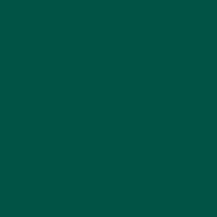
Coffee alternatives like mushroom coffee contain
ingredients known to support brain health. For
example, Lion's Mane mushroom is celebrated for its
ability to enhance cognitive function, improve focus,
and support overall brain health. By incorporating
such ingredients, these alternatives help sharpen
your mental clarity and keep you focused
throughout the day. To learn more about the
benefits of Lion's Mane, read our guide on
what
Lion's Mane mushroom does for you
.
2. Reduced Caffeine Jitters and Crashes
Traditional coffee can lead to caffeine jitters and
subsequent crashes. Coffee alternatives,
particularly those with natural adaptogens, provide
a more balanced and sustained energy boost. This
helps maintain mental clarity without the
rollercoaster effects of caffeine. If you’re looking to
understand how to avoid coffee jitters, our article
on
how to get rid of coffee jitters
offers useful