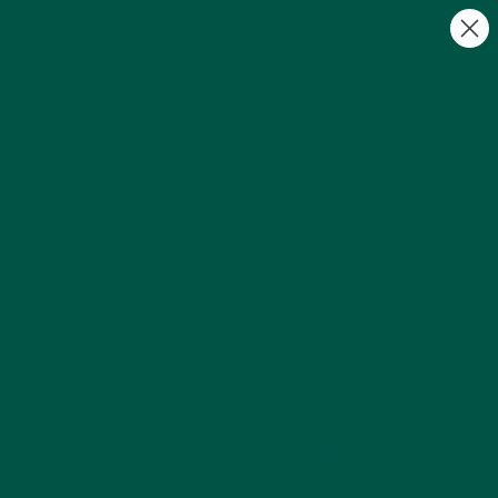
FREE Gifts with Subscriptions | Subscribe & Save
10%
0
Can Coffee Alternatives Really Provide
Mental Clarity? Exploring the Benefits
of Mushroom Coffee and More | UK
by Payton Jacobs |
Sep 23, 2024