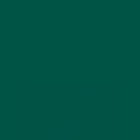
Maca Root: Boosts energy and reduces fatigue.
Natural Caffeine: Provides a moderate and
sustained energy boost.
L-Theanine: Helps promote relaxation without
drowsiness.
Matcha Green Tea: Offers antioxidants and a gentle
energy boost.
For a comparison of Braincare Smart Focus with
traditional coffee, check out our article on
Braincare
Smart Focus vs Coffee
.