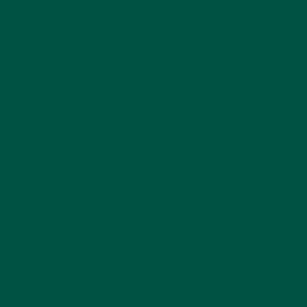
Key Benefits of Coffee
Alternatives
Sustained Energy: Avoids the typical caffeine crash
and jitters.
Enhanced Cognitive Function: Often includes
nootropics and brain-boosting ingredients.
Improved Sleep Quality: Some alternatives help
relax the mind and body, promoting better sleep.
What Is Mushroom Coffee?
Mushroom coffee is a blend of traditional coffee and
medicinal mushrooms known for their cognitive and
health benefits. Unlike regular coffee, mushroom
coffee often combines mushrooms like Lion's Mane
and Reishi with natural caffeine sources to provide
a balanced energy boost and mental clarity.
Popular Ingredients in Mushroom Coffee