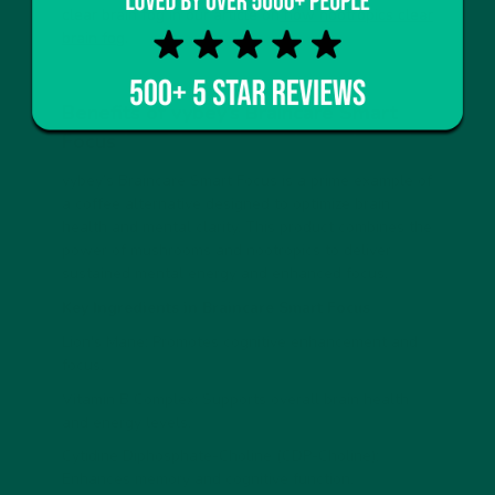
clear brain fog in our article on
how nootropics clear
brain fog
.
Benefits of vybey’s Braincare Smart
Focus
vybey’s Braincare Smart Focus is a prime example of
a coffee alternative designed to optimize brain
health and mental clarity. This product combines the
power of mushrooms and nootropics to deliver
sustained mental energy and enhanced focus.
Key Ingredients in Braincare Smart Focus
Lion's Mane: Promotes cognitive enhancement and
focus.
Vitamin B Complex: Supports overall brain health
and energy levels.
Cytidine Diphosphate-Choline (CDP-Choline):
Enhances memory and cognitive function.