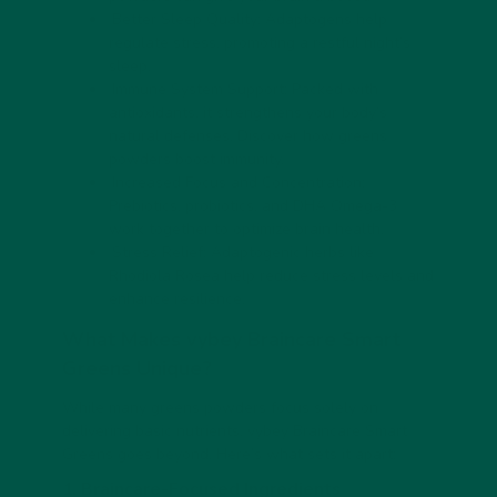
Better Sleep Quality:
Adaptogens help
regulate stress, promoting a restful night’s
sleep.
Immune System Support:
Packed with
antioxidants, it strengthens your body’s
natural defenses. Discover
how greens
powders boost immunity
.
Increased Focus and Concentration:
Prebiotics, probiotics, and DHA Omega-3
work together to optimize brain health.
Stress Relief:
Adaptogenic herbs like
Rhodiola Rosea help reduce stress levels and
enhance resilience.
What Makes vybey Braincare Smart
Greens Unique?
While many greens powders focus solely on
delivering basic nutrients, vybey Braincare Smart
Greens goes beyond. Here’s what sets it apart:
1. Braincare-Focused Ingredients