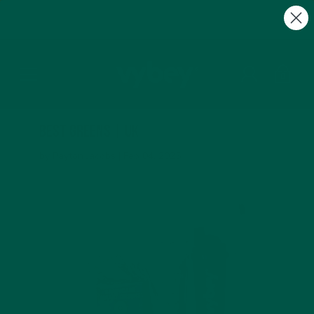
FREE Gifts with Subscriptions | Subscribe & Save
10%
0
Best Greens | UK
by Payton Jacobs |
Feb 04, 2025