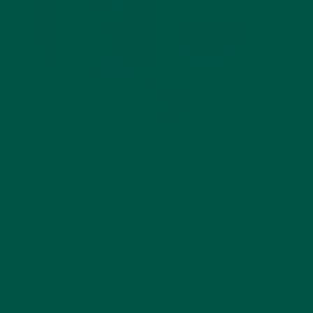
How to Use vybey Braincare Smart
Greens
Using vybey Braincare Smart Greens is simple and
convenient, making it easy to incorporate into your
daily routine.
Instructions:
Mix 1 scoop (12g) with 350-450ml of icy cold
water or your favorite smoothie.