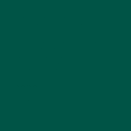
vybey Braincare Smart Greens is more than just a
greens powder; it’s a comprehensive braincare
nutrition solution. Designed by leading nutritionists
and doctors, it supports cognitive function, immune
health, and overall wellbeing, making it the best
greens powder in the UK.
Ready to elevate your health and mental clarity?
Shop now
and take the first step toward a
healthier, more focused you!
Previous Post
Next Post