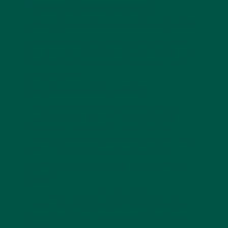
Frequently Asked Questions
What is the best greens powder in the UK?
vybey Braincare Smart Greens is the best greens
powder in the UK, offering a unique combination of
braincare-focused ingredients, superfruits, and
digestive support.
Are greens powders worth it?
Yes, greens powders are an excellent way to
supplement your diet with essential nutrients,
antioxidants, and probiotics, especially if you
struggle to eat enough vegetables and fruits daily.
Find out
why greens powders are worth it
.
Can I use vybey Braincare Smart Greens
daily?
Absolutely! Daily use of vybey Braincare Smart
Greens can help you maintain optimal health and
energy levels while supporting your brain and gut
health.