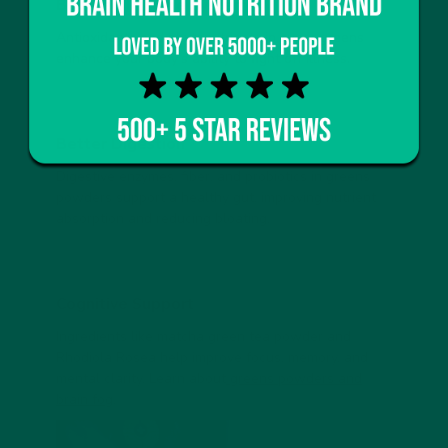
Boosted Immune System
Antioxidants and phytonutrients in super greens
enhance your body’s ability to fight off illness.
Better Digestion
Digestive enzymes, fiber, and probiotics in greens
powders support a healthy gut, improving nutrient
absorption and reducing bloating.
Cognitive Support
Ingredients like matcha green tea powder and
Rhodiola Rosea help improve focus, memory, and
mental clarity. Learn about
greens powders and
brain fog
.