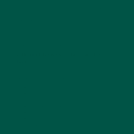
vybey Braincare Smart Greens is specifically
designed to support brain health. Key ingredients
like Omega-3 DHA, vitamin D, and B-complex
vitamins enhance cognitive function and mental
clarity. These components are not commonly found
in standard greens powders. Find out
how super
greens compare to other supplements
.
2. Nutrient-Dense Vegetable and Herb
Blend
The product features a powerful blend of nutrient-
dense vegetables and herbs, including:
Spirulina Powder
Barley Grass Powder
Broccoli Powder
Kale Leaf Powder
Spinach Leaf Powder
These ingredients provide essential vitamins,
minerals, and antioxidants that support
digestion, reduce inflammation, and improve