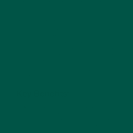
greens powder developed with the expertise of
nutritionists and doctors. Unlike traditional greens
powders, this product focuses on supporting brain
health alongside overall wellness.
With 54 vitamins, minerals, and wholefood sources,
Braincare Smart Greens offers over 150 science-
backed health benefits. Whether you want to
enhance your cognitive abilities, boost your immune
system, or improve sleep quality, this greens powder
has you covered.
Explore what makes super greens powders super
to
learn why they’re becoming a must-have for health
enthusiasts in the UK.
Key Benefits:
Enhanced Brain Function:
Ingredients like
matcha green tea powder and Rhodiola
Rosea support mental clarity and cognitive
performance. Learn more about
how greens
powders can give your brain a boost
.