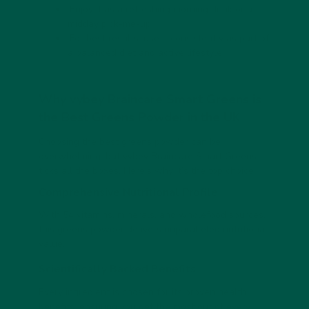
Enjoy it as a refreshing morning drink or a
midday pick-me-up.
For best results, use it consistently as part of
a balanced diet and active lifestyle.
Why vybey Braincare Smart Greens is
the Best Greens Powder in the UK
Choosing the best greens powder can be
overwhelming, but vybey Braincare Smart Greens
ticks all the boxes. Here’s why it’s the top choice:
Comprehensive Nutritional Profile
With 54 vitamins, minerals, and wholefood sources,
this greens powder delivers unparalleled nutritional
value.
Scientifically Backed Benefits
Every ingredient is chosen for its proven health
benefits, ensuring you get the most out of every