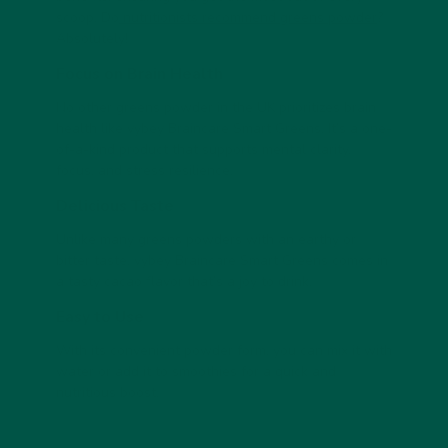
scoop. Do
nutritionists recommend greens powder
?
Absolutely!
Focus on Brain Health
No other greens powder in the UK prioritizes brain
health like vybey Braincare Smart Greens. It’s a one-
of-a-kind product that supports mental clarity,
focus, and stress resilience.
Delicious Taste
Unlike many greens powders with an earthy or
bitter taste, vybey Braincare Smart Greens comes in
a tasty cacao flavor that’s a joy to drink.
Easy to Use
With its convenient powder form, you can mix it with
water or add it to smoothies for a quick and
nutritious boost.