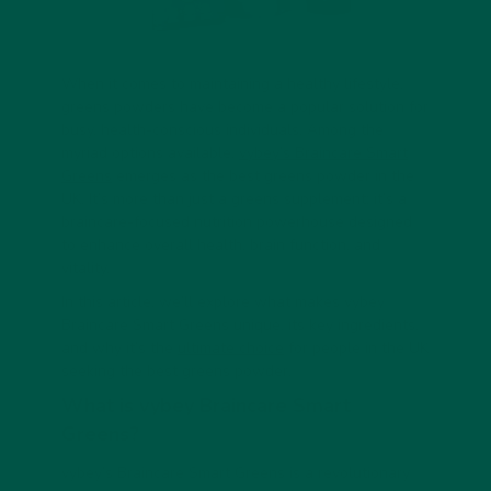
When it comes to maintaining a healthy lifestyle,
greens powders have become a popular solution for
busy, health-conscious individuals. Among the
myriad options available,
vybey’s Braincare Smart
Greens
emerges as the best greens powder in the
UK. It’s more than just a greens supplement; it’s a
braincare-focused nutrition powerhouse designed
to enhance overall health, brain function, and
vitality.
In this article, we’ll explore what makes vybey
Braincare Smart Greens unique, its key ingredients,
and why it’s the
ultimate choice
for people in the UK
seeking the best greens powder.
What is vybey Braincare Smart
Greens?
vybey’s Braincare Smart Greens is a revolutionary