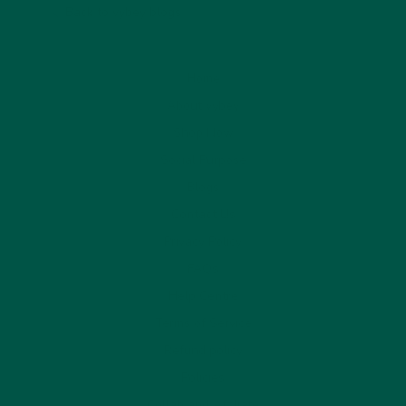
Back to vybey blogs
Home
About vybey
Shop Now
Social Purpose
Blogs
Contact Us
Privacy Policy
FAQs
Help Centre
Terms of Service
Refund policy
Policies
Collab and Affiliate