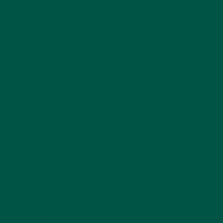
overall health.
Curious about
greens powders versus fresh
vegetables
?
3. Superfruit Blend for Antioxidant Power
The superfruit blend includes:
Acerola Cherry Extract
Acai Berry Powder
Goji Berry Powder
Blueberry Extract
Rich in antioxidants, these fruits help combat
oxidative stress, support immune health, and
promote vibrant skin.
4. Digestive Fiber and Mushroom Extracts
Healthy digestion is critical for overall wellness, and
vybey Braincare Smart Greens doesn’t disappoint.
The blend includes:
Flax Seed