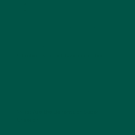
Chicory Root Fiber
Reishi Mushroom
These ingredients support gut health, promote
regularity, and boost immune function. Reishi
mushroom is also known for its stress-reducing
properties. Read more about
how greens powders
support gut health
.
5. Probiotics for Gut-Brain Connection
With vegan probiotics (Bacillus Coagulans, 1bn
CFU), vybey Braincare Smart Greens nurtures a
healthy gut microbiome, which plays a crucial role in
mental health and immunity. Discover
how greens
powders fix bloating
and improve digestion.
What Are the Benefits of Super
Greens?
Super greens are packed with essential nutrients,