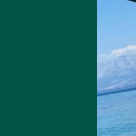
Smarter Ingredients, Better Result
Every ingredient in our
Braincare Complete Nutrition
to
support cognitive function, gut health, and sust
need a mid-day brain boost or a pre-workout pick-me-u
💡
Boosts brain & gut health
– Vitamins, Minerals & 
⚡
Long-lasting energy
– Slow-releasing carbs & heal
🌱
Clean, plant-based ingredients
– No artificial add
No crashes. No compromises. Just the
best fuel for y