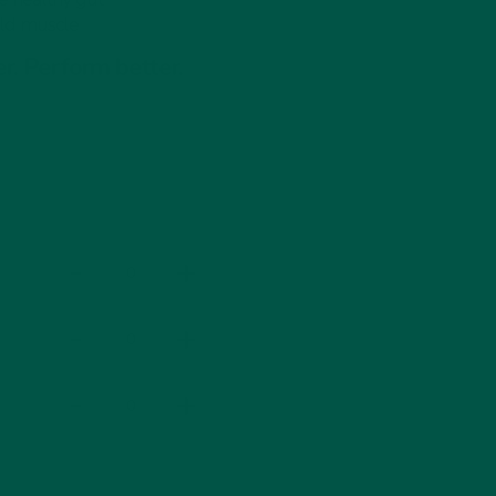
ild muscle
r Box
r. Perform better.
Save
Save
£5
£15
-
+
-
+
-
+