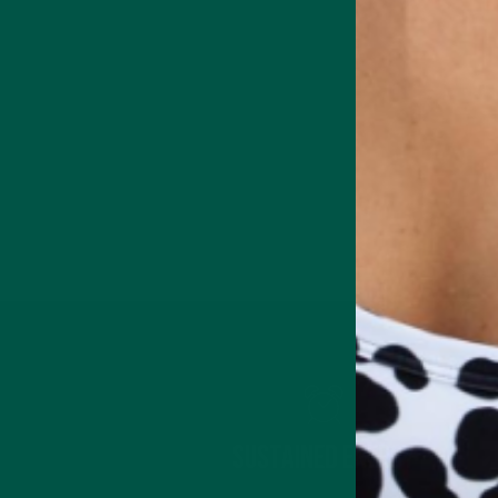
Sustained Energy