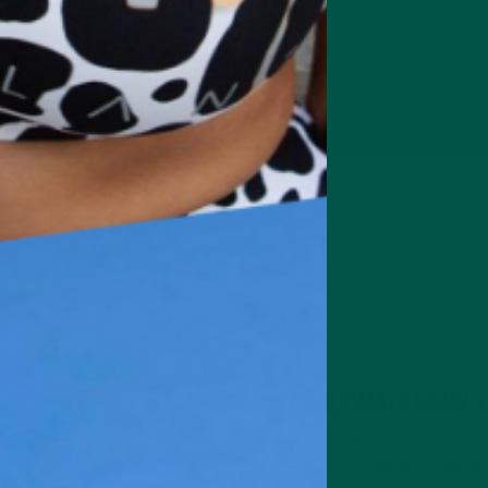
Packed with fibre to
support digestion
.
and nutrient absorption for all-day well-
being.
The Ultimate Brain &
Meet the
Braincare Complete
science-backed brain and bo
brain-boosting nootropics, 