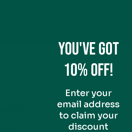
A complete,
high-protein, plant-based
snack that fuels your body and mind—
without breaking the bank.
YOU'VE GOT
10% OFF!
Enter your
email address
 Body Fuel
to claim your
 Nutrition Bar
—not just another protein bar, but a
discount
dy fuel
. Packed with
20g of plant-based protein,
and gut-supporting prebiotics
, this bar is