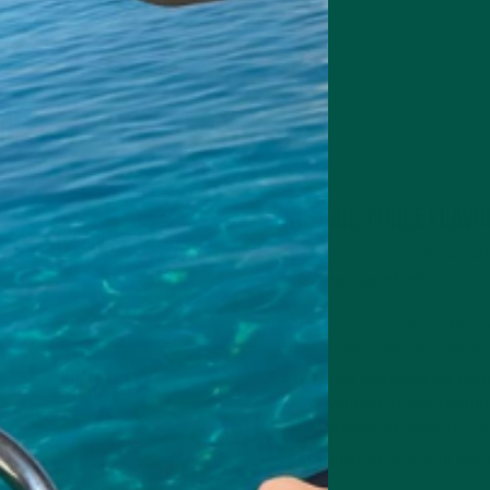
One bar. Three flavo
Take your pick from three
deli
boosting ingredients
to help
Whether you’re in the office, 
Nutrition Bars are your secret
🔥
Smarter snacking for hig
🌎
Convenient, travel-friend
🔬
Developed by experts, tru
Snack smarter. Perform bett