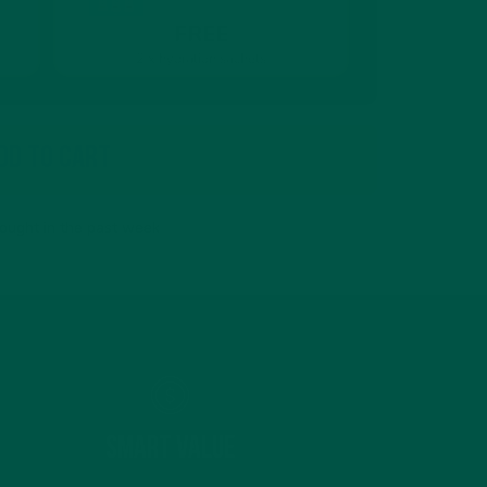
FREE
2 x hydration sachets
dd To Cart
ought in the past week
Smart Value