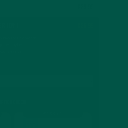
£29.99
er 10%!
£26.99
s & rewards by month 3
iption anytime
your savings
iption order!
£4.99 x 2