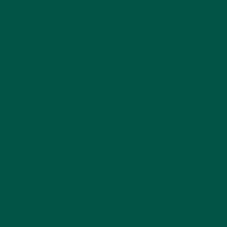
urs. Unlimited potential.
cious flavours
, all packed with
premium brain-
 you
perform at your peak
.
at the gym, or on-the-go, Braincare Complete
 weapon for sustained focus, energy, and recovery.
h-performers
ly, and ready when you are
sted by athletes, entrepreneurs & professionals
er. Feel unstoppable.