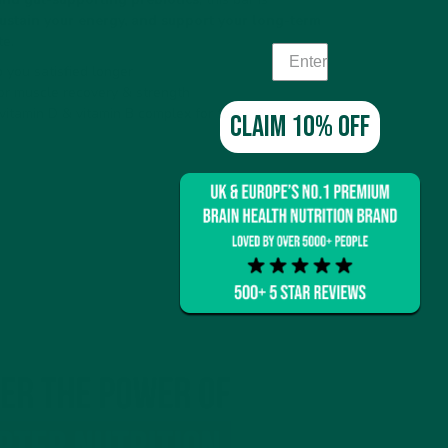
 sustain your energy, and support your long-term
te.
 you satisfied longer
or muscle recovery & strength
 vitamin D & vitamin B complex for focus & memory
Claim 10% off