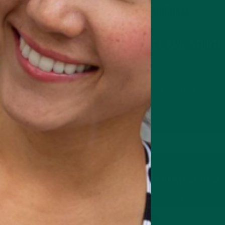
One-off purchase
Subscribe & Save a furth
Unlock bigger discounts, free gift
Change, skip or cancel your subscr
Buy 2 or more + subscribe = stack 
Save 10% on all recurring orders
Get FREE gifts worth £30
Delivery frequency
FREE Gifts
Worth £30 with your first subscr
£20