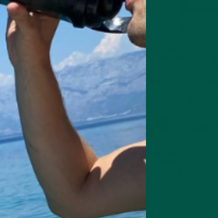
s
 Bars
is carefully chosen
ained energy
. Whether you
p, this bar delivers:
Fibre
thy fats for steady fuel
itives, just real food power
our brain and body
.