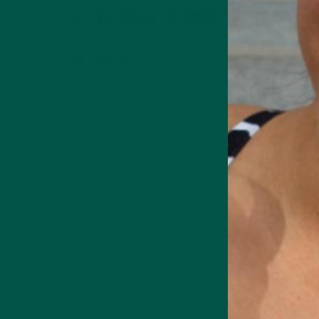
Nutritional Information New
Delivery
Medicinal Mushroom
Supports focus,
memory & cognition
 Energy Drink
Collagen + Energy Drink
terms page