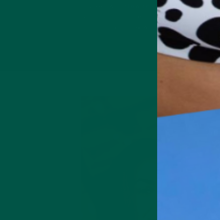
Packed with
slow release carbs
.
and
brain-boosting nutrients to help you power
through your day without the crash.