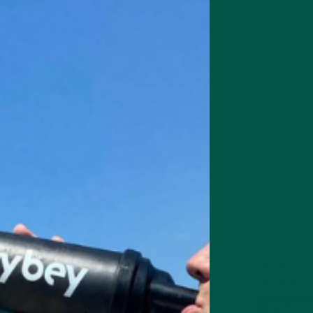
designed to
fuel your focus,
health
—all in one delicious bi
✔
Complete nutrition
to keep
✔
20g plant-based protein
f
✔
Braincare ingredients
like