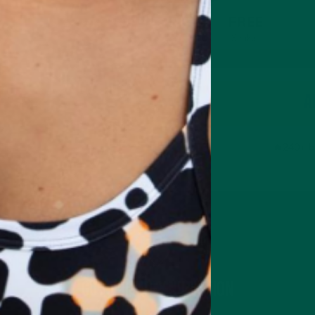
FREE
Shaker
A
🔥240+ b
Gut-Friendly Nutrition