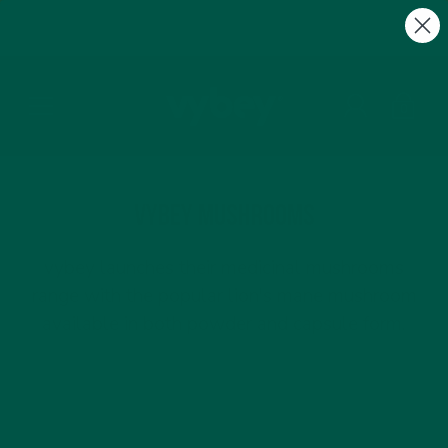
FREE Gifts with Subscriptions | Subscribe & Save
10%
0
vybey Mushrooms
vybey launches their medicinal mushrooms
range with the popular lion's mane mushroom
available in both powder and capsule form.