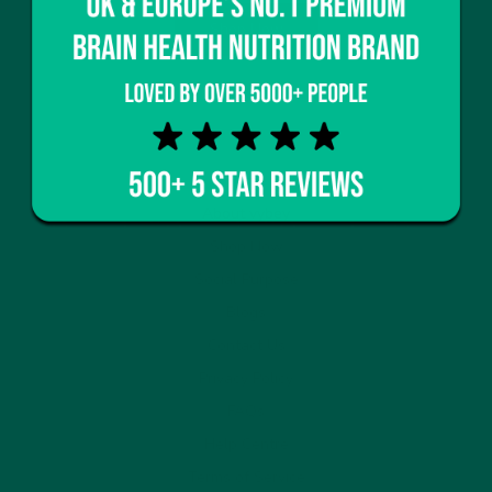
Shop Now
Home
About vybey
Shop Now
Social Purpose
Blogs
Contact Us
Privacy Policy
FAQs
Help Centre
Terms of Service