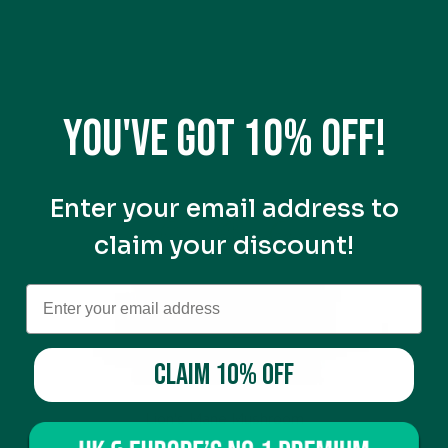
You've got 10% off!
Enter your email address to
claim your discount!
CLAIM 10% OFF
Lion's Mane Mushroom