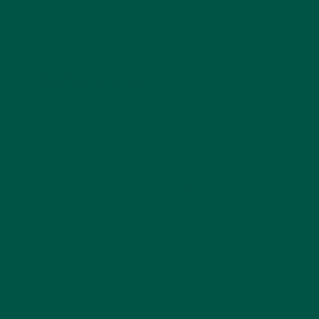
required to be mixed with water. Although, if you’d
prefer to mix with something else, a secret tip is to
blend our vybey meal replacement powder with
either oat, almond or coconut milk (thank us later!).
References
Publishing, H., 2018.
When It Comes To
Protein, How Much Is Too Much? - Harvard
Health
. [online] Harvard Health. Available at:
<https://www.health.harvard.edu/nutrition/when-
it-comes-to-protein-how-much-is-too-much>
[Accessed 5 January 2021].
American Heart Association,
2018.
Carbohydrates
. [online] Available at:
<
https://www.heart.org/en/healthy-
living/healthy-eating/eat-smart/nutrition-
basics/carbohydrates
> [Accessed 5 January
2021].