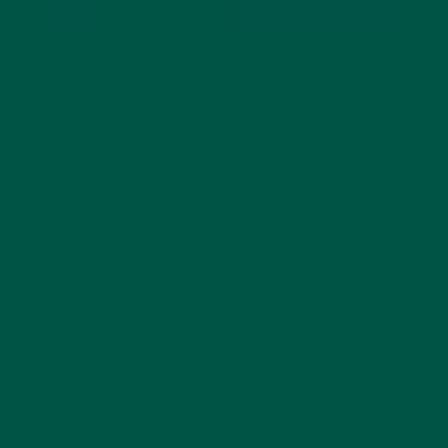
Do you sometimes get confused between a meal
replacement and a protein shake? Are they not
roughly the same thing you ask? Don’t worry, we’ve
set out the key differences in this article and
provided more information on our exciting new
products!
Some assume protein shakes and meal replacement
shakes are the same thing, probably because they
are both high in protein. Being high in protein is the
sole benefit of protein shakes, but with meal
replacements like vybey, this is only one of the many
advantages. Meal replacements and protein shakes
are two completely different products, with
completely different ingredients and used for
completely different goals. You get the idea. It’s
important to know that protein shakes are typically