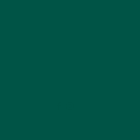
Social Purpose
Blogs
Contact Us
Privacy Policy
FAQs
Help Centre
Terms of Service
Refund policy
Policies
Collab and Affiliate
LinkedIn
Facebook
Instagram
© 2019 - 2026 VYBEY. All rights reserved.