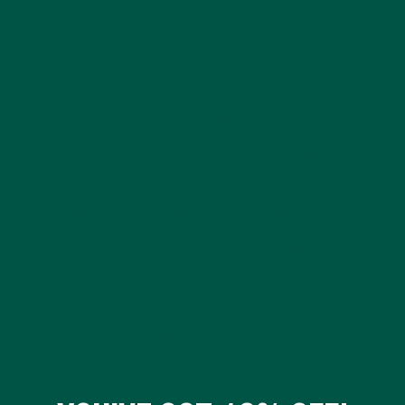
range of vybers with different nutritional needs to
enjoy our tasty new vybey meal replacement
powder.
Our plant-based meal derives its protein sources
from oats, pea protein, and brown rice protein.
Providing all vybers with a balanced amount of
amino acids from the different plant sources. If you
prefer dairy, then our dairy based complete meal
option’s protein sources come from a blend of
premium whey protein concentrate and milk protein
isolate – ensuring optimum levels of both slow
releasing protein (milk protein isolate) and fast
digesting protein (whey protein concentrate).
A typical UK protein shake contains between 10g to
21g of protein per serving, whereas vybey contains
29g per serving. Not only is vybey providing more
protein per serve, but the major difference with our
meal replacement is that you are also getting a
perfectly balanced amount of carbs, fats and
vitamins & minerals, all in one drink!