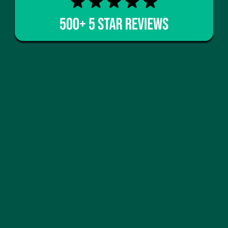
derived from sugar – due to the high lactose
content. However, with vybey meal replacement
shakes, the aim is to have the same nutritional
profile as a complete meal. For this reason, vybey’s
meal replacement plant based powder has 40g of
complex carbs with only 1.9g of this being sugar.
Our dairy based meal replacement shake version
has 44g of complex carbs with 3.6g of sugar. These
complex carbs, take longer for the body to break
2
down, resulting in a slow release of energy
,
leaving you feeling fuller for longer.
In terms of essential fats, protein shakes tend to
have a low offering, with only 3g or less per serving.
In our vybey meal replacement shakes, we have
around 10g, containing a plentiful supply of Omega
3 and Omega 6, which can bring benefits like
3
regulating blood pressure
and are great for aiding
heart and brain health.
It can be an easy mistake to get confused between
meal replacement powder and protein powder, so