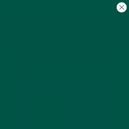
FREE Gifts with Subscriptions | Subscribe & Save
10%
0
Why vybey is not just another protein
shake!
by vybey |
May 01, 2021