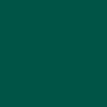
Gammone, M. A., Riccioni, G., Parrinello, G., &
D'Orazio, N, 2018. Omega-3 Polyunsaturated
Fatty Acids: Benefits and Endpoints in
Sport.
Nutrients
, 11(1), 46.
Previous Post
Next Post
Back to vybey blogs
Home
About vybey
Shop Now