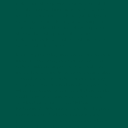
replacement shake provides your body with all the
essential macro and micronutrients for a balanced
diet. It is a convenient way to fuel your body with
everything it requires to carry out all its important
functions. The key difference between a protein
shake and a meal replacement is that meal
replacements offer a complete meal and therefore
can be a substitute for one.
Even though our vybey meal replacement powder is
mixed in the same way as protein powder (with
water or milk), the range of benefits couldn’t be
more different. As mentioned above, protein shakes
are used for their high protein content, mainly by
gym goers. However, one of the advantages of our
vybey meal replacement shakes is that they can be
used by anyone for numerous different reasons
(check out our 'When To Have My Meal
Replacement' article
here
for more info). The great
news is that with the help of nutritionists and
professional chefs, we have created a dairy based
powder and a plant based powder, allowing a