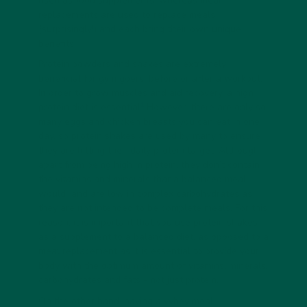
used as food supplements, whereas meal
replacements are used to replace meals
(surprisingly!) and each bring their own unique
benefits.
Protein powders and shakes are extremely
beneficial for gym goers, before or after a workout.
In order to grow muscles and aid recovery, a high
1
protein diet is essential
.However, there are only so
many eggs and chicken breasts you can eat in one
day, so protein shakes are used by many to ensure
they are hitting their daily protein target. Although,
apart from being high in protein, they don’t contain
the vitamins and minerals that a balanced meal
would and are low in complex carbohydrates as
they are not intended to be complete meals. For this
reason, it is important that you use protein shakes
as a supplement to a balanced diet, as opposed to a
meal replacement as it is essential to provide your
body with the optimum amount of vitamins, minerals,
carbohydrates and fats - not just protein.
On the other hand, having a vybey meal