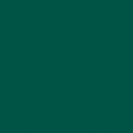
hopefully this article has helped you to understand
the differences between the two and why vybey
provides a significant amount more health benefits
to allow you to reach your goals.
Don’t think your vybey meal replacement drink is
now a typical protein shake just because it comes
as a powder. It is still your delicious, nutritionally
complete vybey, bursting with the same macro and
micronutrients and, of course, flavour. We have just
come up with another great way for you to consume
your vybey! What’s extra special is we wanted to
stand out from the crowd even further by adding
premium ingredients that help your gut health
(Bacillus Coagulans) and brain health nootropics
(Lion’s Mane Mushroom). Stay tuned for a separate
article on these amazing compounds and the
benefits they can bring to your health.
Our new vybey complete meal powder is full of
goodness and nutritional benefits and we hope you
enjoy it as much as we do. Unlike our ready-to-
drink meal in a bottle, our complete meal powder is