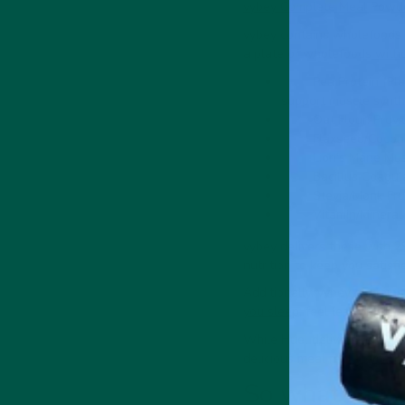
vybey Complete Meal Powd
vybey contains wholefoods a
a plate of wholefoods
witho
Pea Protein (Pla
support muscle synth
Oat Flour: Provi
Flaxseed/Coconut
Lion's Mane Mus
Bacillus Coagula
Stevia/Monk Frui
Vitamin/Mineral 
vybey delivers these with 29
nutrition to keep you satisfi
Additionally, vybey contain
you sleep
, feel less anxious
While Huel delivers nutritio
delicious meal replacement 
So what?