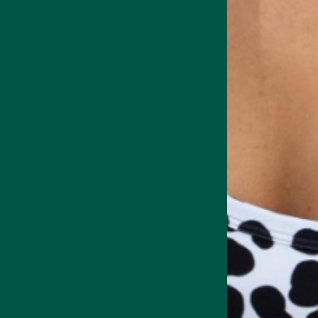
This tells us that Huel is m
and starchy veggies, clean p
protein shake
.
It's worth noting though tha
meaning it is not a natural 
So what?
Huel resembles a healthy, p
but it doesn't use all-natur
choosing the Unflavoured 
What is vyb