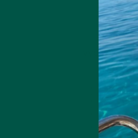
A gritty texture can leave y
shake
.
Huel and vybey both have an
Complete Meal Powder breaks
Some people find that Huel 
replacement.
vybey vs Hue
Huel and vybey are nutritio
Here's how they compare pe
Protein: Huel 30
Fibre: Huel 8g, 
Carbs: Huel 39g
Sugars: Huel 1.2
Fat: Huel 12g, v
Saturates: Huel 
Calories: Huel 4
If we're splitting hairs, vy