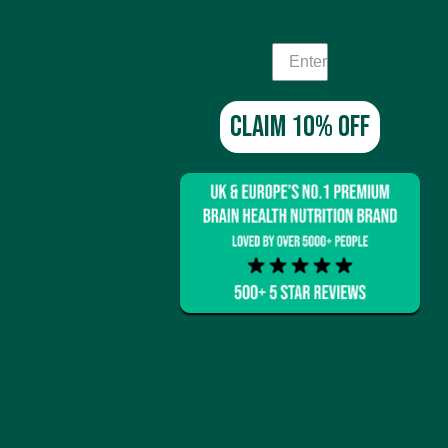
s, fillers, or ingredients.
in this sense, it resembles
mplete protein sources that
Claim 10% off
s.
nction and neuron growth.
 blood sugar impact.
alanced nutrition.
 healthy fats - for balanced
ts—lion's mane could
help
ers no such ingredient.
s, functional, and truly
powder and coconut.