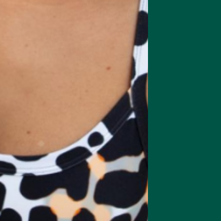
odelled on the macronutrient composition of a nutritious meal containin
roteins like lean meats or plant-based sources, and healthy fats. Huel,
t Huel
uses processed ingredients and synthetic vitamins in addition 
product.
ortion-controlled meal without any excess calories from fat or carbs—
al ingredients. A perfect example is the sweetener sucralose, which yo
and unsweetened versions.
ey?