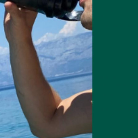
ngredients like lion's mane
mushroom
make vybey Complete Meal Powde
dy, boost your brain, and provide a welcome hit of extra energy.
e Smart Greens
an alternative to Huel Daily Greens with a better ingredi
l Flavour
including the unflavoured version, while vybey only comes in two. So, 
out taste?
d a 'passable' meal replacement shake. Some people find it too sweet, 
e relatively common complaints, and you can find them in the reviews
uantity approach, with chocolate caramel and vanilla flavours built fr
plant-derived flavour extracts.
complaints of bad aftertastes or over sweetness (or a lack of) with
l Texture