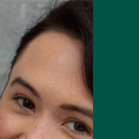
rts focus, memory & cognition
Complete Meal Starte
Intro pack of our best meal
replacement shakes