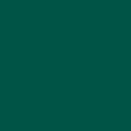
right in a
meal replacement
ount of water. Vybey
 the lumps.
smoother, palatable meal
tial vitamins and minerals.
lly less protein and more