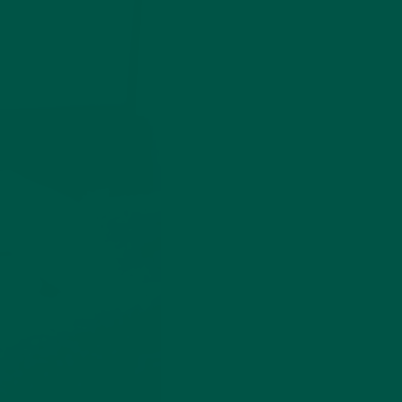
r Box