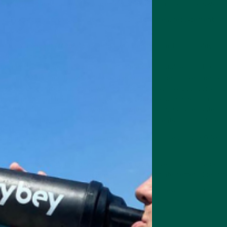
er
is a 100% natural meal replacement shake with no artificial sweetener
nd extracts to provide a nutritionally complete meal replacement, and 
ut any processing:
nt based option) / Whey Protein (dairy based option): High-quality, co
esis and healthy metabolism.
des energising complex carbs and soluble fibre for stable blood sugar.
 Flour: Offer healthy fats, fibre, and essential nutrients like omega-3
hroom: Celebrated nootropic with compounds that may boost brain fu
ns: A probiotic strain for a healthy gut microbiome and digestion.
t: All-natural, zero-calorie sweeteners without artificial aftertaste or
Premix: Fortified with 20-30% essential micronutrients for complete, b
g of high-quality protein, 41g of complex carbs from oats, and 9.9g of
ed.
s the nootropic
lion's mane
, which promises cognitive and brain benefi
,
combat sickness
, have more energy, and concentrate better. Huel off
n with artificial ingredients, vybey goes above and beyond as a nutritiou
thanks to extensive taste testing and natural flavourings like cocoa 