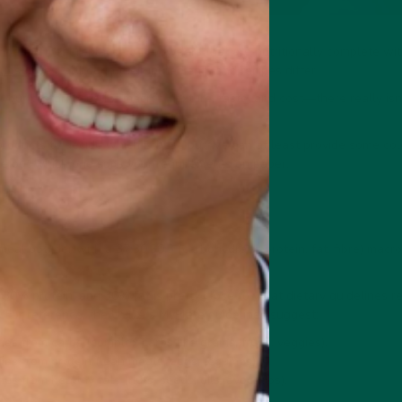
peting meal replacement powders that are nutritionally complete wit
ubstitutes
, although their ingredients and recipes differ.
our preferences for macros, texture, taste, and cost—there really isn'
products to decide which is best, but we can at least provide some co
re out which one suits your requirements on paper.
l?
al powder with a 37:30:30:3 (carbohydrate, protein, fat, fibre) macro 
 30% protein, and 30% fat is pretty close to what dietary guidelines 
s. For reference, the USDA's MyPlate guidelines suggest:
es from carbs (complex carbs like grains, fruits, veggies).
ies from protein (lean meats, eggs, legumes).
es from healthy fats (nuts, seeds, oils, avocados).