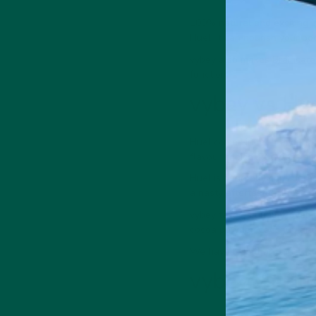
100% natural and exciting i
Huel. It can nourish your bo
vybey also makes
Braincar
function.
vybey vs Hue
Huel comes in ten flavours, 
flavour choice. But what ab
Huel is generally considere
a nasty aftertaste—these ar
vybey takes a quality-over-q
cocoa powder, coconut, and 
We have less than 1 in 100 
vybey vs Hue