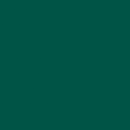
r more interesting than
ent profile for brain
Huel is the clear winner for
while others find it leaves
.
om natural ingredients like
 vybey Complete Meal Powder.