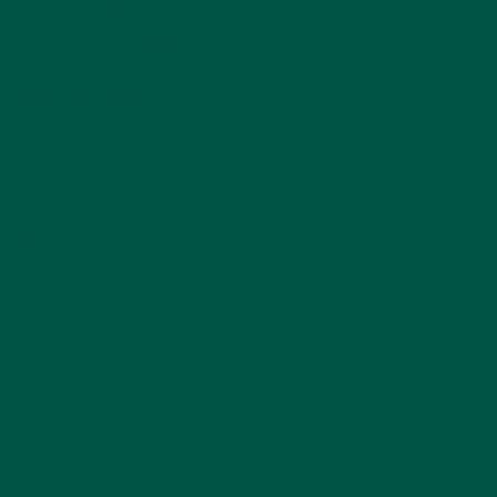
g carb sources like grains
 like vybey, is
more than a
to whole food sources
–
perfect for calorie control—
u can only avoid by