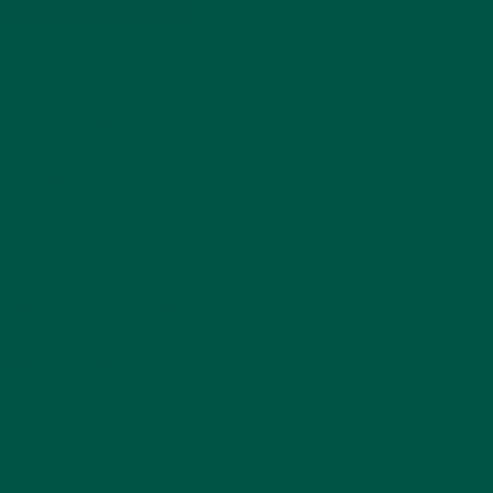
h excellent macros. Both
t a better product for
lour on
their recipes and
split and all 26 essential
recommend for optimal