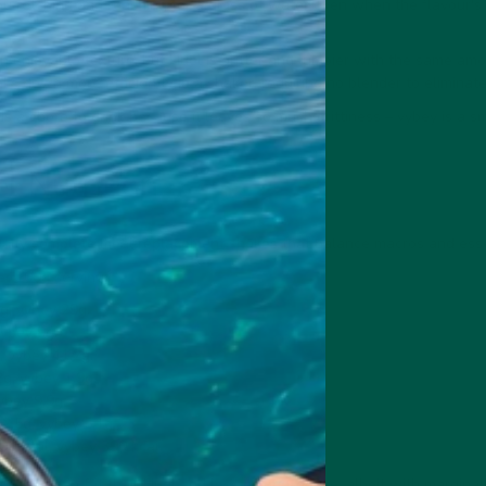
ou retching and reaching for a glass of water even when the flavour's 
 enjoyable texture, but Huel is gritter and lumpier with the same am
 down more efficiently in a shaker, requiring no blender to eliminate
is a chore to drink because it leaves so much grittiness – vybey is a 
l Nutrition
nally complete meal replacement shakes that balance macros and essen
r 100g serving:
g, vybey 29g.
vybey 9g.
, vybey 41.2g.
g, vybey 1.9g.
ybey 9.9g.
2.5g, vybey 5.1g.
00 kcal, vybey 390 kcal.
bey is lower in fat than Huel and less calorie-dense, albeit with margina