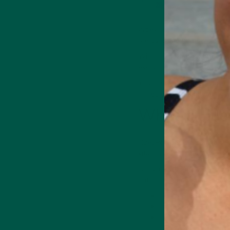
vybey and Huel produce com
are
safe
and
healthy meal s
Which is better depends on y
Medicinal Mushroom
Supports focus,
everyone.
memory & cognition
You'll have to sample both 
ingredients
to help you figu
What is Hue
Huel Powder is a complete me
 Energy Drink
Collagen + Energy Drink
vitamins and minerals.
A macro ratio of 37% carbs,
nutrition from regular meal
45-65% of calori
10-35% of calor
20-35% of calori