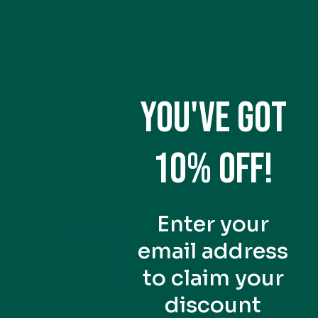
YOU'VE GOT
10% OFF!
Enter your
email address
to claim your
discount