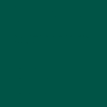
associated with stress—it helps maintain cognitive
performance under pressure. This makes it
especially useful for students, professionals, and
anyone dealing with high-demand environments
where staying composed and focused is essential.
Why Coffee Alternatives Are Gaining
Popularity
Traditional coffee has long been the drink of choice
for an energy boost, but it’s not without its
downsides. Many people experience:
Caffeine Crashes
– A sudden drop in energy
levels hours after drinking coffee.
Jitters and Anxiety
– High caffeine intake can
cause restlessness and exacerbate feelings
of stress.
Digestive Issues
– Coffee’s acidity can irritate
the stomach.
Sleep Disruption
– Consuming coffee later in