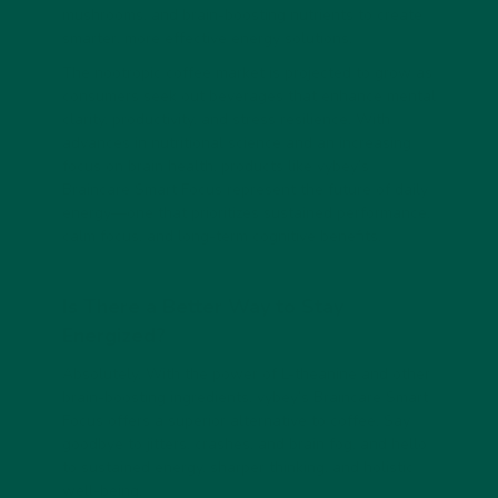
mushrooms, and brain-boosting nutrients to create
smarter, more effective energy solutions.
The nootropic coffee market is projected to grow as
consumers seek out beverages that enhance mental
clarity, productivity, and stress resilience. With
advances in nutritional science and an increasing
focus on brain health, products like vybey’s
Braincare Smart Focus represent the future of daily
energy—one that prioritizes sustained performance,
calm focus, and long-term cognitive benefits.
Is There a Better Way to Stay
Energized?
Absolutely. With the power of L-theanine and other
brain-boosting ingredients, vybey’s
Braincare Smart
Focus
offers a superior alternative to coffee. Say
goodbye to jitters, crashes, and brain fog, and hello
to sustained energy, sharper thinking, and holistic
well-being.