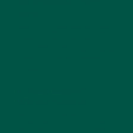
and Emotional Well-
Being
Balanced neurotransmitters mean a more stable
mood. L-theanine helps regulate
dopamine and
serotonin levels
, which play crucial roles in
motivation, happiness, and emotional balance. If
you’re prone to mood swings, irritability, or just want
a natural way to boost positivity, L-theanine can
help provide a steady foundation for emotional
well-being.
4. Sleep Support
Without Sedation
Unlike melatonin or traditional sleep aids that
induce drowsiness, L-theanine promotes
a state of
relaxation that naturally leads to better sleep
. By