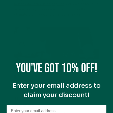
mushroom coffee is so popular
and how it stacks up
against vybey’s
Braincare Smart Focus
in
this
ultimate brain-boosting drink comparison
.
You've got 10% off!
Enter your email address to
claim your discount!
The Science-Backed Benefits of L-
Theanine