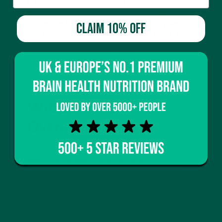
L-theanine is more than just a feel-good supplement
—it has profound effects on the brain and body.
Unlike stimulants that push your nervous system
CLAIM 10% OFF
into overdrive, L-theanine helps create a state of
calm alertness
, meaning you stay focused and
engaged without feeling on edge.
1. Improved Focus
Without
Overstimulation
Many people rely on caffeine for a productivity
boost, but the downside is the risk of
overstimulation, which can lead to restlessness,
anxiety, or even brain fog. L-theanine counteracts
this by
modulating brainwave activity
, increasing
alpha waves, which are linked to a state of relaxed
focus. This makes it an ideal companion for caffeine,