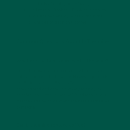
standards of quality and efficacy.
No Jitters or Crashes
– Provides a smooth
and sustained energy boost without the
downsides of traditional coffee.
Common Questions About L-Theanine
What are the best sources of L-theanine?
Green tea, matcha, and certain mushrooms are
natural sources of L-theanine. However, products
like Braincare Smart Focus offer a more
concentrated and convenient way to enjoy its
benefits.
Interested in matcha? Read more about
matcha caffeine content
and
the best alternatives
to matcha
.
Can L-theanine replace coffee?