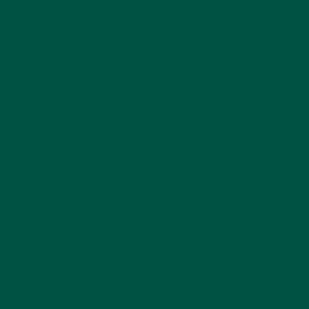
Ready to experience the future of focus?
Try
vybey’s
Braincare Smart Focus
today and unlock your full
potential.
Previous Post
Next Post
Back to vybey blogs
Home