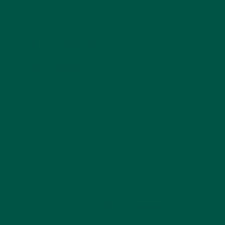
allowing you to enjoy the benefits of alertness
without the downsides.
2. A Natural Stress-
Reliever
L-theanine is a powerful ally in managing stress. It
enhances
GABA production
, a neurotransmitter
responsible for calming the nervous system. Unlike
sedatives, which can make you drowsy, L-theanine
works
subtly and naturally
, reducing feelings of
stress while maintaining mental clarity. This makes it
especially beneficial for those who experience daily
stressors, whether from work, school, or personal
responsibilities.
3. Mood Enhancement