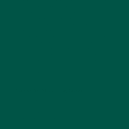
with caffeine, as seen in green tea and nootropic
beverages like vybey’s Braincare Smart Focus. On
its own, caffeine increases alertness, but it can also
lead to restlessness and crashes. When paired with
L-theanine, however, the stimulating effects of
caffeine are smoothed out. The result is sustained
energy, sharper mental clarity, and reduced
likelihood of experiencing the jittery side effects
commonly associated with coffee. This synergy is
why many people turn to L-theanine as a key
ingredient in brain-boosting supplements and
functional beverages.
Supporting Stress Adaptation
Chronic stress can negatively impact brain function,
leading to brain fog, irritability, and poor decision-
making. L-theanine’s role as an adaptogen allows it
to help the body cope with stress more effectively.
By modulating cortisol levels—the hormone