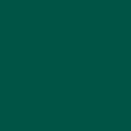
maintain peak mental performance without the
drawbacks of stimulants. This makes it particularly
useful for individuals seeking improved
concentration, better stress management, and
enhanced creativity.
L-theanine’s benefits extend to various aspects of
health, including improved sleep quality, enhanced
immune function, and even potential
neuroprotective effects. Research suggests that it
may help protect the brain from cognitive decline by
reducing oxidative stress and inflammation. By
incorporating L-theanine into a daily routine,
individuals can not only improve their immediate
mental performance but also support long-term
brain health. As the demand for natural cognitive
enhancers grows, L-theanine stands out as one of
the most effective and well-researched options
available today.