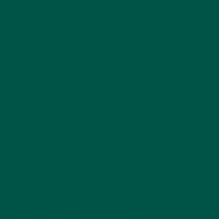
the day can interfere with restful sleep.
These drawbacks have fueled the rise of coffee
alternatives, including matcha, mushroom coffee,
and nootropic blends like vybey’s
Braincare Smart
Focus
. If you’re wondering why these alternatives
are gaining traction, check out
why prioritizing brain
health is essential
and how coffee alternatives may
help address anxiety and sleep challenges in this
insightful article
.
L-Theanine in vybey’s Braincare Smart
Focus: The Ultimate Coffee Alternative
vybey’s
Braincare Smart Focus
is a revolutionary
mushroom nootropic blend that leverages the
power of L-theanine alongside other brain-boosting
ingredients to provide sustained energy and mental
clarity.
Key Features of