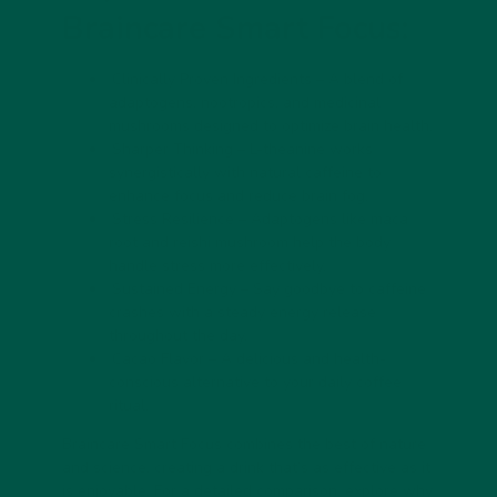
Braincare Smart Focus:
Clinically Proven Ingredients
– A blend of
adaptogens, nootropics, and medicinal
mushrooms designed to optimize brain health.
Sharper Thinking
– L-theanine works
synergistically with natural caffeine to
enhance focus and reduce brain fog.
Stress Resilience
– Adaptogens like maca
root and reishi mushroom help the body
handle stress more effectively.
Sustained Energy
– Say goodbye to caffeine
crashes with a steady energy release
throughout the day.
Cacao Flavor
– A delicious and health-
conscious alternative to your daily coffee
ritual.
Braincare Smart Focus combines the best of nature
and science, creating a drink that’s as effective as it
is enjoyable. For a detailed comparison, explore
why