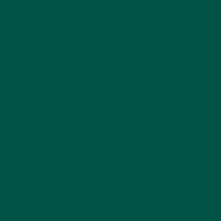
sustained energy and mental clarity.
Midday Boost
– Enjoy a cup during your lunch
break to power through the afternoon.
Focus Sessions
– Use it as a pre-study or
pre-work drink to enhance concentration and
productivity.
The Future of L-Theanine and
Nootropic Coffee
As people become more conscious of their cognitive
health and overall well-being, L-theanine is
expected to play an even bigger role in the future of
functional beverages. The demand for coffee
alternatives that provide clean, sustained energy
without the negative side effects of traditional
caffeine sources is driving innovation in the
nootropic space. Brands are increasingly integrating
L-theanine with other adaptogens, medicinal