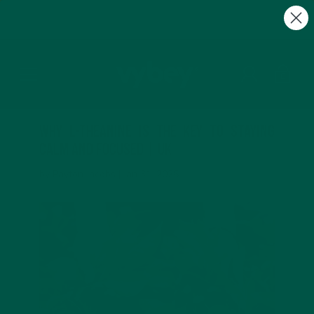
FREE Gifts with Subscriptions | Subscribe & Save
10%
0
Why L-Theanine is the Key to Staying
Calm and Focused | UK
by Payton Jacobs |
Jan 31, 2025