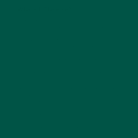
What is L-Theanine?
L-theanine is a naturally occurring amino acid
primarily found in green tea and certain types of
mushrooms. It’s known for its unique ability to
promote relaxation without causing sedation. This
makes it particularly valuable for those who want to
feel calm and focused rather than sleepy. As an
adaptogen, L-theanine helps the body respond to
stress, making it an excellent companion for today’s
fast-paced lifestyles. Learn more about the
power
of adaptogens and their role in stress relief
.
Beyond its calming properties, L-theanine has been
widely studied for its cognitive benefits. It works by
crossing the blood-brain barrier and interacting with
key neurotransmitters to promote a balanced
mental state. Unlike other relaxation-inducing
compounds, L-theanine doesn’t impair alertness but
instead fosters a state of wakeful relaxation, which
is why it's so popular among those looking to