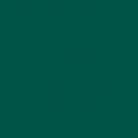
theanine fosters a balanced state of focus and
relaxation, making it ideal for productivity.
Balancing Neurotransmitters
Neurotransmitters are the brain’s chemical
messengers, responsible for mood regulation, focus,
and overall cognitive function. L-theanine modulates
key neurotransmitters such as dopamine, serotonin,
and gamma-aminobutyric acid (GABA). By increasing
GABA, L-theanine promotes relaxation and reduces
anxiety. Meanwhile, the boost in dopamine and
serotonin enhances motivation, mood stability, and
emotional well-being. This balance helps improve
attention span, decision-making, and overall mental
performance without the overstimulation caused by
caffeine alone.
Synergizing with Caffeine
L-theanine is particularly powerful when combined