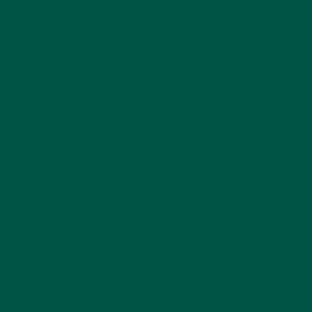
How Does L-Theanine Work?
L-theanine works by influencing brain activity in
several key ways, making it one of the most
effective natural compounds for mental clarity and
stress resilience.
Boosting Alpha Brain Waves
One of L-theanine’s most notable effects is its
ability to increase alpha brain wave activity. Alpha
waves are associated with a relaxed but alert
mental state—the kind of cognitive mode you
experience when you’re deeply engaged in a task
but still calm and collected. This explains why L-
theanine is often linked to improved creativity,
problem-solving, and even meditation. Unlike
caffeine, which stimulates beta waves associated
with heightened alertness and sometimes anxiety, L-