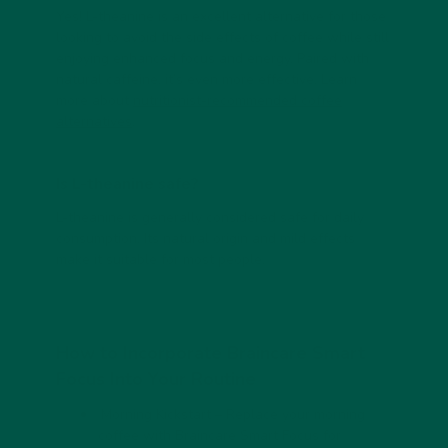
Yes! L-theanine is an excellent alternative for those
looking to avoid the side effects of coffee while still
enjoying enhanced focus and energy. Paired with
natural caffeine, it’s even more effective.
Learn
more about
nutritionist-recommended coffee
alternatives
.
Is L-theanine safe?
L-theanine is generally considered safe for daily
consumption. Its natural origin and mild effects
make it suitable for most people.
How to Incorporate Braincare Smart
Focus Into Your Routine
Morning Kickstart
– Replace your morning
coffee with Braincare Smart Focus for