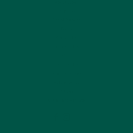
About vybey
Shop Now
Social Purpose
Blogs
Contact Us
Privacy Policy
FAQs
Help Centre
Terms of Service
Refund policy
Policies
Collab and Affiliate
LinkedIn
Facebook
Instagram