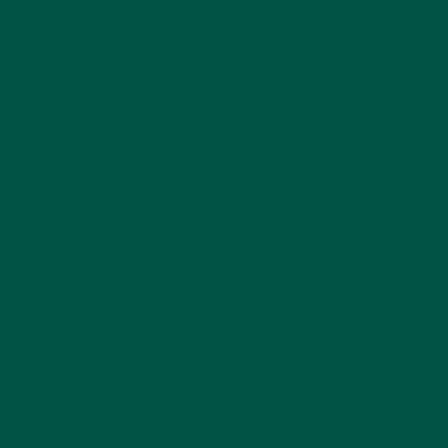
performance.
What Makes Braincare Smart Focus
the Best Coffee Alternative?
Braincare Smart Focus isn’t just a coffee alternative;
it’s a superior solution for anyone looking to
enhance their brain health and daily energy levels.
Here’s why it stands out:
Powered by Mushrooms
– Ingredients like
lion’s mane, chaga, and cordyceps are known
for their cognitive and immune-boosting
properties. Discover more about
why
mushroom coffee is trending
.
Holistic Wellness
– The blend promotes
mental clarity, energy, and stress resilience—
all in one delicious cup.
Science-Backed Formula
– Developed with
leading nutritionists, ensuring the highest