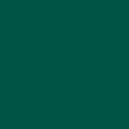
reducing stress and balancing brain chemicals, it
helps create the right conditions for restful sleep
without making you feel sluggish the next day. This
makes it a great option for those who struggle with
sleep due to an overactive mind.
5. Long-Term Brain
Health and Cognitive
Support
Beyond its immediate benefits, L-theanine has
potential
neuroprotective properties
that may
support brain health in the long run. Studies
suggest it can help prevent cognitive decline by
reducing oxidative stress and inflammation in the
brain. This means that incorporating L-theanine into
your routine isn’t just about short-term focus—it’s
also about investing in your long-term cognitive