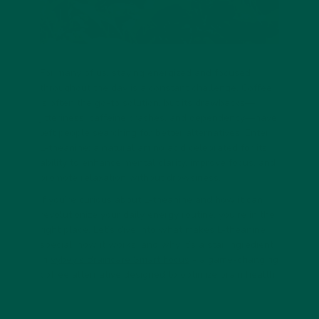
For many of us, staying energized and focused
throughout the day is a constant challenge. Coffee
is often the go-to solution, but its drawbacks—
jitteriness, caffeine crashes, and dependency—have
left people searching for better alternatives. Enter
L-theanine: a natural amino acid celebrated for its
ability to enhance mental clarity, improve focus, and
promote relaxation without drowsiness.
If you’re curious about L-theanine and how it can
revolutionize your daily energy routine, you’re in the
right place. Let’s dive into what makes L-theanine
special, how it works, and why it’s a star ingredient
in
vybey’s Braincare Smart Focus
- a game-changing
coffee alternative designed to optimize brain health.