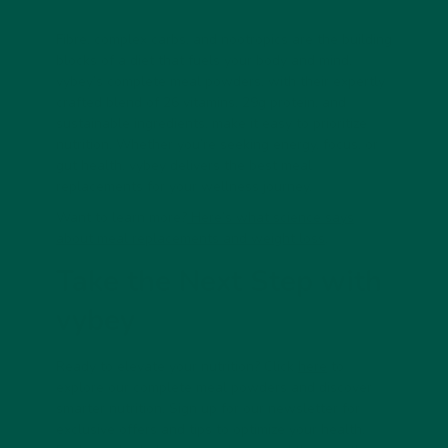
Fibre, complex carbs, and nootropics are the building
blocks of a diet that fuels your body and mind.
vybey’s complete meal powders, with their expertly
crafted blend of 26 vitamins, 29g protein, and
sustainable ingredients, make it easy to prioritize
nutrition. Whether you’re seeking energy, focus, or
gut health, vybey delivers the best meal
replacements for your wellness journey.
Want to learn more?
Here’s what science says
about meal replacements and weight loss
.
Take the Next Step with
vybey
Ready to elevate your nutrition? Click
here
to
explore our complete meal powders and discover
smarter nutrition. Sign up for our newsletter for
exclusive offers and tips to optimize your health.