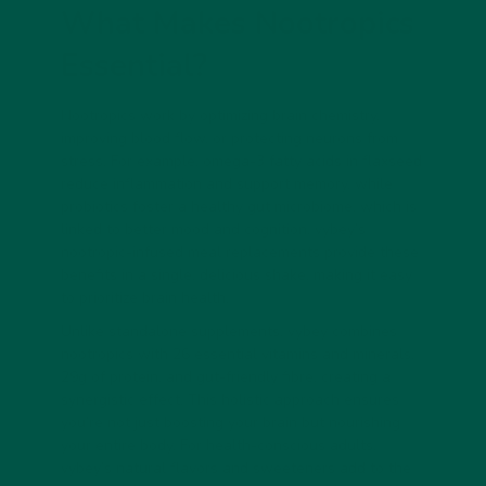
What Makes Nootropics
Essential?
Nootropics work by optimizing brain chemistry,
improving blood flow, or protecting neurons from
stress. For example, omega-3 fatty acids in flaxseed
reduce inflammation and support memory, while
probiotics foster a healthy gut microbiome, which is
linked to better mood and cognition. vybey’s
nootropic-infused meal replacements provide these
benefits in a single, delicious shake, making it easy
to prioritize brain health.
Unlike standalone supplements, vybey combines
nootropics with 26 essential vitamins and minerals,
29g of protein, and gut-friendly fibre, creating a
synergistic effect. This holistic approach ensures
you’re not just boosting your brain but nourishing
your entire body. For health-conscious adults,
vybey’s natural flavors and sweeteners add to the