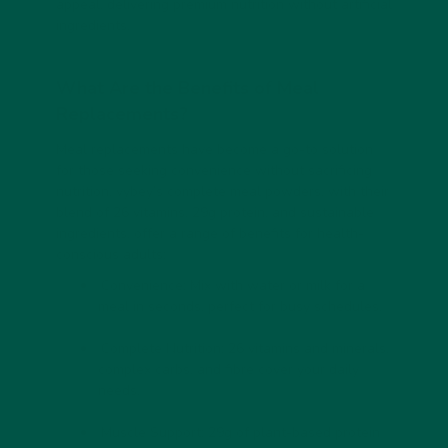
appeal, delivering premium nutrition without artificial
ingredients.
What Are the Benefits of Meal
Replacements?
Meal replacements have become a go-to solution
for those seeking convenience without sacrificing
nutrition. vybey’s complete meal powders, with their
blend of 26 vitamins, 29g protein, and sustainable
ingredients, offer a range of benefits for health-
conscious adults:
Convenience: Mix with water or milk for a
meal in seconds, perfect for busy schedules.
Complete Nutrition: 26 vitamins and minerals,
complex carbs, and fibre cover your daily
needs.
Muscle Support: 29g of plant-based protein