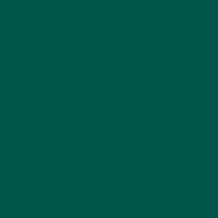
complete meal powders, with their gut-friendly fibre
and nootropic ingredients, are designed for both
physical and mental wellbeing. Choosing a meal
replacement with robust fibre content is an
investment in your long-term health, from your heart
to your mind.
Complex Carbs: The
Fuel for Your Day
Carbohydrates are the body’s primary energy
source, but not all carbs are created equal. Complex
carbohydrates, found in vybey’s sustainable
ingredients like organic brown rice protein and oats,
provide a slow, steady release of energy that keeps
you fuelled for hours. Unlike simple carbs, which
cause rapid blood sugar spikes, complex carbs are a
cornerstone of
balanced nutrition and sustained
focus
.
One of the key benefits of complex carbs is their