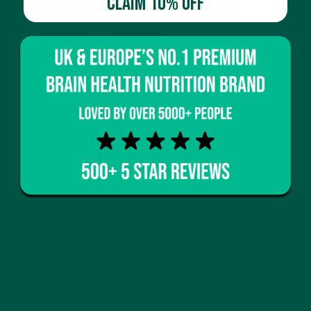
CLAIM 10% OFF
Nootropics: Boosting
Brain Health
Nootropics are compounds that enhance cognitive
function, from focus and memory to stress
resilience. vybey’s complete meal powders
incorporate natural nootropics like organic flaxseed
(rich in omega-3s) and probiotics, which support the
gut-brain axis. These ingredients make vybey a
leader in
braincare nutrition
, offering the best
nootropics in a convenient meal replacement.
What happens when you take nootropics every
day?
Research shows consistent use may support
memory, clarity, and overall mental wellbeing—key
pillars in vybey’s formulation.
Looking for extra mental clarity under stress? vybey
integrates
next-gen nootropics like adaptogens
,
which support stress resilience for high-
performance lifestyles.