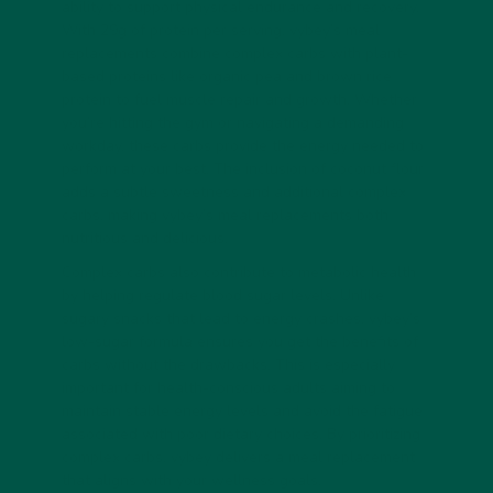
ability to support physical endurance and recovery.
With 29g of protein per serving, vybey’s meal
replacements combine complex carbs with plant-
based proteins like organic pea and brown rice
protein to fuel muscle repair and growth. Whether
you’re hitting the gym or navigating a demanding
workday, these carbs provide the energy needed to
perform at your best. The inclusion of coconut flour
adds a subtle sweetness and additional complex
carbs, making vybey’s meal replacements both
nutritious and delicious.
Complex carbs also contribute to metabolic health
by helping regulate blood sugar levels. Unlike
sugary snacks that lead to energy crashes, vybey’s
low-sugar formula ensures you get the benefits of
carbs without the drawbacks. This is especially
important for health-conscious adults aiming to
maintain stable energy levels and avoid the fatigue
associated with poor dietary choices. By prioritizing
complex carbs, vybey delivers a meal replacement
that aligns with your wellness goals.