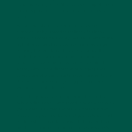
including both types of fibre, vybey’s complete meal
powders provide a holistic approach to digestive
health.
Beyond digestion, fibre contributes to weight
management by promoting feelings of fullness.
When you consume a vybey meal replacement, the
high fibre content helps you stay satisfied longer,
reducing the temptation to snack on unhealthy
foods. This is particularly beneficial for busy
professionals or students who need sustained
energy without the distraction of hunger pangs.
vybey’s use of organic, sustainable ingredients like
flaxseed ensures you’re getting premium fibre
without artificial additives.
Fibre also plays a role in supporting the gut-brain
axis, a bidirectional communication system between
your digestive system and brain. A fibre-rich diet
fosters the growth of beneficial gut bacteria, which
produce short-chain fatty acids that support brain
health. This connection underscores why vybey’s