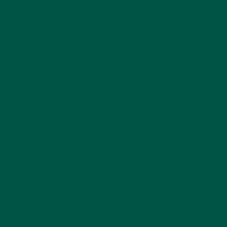
Why Fibre Matters
Fibre comes in two primary forms: soluble and
insoluble, each offering unique benefits. Soluble
fibre, found in vybey’s organic oats and flaxseed,
dissolves in water to form a gel-like substance that
slows digestion. This process helps stabilize blood
sugar levels, making it easier to avoid energy spikes
and crashes. It also binds to cholesterol in the gut,
reducing levels of LDL (“bad”) cholesterol and
supporting heart health. For health-conscious
adults, this makes fibre-rich meal replacements a
smart choice for long-term wellness.
Insoluble fibre, present in vybey’s corn fibre, adds
bulk to stool and promotes regular bowel
movements. This type of fibre is essential for
preventing constipation and maintaining a healthy
gut microbiome. A balanced gut is linked to
improved immunity, better mood regulation, and
even enhanced cognitive function, which aligns
perfectly with vybey’s braincare mission. By