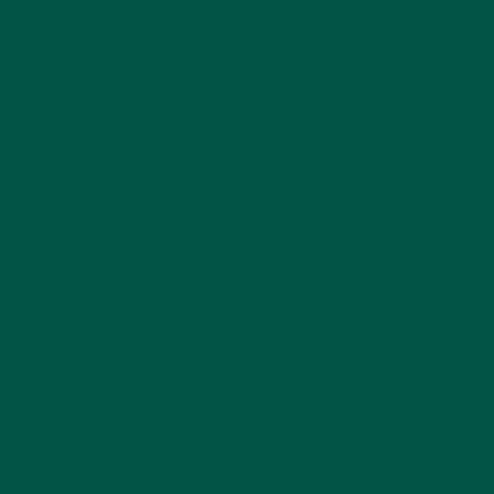
Fuel your body, boost your brain, and thrive with
vybey!
Previous Post
Next Post
Back to vybey blogs
Home
About vybey
Shop Now
Social Purpose
Blogs