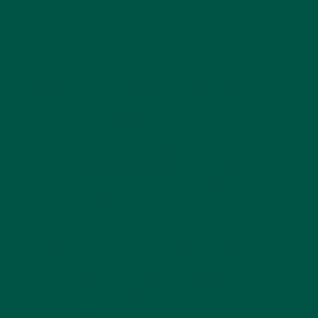
In a world where time is short and demands are
high, achieving a balanced diet that supports both
physical energy and mental clarity can feel
overwhelming. Health-conscious adults are
increasingly turning to complete meal powders to
simplify nutrition without compromising quality.
vybey’s
complete meal powders
, designed by expert
nutritionists, offer a convenient, nutrient-dense
solution packed with fibre, complex carbohydrates,
and nootropics to elevate your day.
Fibre, complex carbs, and nootropics are essential
because they fuel your body, support digestion, and
enhance cognitive performance. vybey’s meal
replacements, with 26 essential vitamins and
minerals, 29g of protein, and sustainable ingredients
like organic flaxseed and oats, deliver smarter