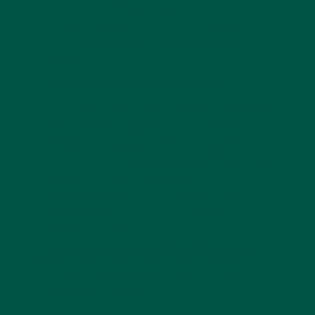
nutrition for busy lifestyles. This article dives deep
into why these nutrients matter, how they work
together, and why vybey’s complete meal powders
are among the
best meal replacements
for your
wellness journey.
The Power of Fibre in Your Diet
Fibre is a nutritional hero that often flies under the
radar, yet it plays a critical role in overall health.
Found in whole foods like oats, flaxseed, and corn
fibre—all key ingredients in vybey’s complete meal
powders—fibre supports digestion, regulates blood
sugar, and promotes satiety. For those relying on
meal replacements, choosing a product like vybey,
with gut-friendly fibre, ensures you’re nourishing
your body comprehensively.
How to use meal powder for weight management
becomes much easier when your shake is high in
fibre, keeping you fuller for longer and curbing
cravings between meals.