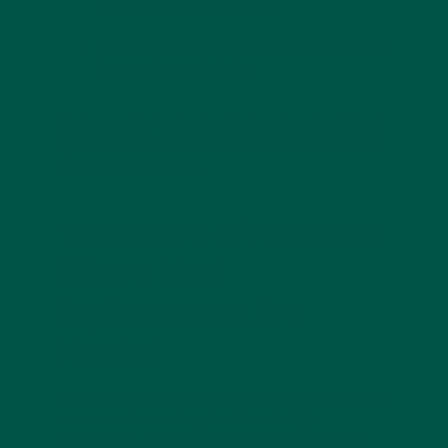
fuels recovery and strength.
Braincare: Nootropics and probiotics enhance
focus and mental clarity.
Having trouble finding healthy lunch options?
Meal
replacements offer a nutritious solution
that’s both
practical and powerful.
The Future of Nutrition:
Where Meal
Replacements Are
Headed
The meal replacement industry is evolving fast, with
consumers demanding plant-based, high-
performance options. vybey is at the forefront of