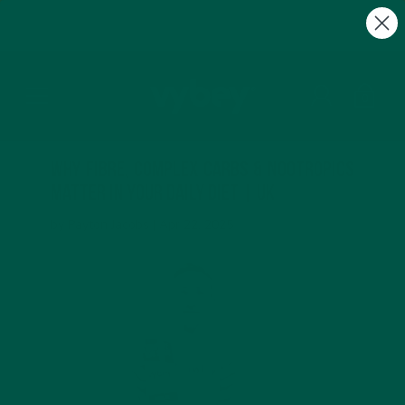
FREE Gifts with Subscriptions | Subscribe & Save
10%
0
Why Fibre, Complex Carbs & Nootropics
Matter in Your Daily Diet | UK
by Payton Jacobs |
Apr 22, 2025