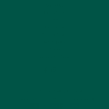
Contact Us
Privacy Policy
FAQs
Help Centre
Terms of Service
Refund policy
Policies
Collab and Affiliate
LinkedIn
Facebook
Instagram
© 2019 - 2026 VYBEY. All rights reserved.