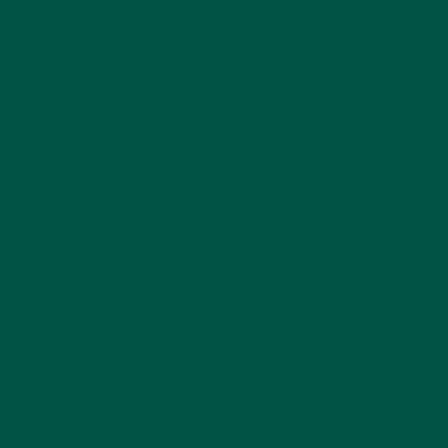
this trend, as explored in
why plant-based meal
replacements are here to stay
.
With an eye on innovation, vybey aims to stay
ahead of the curve by integrating AI, sustainable
sourcing, and
intelligent meal formulation
to meet
the changing needs of modern consumers.
Why Choose vybey’s
Complete Meal
Powders?
vybey’s complete meal powders are designed for
smarter nutrition, combining 26 vitamins, 29g protein,
gut-friendly fibre, and nootropics in a sustainable,
delicious package. Whether you’re exploring
plant-
based vs whey meal powders
or simply want a
formula backed by science, vybey delivers.