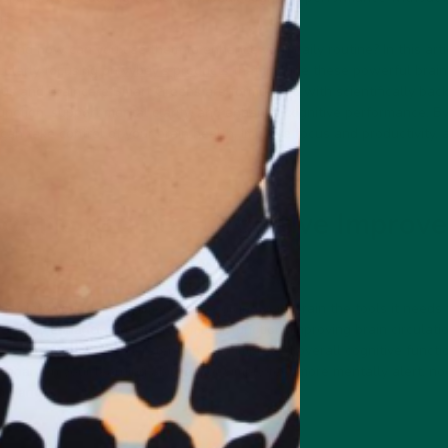
nts.
 and how can you use them to enhance your daily routine? In this artic
icularly focusing on
vybey's products
that include these powerful brain
cus and Braincare Smart Greens are formulated with scientifically ba
unction, support mental clarity, and enhance cognitive performance. By
 can take control of your brain health, improve focus and productivity, 
 of Nootropics: Cognitive Improv
s into your daily regimen, you’re giving your brain the tools it needs
rk by enhancing neurotransmitter function, improving brain circulatio
hinking, better memory retention, and improved overall cognitive funct
 sharpen your learning abilities, or simply feel more mentally alert, no
formance.