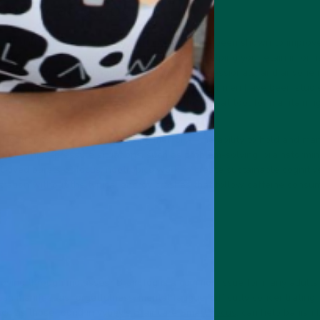
mory and Focus
 found in
vybey’s Braincare Smart Greens
, have been shown to improv
's Mane mushroom support cognitive function, helping you retain inform
s can be especially beneficial for students, professionals, and anyone
rmation. Additionally, nootropics like Bacopa Monnieri have been studied
nd reduce cognitive decline, making them a great tool for maintainin
,
Nootropics
also support working memory—the ability to hold and mani
elpful in high-pressure situations, such as problem-solving, brainstormin
t-lived bursts of focus, nootropics work to create sustainable cogniti
ration without the typical energy crashes that follow caffeine consum
s moving through molasses? Brain fog is a common issue for many adults
 can manifest as forgetfulness, mental fatigue, difficulty concentrating
uch as those found in
vybey’s Braincare Smart Focus
, can help banish b