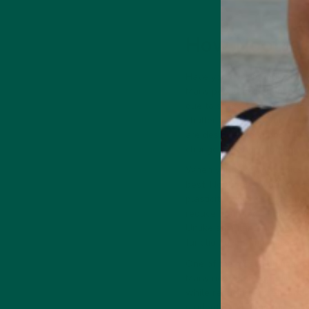
How Nootropi
Have you ever found yoursel
Medicinal Mushroom
Supports focus,
Many people experience cogn
memory & cognition
due to stress, lack of sleep
challenge. This is where n
are designed to support bra
changer for those looking to 
When you take nootropics ev
best. Nootropics work by enh
 Energy Drink
Collagen + Energy Drink
plasticity, which is essent
reduce brain fog—leading to
Unlike stimulants that prov
function over time, making 
One of the most significant 
Many nootropic ingredients,
while reducing anxiety and 
students preparing for exam