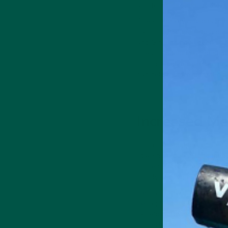
and focus throughout the da
One of the key reasons nootr
particularly dopamine and a
and Ginseng have been shown
stress. Additionally, adapto
burnout and maintaining pea
can help restore mental clar
Increased Me
Nootropics support enhanced
stay sharp during long meet
Ginseng have been extensivel
supply of oxygen and nutrie
Mental clarity isn’t just ab
neuroplasticity, nootropics 
beneficial for individuals i
properties of certain nootro