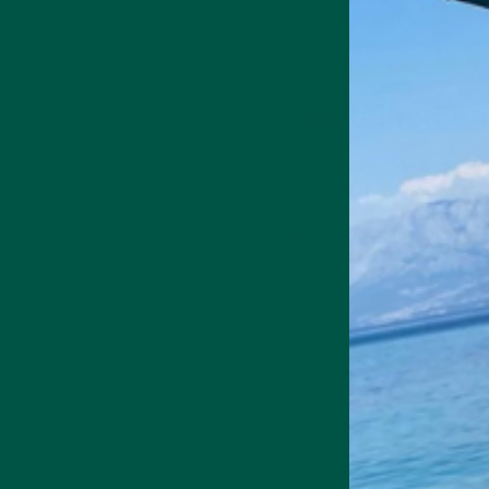
supporting overall mental w
Sustained En
Instead of relying on caffei
For example,
vybey’s Brainc
long. Unlike stimulants tha
mitochondrial function—the
stamina.
Many nootropic formulations
energy without jitters. Addi
and mental endurance by in
solutions ideal for those w
activities without experienc
By incorporating nootropics i
brain health. Whether you’re
nootropics provide a scienc