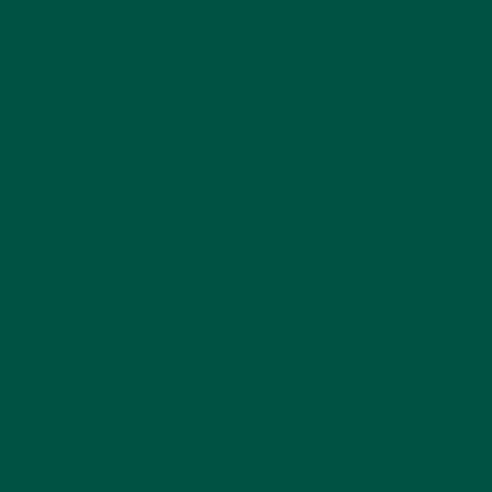
alth
 the day? You’re not alone.
 performance. Whether it's
rain function can be a
. These powerful compounds
, making them a game-
 it needs to function at its
nd supporting neural
sharpen focus, and even
 energy throughout the day.
rish and optimize brain
ance resilience to stress.
 calm, focused state of mind
ith demanding jobs,
elying on excessive