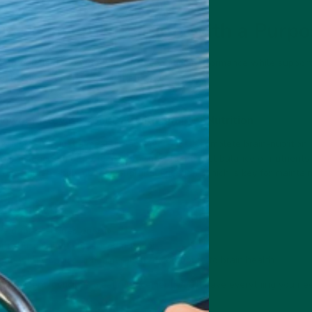
cts: Brain Nutrition with a Purp
fer products designed to enhance cognitive performance while supporti
ucts with nootropics can benefit you:
Powder
: Elevate Your Day with Smarter Nutrition
s more than just a meal replacement—it’s a complete brain-nutrition
nerals and 29g of protein, it provides the perfect balance of nutrients
udes gut-friendly fiber, supporting digestion, which is key for maintai
er
can help:
rain for sustained energy
ncentration with balanced nutrition
lth with vitamins and minerals that contribute to brain health
 convenient, delicious meal replacement, you’ll have everything you n