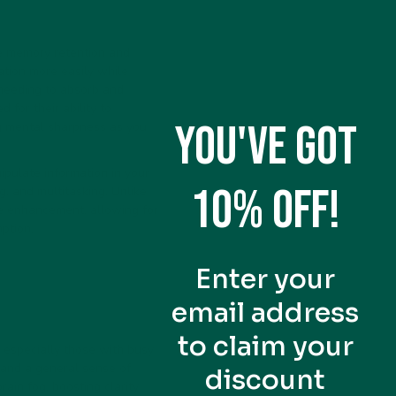
e memory retention and
ation more easily while
 needing to absorb and
 for their ability to
YOU'VE GOT
g mental sharpness as you
pulate information in your
10% OFF!
g, and multitasking. Unlike
ve enhancement, allowing for
ption.
Enter your
email address
to claim your
, especially those with busy
, and a general sense of
discount
rain fog, boosting clarity