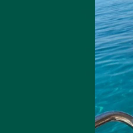
vybey’s Produ
At vybey, we’re proud to of
Let’s dive into how our prod
vybey Complete Meal 
Our Complete Meal Powder i
26 essential vitamins and mi
health. The powder also incl
overall well-being.
vybey Complete Meal Powd
Fuel your body and b
Improve focus and co
Support cognitive hea
With just one scoop of this
day.