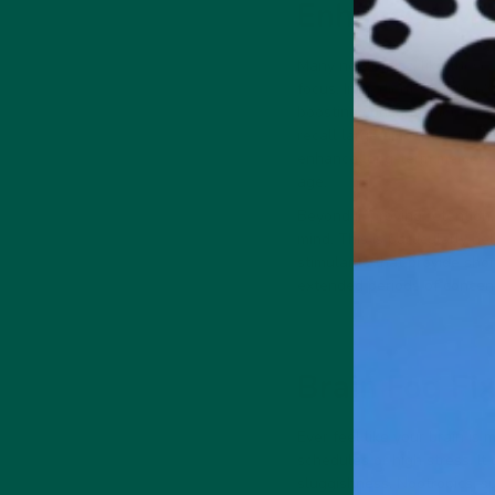
Enhanced Me
Many nootropics, like those
focus. Ingredients like Lion
boosting concentration. Thi
recall large amounts of info
enhance long-term memory a
age.
Beyond improving retention
mind. This is particularly h
stimulants that provide shor
extended periods of concent
Brain Fog Fix
Ever feel like your brain i
schedules or high stress. It
sluggishness. Nootropics, s