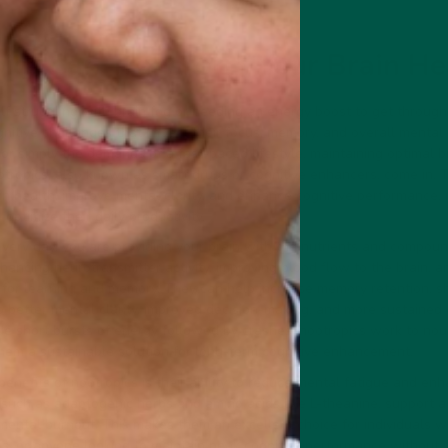
cs Can Transform Your Brain He
f struggling with brain fog or needing an energy boost to get through
itive challenges that impact their focus, memory, and overall mental
, or simply the demands of a fast-paced lifestyle, maintaining optimal b
ootropics, also known as smart drugs or cognitive enhancers, come in
in health, improve mental clarity, and enhance cognitive performance
optimize their daily productivity.
ery day, you are providing your brain with the nutrients and compounds
ancing neurotransmitter activity, improving blood flow to the brain, a
ial for learning and memory. They can help increase memory retention, 
 better mental clarity, improved decision-making, and more sustained
ide short bursts of energy followed by crashes, nootropics work to nou
them a sustainable solution for long-term cognitive enhancement.
benefits of nootropics is their ability to reduce mental fatigue and enh
 such as adaptogenic herbs and amino acids like L-theanine, support a
mental burnout. This makes them an excellent choice for individuals w
s, or anyone looking to maintain peak cognitive performance without r