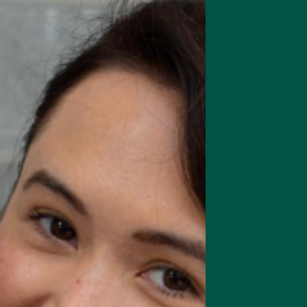
rts focus, memory & cognition
Complete Meal Starte
Intro pack of our best meal
replacement shakes