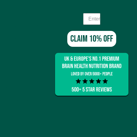
ransmitter levels,
pounds like Rhodiola Rosea
rain stay sharp under
 crucial for preventing
Claim 10% off
y to the brain, nootropics
 performing at your best.
 times. This means you can
like Ginkgo Biloba and Panax
he brain receives a steady
lity. By promoting
s makes them particularly
ics. The neuroprotective
nitive decline and