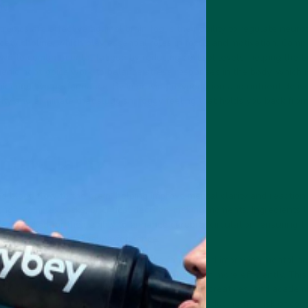
y.
opics are effective against brain fog is their ability to regulate neurot
cetylcholine, which play essential roles in focus and motivation. Com
 to combat mental fatigue by reducing cortisol levels, helping the b
genic nootropics work to balance stress responses in the body, which is
k cognitive performance. By improving oxygenation and nutrient deliver
ity and eliminate that sluggish, foggy feeling that holds you back from
ntal Clarity
 blood flow to the brain, helping improve mental clarity and reaction
ings, complex tasks, or critical decision-making moments. Ingredients 
y studied for their ability to enhance cerebral circulation, ensuring t
nts needed for optimal performance.
out focus—it’s about reducing cognitive fatigue and improving mental agi
help the brain adapt to new challenges and learn more efficiently. Thi
n high-performance roles, such as entrepreneurs, creatives, and academ
pics also contribute to long-term brain health, reducing the risk of cog