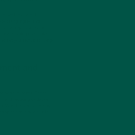
le, we’ll explore the
-boosting ingredients.
cked nootropic compounds
 incorporating nootropics
and set yourself up for long-
ement and
 to perform better. These
n, and reducing oxidative
ion. Whether you're looking
otropics can play a crucial