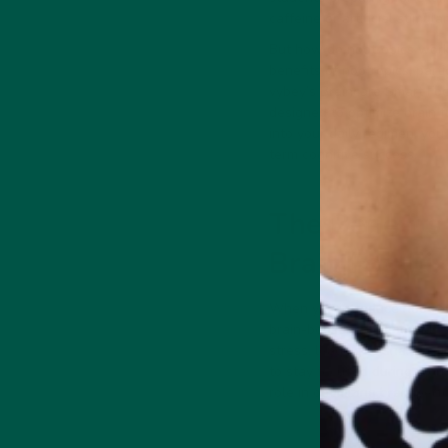
caffeine or artificial stimula
But how do nootropics work,
benefits of nootropics, part
vybey’s Braincare Smart Fo
designed to optimize brain f
into your daily regimen, you
term cognitive success.
The Benefits
Brain Fog Fix
When you introduce nootropic
brain-boosting compounds wo
stress, leading to sharper t
to stay focused during work,
role in optimizing brain per