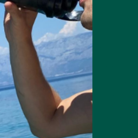
ell-being.
ergy Levels
ne or sugary energy drinks, nootropics offer a steady, sustained energy
are Smart Focus
uses adaptogenic herbs and natural nootropics to kee
t can lead to dependency and tolerance buildup, nootropics work by nat
 energy powerhouses of your cells—leading to improved endurance a
 include compounds like L-theanine, which synergizes with caffeine t
tionally, ingredients like Cordyceps and Maca root are known for their 
creasing ATP production, the body’s primary energy source. This mak
ho need to power through demanding workdays, long study sessions, or
ing the highs and lows associated with traditional stimulants.
nto your routine, you’re investing in long-term cognitive resilience, ene
 looking to sharpen your focus, eliminate brain fog, or maintain mental
e-backed solution to help you perform at your best.