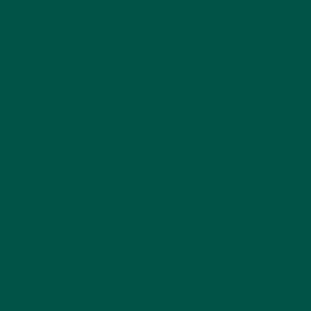
ose
ng overall brain health.
 powerhouse. Packed with
 for both brain and body
ning brain function and
eed to power through your