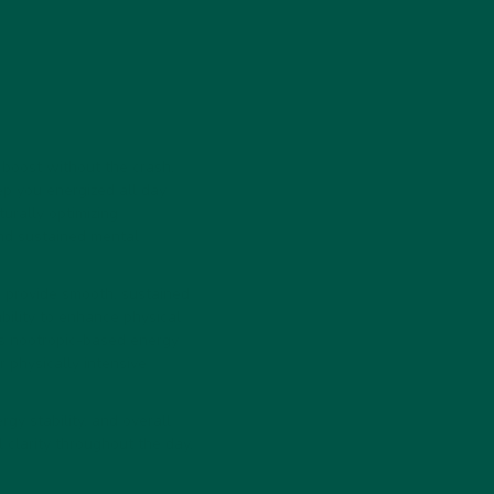
 boost without the crash.
p you energized all day
urally optimizing
nd sustained mental
o provide smooth, sustained
ability to enhance physical
es nootropic-based energy
 physically intensive
rgy stability, and overall
 clarity throughout the day,