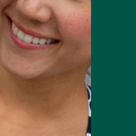
ssy and vegetal flavour profile with a savoury undertone that sets it 
ral sweetness and bitterness, leading through to grassiness and a slig
ami, earthy flavours with a unique drying sensation from the tannins (
te of bitter, umami, and sweet notes, with an overarching green and gr
brings out the vegetal notes in matcha green tea, making it the perf
redient for nutritional drinks like the Matcha flavour of
vybey Brainca
lightful umami flavour from a combination of
matcha and mushrooms.
 varieties
r profile is grassy and vegetal, but the sweet and bitter notes differ
r impart unique flavours, as does the tea plants' amount of shade (sha