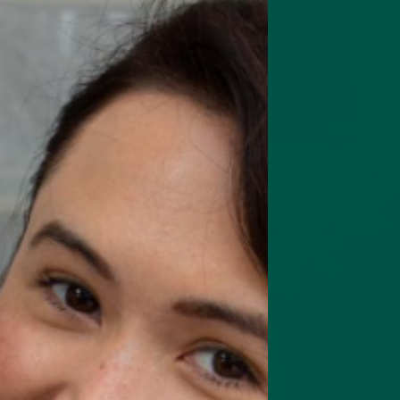
rts focus, memory & cognition
Complete Meal Starte
Intro pack of our best meal
replacement shakes