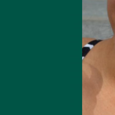
Matcha has a distinctive gra
The initial taste has a natu
coats the mouth.
Medicinal Mushroom
Supports focus,
Sipping matcha brings out um
memory & cognition
wines).
There's a lingering aftertas
Adding a teaspoon of honey 
snacks like pastries.
Matcha makes a fantastic ing
 Energy Drink
Collagen + Energy Drink
coffee alternative
with a de
Matcha taste
Matcha's overarching flavou
how the tea is grown.
Soil composition and terroi