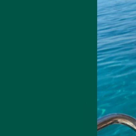
Matcha and c
The rich chocolate flavours
sweetness taming any harsh
The Matcha flavour of vyb
– the result is a rich chocol
Summing up