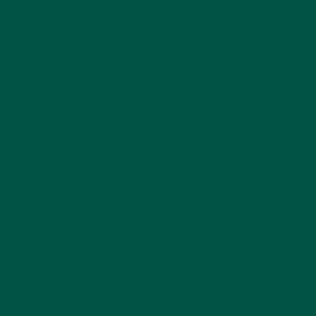
tea plant is grown (Japan,
e grinding, which creates
wn.
 tea grades are premium and
 tea ceremonies. We're
green powder.
. It's also incredibly