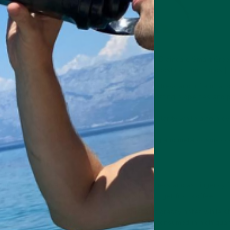
a as an ingredient in Braincare Smart Focus and Braincare Smart Gree
lth benefits thanks to high quantities of health-boosting compounds [1
 potent antioxidants that help combat oxidative stress and inflammatio
flavonoid with anti-inflammatory and immune-boosting properties and p
 amino acid that promotes calmness and mental clarity while also prov
cial for people with
ADHD
.
ves matcha its vibrant green hue, with detoxifying and
metabolism-boos
d matcha
matcha green tea powder takes away its bitterness and astringency (d
d unwanted side effects like the
jitters you might get from coffee
.
caffeinated matcha green tea because it retains grassy notes while s
uted and flatter, making it more palatable when consumed in high quant