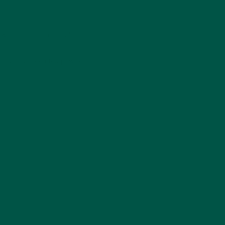
 with matcha's natural
m matcha green tea powder
gs.