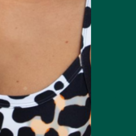
the growing season play a role, and these are dictated by where the 
lay a role in the final flavour profile, such as tone grinding vs machin
es and how long the leaves are dried and steamed before grinding do
es
es:
 grades are found in nutritional products and baked goods, while the
f the pile as the finest, most premium matcha for traditional Japanese
carefully harvested tea leaves stone-ground into an ultra-fine bright 
believably rich, umami-packed flavour with subtle, sweet-grassy notes
ss.