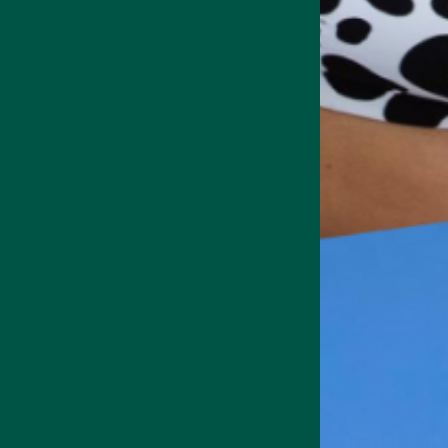
Premium grade matcha is stil
process. It has a grassy, sli
straight.
Culinary grade matcha is ex
than premium grades, but you
Matcha as an
vybey Braincare Smart Gre
and a significant step up fr
In
Braincare Smart Focus
, m
fungi's umami.
Braincare Smart Greens has 
powders and extracts.
Both products are delicious
tea.
Matcha healt