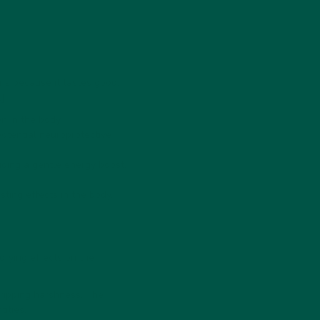
ns because it tastes good;
]:
n in the body.
otential neuroprotective
iding a gentle energy boost.
ting effects
in the body.
rying effects on the
tripping harshness. The
ities.