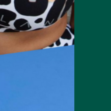
l very high quality, a tiny step down from ceremonial in terms of the l
ghtly sweet profile and just a hint of pleasant bitterness, ideal for matc
tremely versatile for baking, cooking, and making matcha powder blend
 wouldn't drink it because it lacks the subtlety of premium versions.
 ingredient
ens
contains Matcha Green Tea Powder Premium Grade – the second-hi
om the cheapest culinary grade.
atcha green tea powder provides grassy notes with a touch of
sweetn
a more vegetal flavour profile, with matcha's grassy notes giving dep
 and use matcha green tea powder for flavour and a natural, safe
caff
h benefits