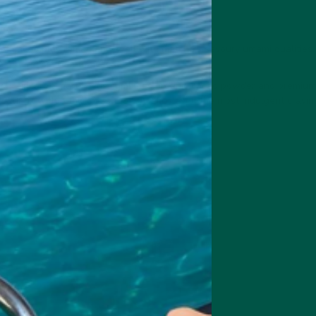
acao
 of cacao play remarkably well with matcha's savoury umami qualities,
 bitterness from the cacao.
ey Braincare Smart Focus combines organic cacao powder and premiu
ate drink with a thickness that satisfies even the most indulgent cravin