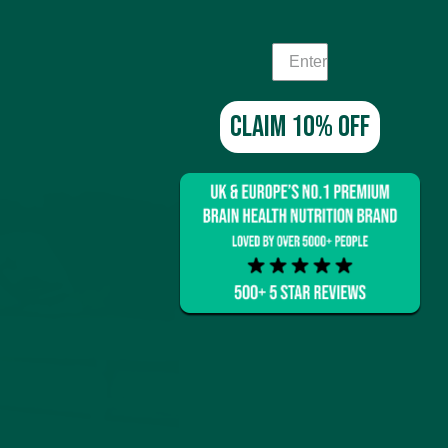
Claim 10% off