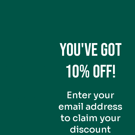
eaf quality and grinding
ha lattes or drinking
s. It has more bitterness
YOU'VE GOT
10% OFF!
ghest grade you can get
ess to help bring out the
Enter your
th to the
vegetable and fruit
email address
eine kick similar to black
to claim your
discount