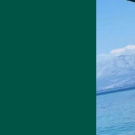
We don't just include match
we do it because it has hea
Phenolic acids -
Quercetin is a 
effects.
L-theanine - an
It may also be benefi
Chlorophyll - gi
Decaffeinate
Removing the caffeine from 
mouth) for a milder brew an
Some prefer the taste of de
fresh, green flavours are m