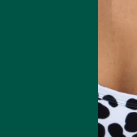
content and taste).
Climate and weather during 
China, or Korea).
Processing techniques also p
texture and taste differenc
Matcha grad
Matcha comes in three grad
Ceremonial.
Premium.
Culinary
The culinary and ingredient
ceremonial.
Ceremonial sits at the top o
talking the youngest, most 
Ceremonial matcha has an un
smooth and free of bitterne