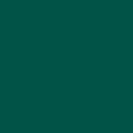
apart from other green teas.
htly creamy texture that
like you get in dry red
assy taste.
ect brew with savoury
re Smart Focus
, a
nootropic
 depending on where and
de affects the amino acid