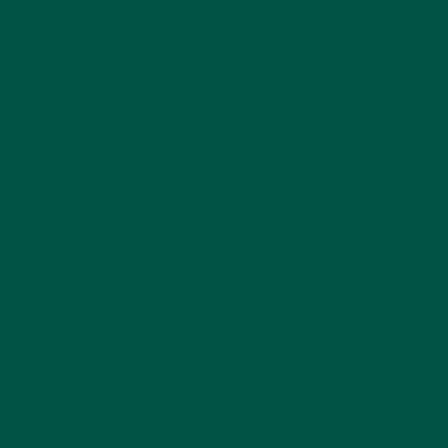
parasympathetic nervous systems. It puts us under
healthy stress, or hormesis, which in turn builds our
resilience to other sources of stress in life. Put
simply, do more stressful things to build up your
stress armour!
Further benefits of cold-water therapy include
increased metabolism and possibility of weight loss,
increased immunity, improved mental health, as well
as ease of muscle and joint pain.
Boosts metabolism, weight loss and the immune
system
The cold water helps increase production of
brown fat cells which break down sugar and
fat, usually found in children under the age of
10. However, Brychata and Chen (2019)
found that continuous exposure to cold water
can help reactivate brown fat cell
production
[2]
.
Brown fat cells are activated just before the
body begins to shiver, causing cold-induced