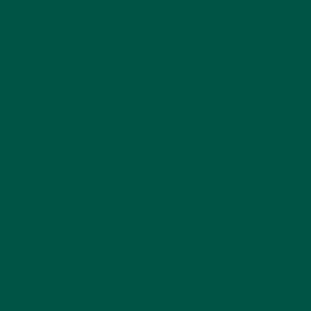
Previous Post
Next Post
Back to vybey blogs
Home
About vybey
Shop Now
Social Purpose
Blogs
Contact Us
Privacy Policy