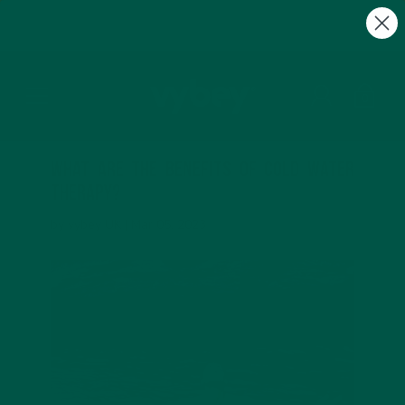
FREE Gifts with Subscriptions | Subscribe & Save
10%
0
What are the benefits of cold water
therapy?
by vybey UK |
Mar 05, 2023