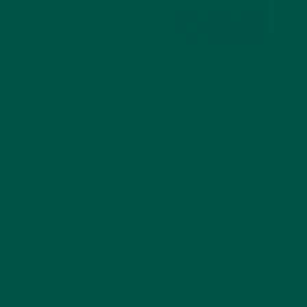
Here at vybey we are keen to further understand
and educate our consumers on the different ways in
which we can improve the health of our bodies.
From providing it with the necessary nutrients
through our meal replacements to exercise and
innovative methods such as cold-water therapy.
Cold water therapy is a craze that has been
sweeping across the globe over the last few years,
but how does cold water exposure benefit our
bodies?
Before diving into the benefits, it's key to distinguish
what cold water therapy is and what it means.
Cold water therapy is a form of hydrotherapy - The
use of water internally or externally at various
temperatures for the improvement of health or for
the treatment of various diseases
[1]
.