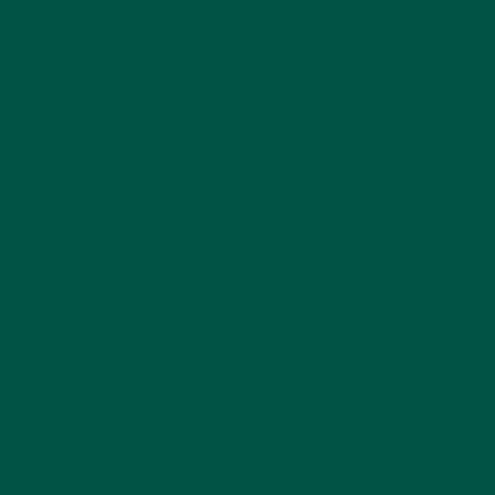
thermogenesis (the body's metabolic rate
increases), acting as a source of heat
production in order to counterbalance heat
loss
[3]
.
Increase in brown fat cells and metabolism
helps the body burn more calories increasing
the possibility of weight loss.
Exposure to cold water also benefits the
immune system. Jansky et al. found that the
increased metabolic rate elevated the
concentration of a neurohormone called
catecholamines, which regulates the immune
system and inflammatory responses
[4]
.
Eases muscle and joint pain
Cold water therapy can help ease muscle
and joint pain especially after a workout -
exposure of cold-water temperatures can
help increase the speed of muscle recovery.
This is important after Intense exercise
where microtrauma occurs or put more simply