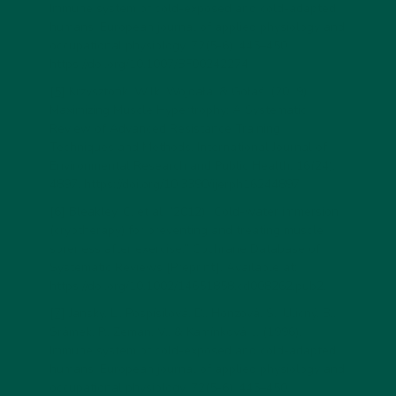
Immune system of cold-exposed and cold-adapted
humans. European journal of applied physiology and
occupational physiology, 72(5-6), 445–450.
https://doi.org/10.1007/BF00242274
[5]
Krzysztofik, Wilk, Wojdała, & Gołaś. (2019).
Maximizing Muscle Hypertrophy: A Systematic
Review of Advanced Resistance Training
Techniques and Methods. International Journal of
Environmental Research and Public Health, 16(24),
4897. https://doi.org/10.3390/ijerph16244897
[6]
Bleakley, C. et al. (2012) “Cold-water immersion
(cryotherapy) for preventing and treating muscle
soreness after exercise,” Cochrane Database of
Systematic Reviews [Preprint]. Available at:
https://doi.org/10.1002/14651858.cd008262.pub2.
[7]
Janský, L., Pospísilová, D., Honzová, S., Ulicný, B.,
Srámek, P., Zeman, V., & Kamínková, J. (1996).
Immune system of cold-exposed and cold-adapted
humans. European journal of applied physiology and
occupational physiology, 72(5-6), 445–450.