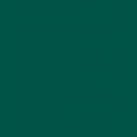
well as our mental health. So, give it a go, and see
how different you feel!
[1]
Mooventhan, A., & Nivethitha, L. (2014). Scientific
evidence-based effects of hydrotherapy on various
systems of the body. North American journal of
medical sciences, 6(5), 199–209.
https://doi.org/10.4103/1947-2714.132935
[2]
Brychta, R. J., & Chen, K. Y. (2017). Cold-induced
thermogenesis in humans. European journal of
clinical nutrition, 71(3), 345–352.
https://doi.org/10.1038/ejcn.2016.223
[3]
Vosselman, M.J. et al. (2014) Frequent extreme
cold exposure and brown fat and cold-induced
thermogenesis: A study in a monozygotic twin, PLoS
ONE, 9(7). Available at:
https://doi.org/10.1371/journal.pone.0101653.
[4]
Janský, L., Pospísilová, D., Honzová, S., Ulicný, B.,
Srámek, P., Zeman, V., & Kamínková, J. (1996).