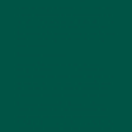
Cold water therapy is a minute or more of exposure
to either cold showers or full body immersion in an
ice bath or other water e.g., a cold lake (also known
as a ‘loch’ in Scotland). Research has suggested
that a minute is the minimal amount of time the body
needs in order to reap the rewards of the cold-
water exposure.
But what are the rewards?
Individuals that regularly practice cold water
therapy will already know how remarkable the
benefits are for their mental health. The very act of
pushing you out of your comfort zone and braving
the cold can give you a sense of confidence and
achievement that can do wonders for your mind!
Dr Susanna Søberg and Dr Rangan Chatterjee
speak about this in his podcast, Feel Better Live
More, where they explain the science behind this -
the feel-good hormones produced, and the fact that
cold exposure activates both the sympathetic and