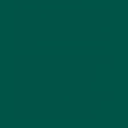
https://doi.org/10.1007/BF00242274
[8]
Bleakley, C., McDonough, S., Gardner, E., Baxter,
G. D., Hopkins, J. T., & Davison, G. W. (2012). Cold-
water immersion (cryotherapy) for preventing and
treating muscle soreness after exercise. The
Cochrane database of systematic reviews, 2012(2),
CD008262.
https://doi.org/10.1002/14651858.CD008262.pub2
[9]
Bleakley, C.M. and Davison, G.W. (2009) “What is
the biochemical and physiological rationale for using
cold-water immersion in sports recovery? A
systematic review,” British Journal of Sports
Medicine, 44(3), pp. 179–187. Available at:
https://doi.org/10.1136/bjsm.2009.065565.
[10]
Shevchuk, N.A. (2008) “Adapted cold shower as
a potential treatment for depression,” Medical
Hypotheses, 70(5), pp. 995–1001. Available at:
https://doi.org/10.1016/j.mehy.2007.04.052.