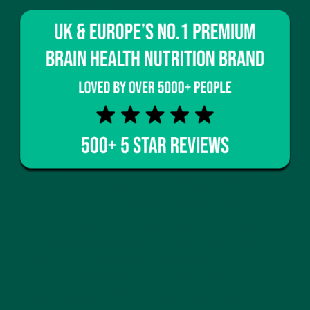
therapy have been found to be incredibly
significant.
When the body is exposed to the cold water,
electrical impulses are sent to the brain
increasing the release of mood-elevating
hormones such as endorphins, as well as
neurotransmitters that improve symptoms of
depression
[9]
- Leading to increased optimism,
clarity, and a greater sense of wellbeing.
Shevhuk (2008) found that when exposing
his body to cold water repeatedly it had
lasting therapeutic effects improving his
depressive mood, increasing the pleasure
he'd find in day-to-day activities, and
improving his ability to concentrate
[10]
.
As described above cold-water therapy can offer us
so many benefits which is why it is such a shame
that it is often glazed over when seeking to improve
our health. Hopefully, this blog has highlighted how
even a cold shower can significantly benefit
multiple different aspects of our bodily functions, as