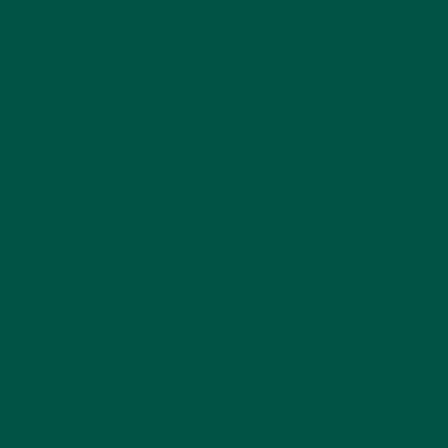
these crucial processes can become compromised,
leading to issues such as fatigue, weakened
immunity, and slower recovery from injuries or
workouts. Additionally, protein helps in the
formation of neurotransmitters, which play a key
role in cognitive function, mood regulation, and
overall brain health.
Another important function of protein is its role in
satiety and weight management. High-protein diets
have been shown to help regulate appetite by
reducing levels of the hunger hormone ghrelin while
increasing the production of appetite-suppressing
hormones like peptide YY. This makes protein-rich
foods an excellent choice for those looking to
maintain a healthy weight or manage their calorie
intake. Furthermore, consuming adequate protein
supports lean muscle mass, which in turn helps
boost metabolism and improve overall body
composition.
For those on plant-based diets, finding high-quality
protein sources can sometimes feel limiting. That’s