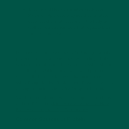
Enzyme and Neurotransmitter Production:
Proteins help create enzymes that facilitate
essential chemical reactions in the body, as
well as neurotransmitters that regulate brain
function and mood.
For those on plant-based diets, finding high-quality
protein sources can sometimes feel limiting. That’s
where meal replacement powders like vybey step in
to fill the gap. Unlike many plant-based protein
sources that lack certain essential amino acids,
vybey Complete Meal Replacement Powder provides
a complete amino acid profile for optimal nutrition.
Want to understand how
vybey
supports both body
and mind? Dive into
Mind-Muscle Connection: How
Brain Health Impacts Gym Performance
.
Common Sources of Protein