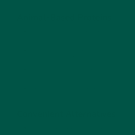
and fiber.
Animal-Based Proteins
Lean Chicken and Turkey:
These are
excellent sources of high-quality protein that
are low in fat.
Fish:
Salmon, tuna, and other fatty fish
provide protein along with omega-3 fatty
acids, which support heart and brain health.
Eggs:
A versatile source of protein that
contains essential amino acids and important
vitamins.
Greek Yogurt and Cottage Cheese:
High in
protein and probiotics, these dairy options
support gut health as well as muscle repair.
Convenient Alternatives
Protein Powders:
Whether plant-based or
whey-based, protein powders offer an easy