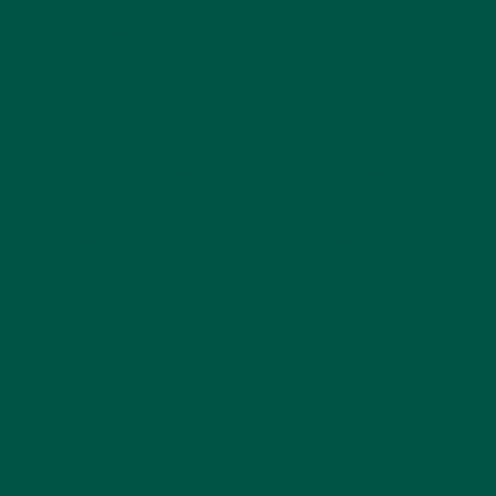
personalized nutrition. Consumers are becoming
increasingly aware that one-size-fits-all approaches
to diet and health may not be optimal for everyone.
With advancements in nutrigenomics, artificial
intelligence, and health tracking, future meal
replacement formulations could be tailored to an
individual’s genetic profile, lifestyle, and specific
nutritional deficiencies. This could mean protein
shakes designed to optimize cognitive function for
professionals, muscle recovery for athletes, or gut
health for those with digestive sensitivities. vybey is
already leading the way in this space by
incorporating brain-boosting nootropics and gut-
friendly prebiotics and probiotics, paving the path
for even more customized meal solutions. As
technology advances, we can expect meal
replacements to become even more targeted in their
benefits, allowing individuals to optimize their
nutrition in ways previously unimaginable.
Sustainability will also be a key driver in the future
of meal replacement powders. With climate change