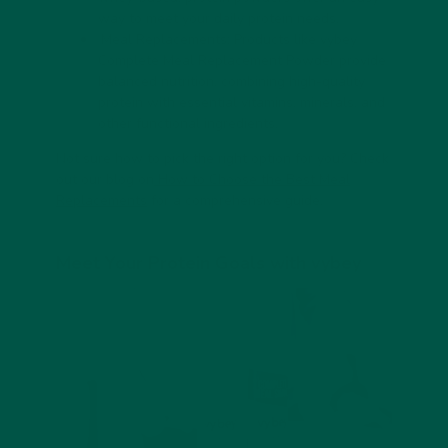
way to meet your daily protein needs.
Meal Replacements:
Products like vybey
Complete Meal Replacement Powder provide
balanced nutrition, combining high-quality
protein with essential vitamins, minerals, and
other functional ingredients.
Not sure how to pick the right option for you? Check
out our blog on
How to Choose the Best Meal
Replacements
for a comprehensive guide.
Meet Your Protein Goals with vybey