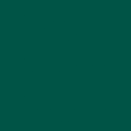
Immune System Support:
Many components
of the immune system, including antibodies
and enzymes, rely on protein for proper
function, helping the body to defend against
infections and illnesses.
Hormonal Balance:
Proteins are involved in
the production of hormones that regulate
metabolism, appetite, mood, and overall
bodily function.
Satiety and Energy Regulation:
Protein helps
keep you full for longer, reducing hunger and
preventing energy crashes throughout the
day. This can be particularly useful for those
looking to manage their weight.