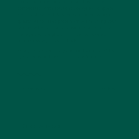
Increasing protein intake doesn’t have to be
complicated. With solutions like vybey Complete
Meal Replacement Powder, you can enjoy high-
quality, plant-based protein while simplifying your
routine. Whether you’re striving to build muscle,
manage your weight, or improve your overall
nutrition, vybey has your back.
Ready to fuel your body and mind with ease?
Try
vybey today
and experience the difference.
Previous Post
Next Post
Back to vybey blogs