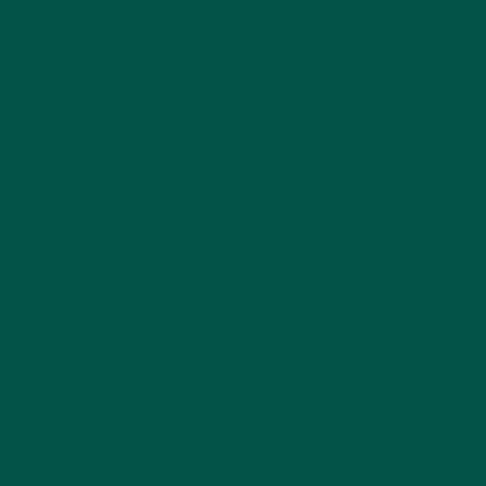
Is vybey Suitable for Weight Management?
Yes!
vybey
’s balanced nutrition can help with weight
loss, maintenance, or gain depending on portion size
and frequency of use. For more on the safety of
meal replacements, read
Are Meal Replacement
Shakes Safe?
.
The Future Outlook of
Protein Consumption
and Meal Replacements
As the demand for high-quality protein sources
continues to rise, the future of nutrition is shifting
toward more sustainable, functional, and
personalized solutions. Traditional protein sources,