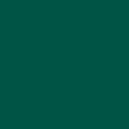
such as meat and dairy, are facing growing scrutiny
due to their environmental impact and concerns
over ethical farming practices. This has led to
increased interest in plant-based and alternative
protein sources, including pea protein, brown rice
protein, and even emerging innovations like lab-
grown and insect-based proteins. Meal replacement
powders, like vybey, are at the forefront of this shift,
offering a convenient and nutritionally complete
way to meet protein needs without relying on
resource-intensive animal agriculture. The global
meal replacement market is expected to expand
significantly as more people seek effective solutions
for managing their nutrition amidst busy lifestyles.
Advances in food science will continue to enhance
the quality of meal replacements, ensuring they
deliver not only essential macronutrients but also
improved bioavailability of vitamins, minerals, and
functional ingredients like nootropics and probiotics.
Another major development shaping the future of
meal replacement powders is the growing focus on