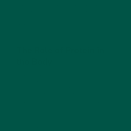
where
meal replacement powders
like
vybey
step in
to fill the gap. Curious why plant-based options are
gaining traction? Explore
The Future of Nutrition:
Why Plant-Based Meal Replacements Are Here to
Stay
.
The Role of Protein in
the Body
Protein is often referred to as the building block of
life because it plays an integral role in multiple
physiological functions. Some of the key reasons
why protein is essential include:
Muscle Repair and Growth:
Protein helps to
repair and build muscle tissue, making it
particularly important for athletes, fitness
enthusiasts, and those recovering from
injuries.