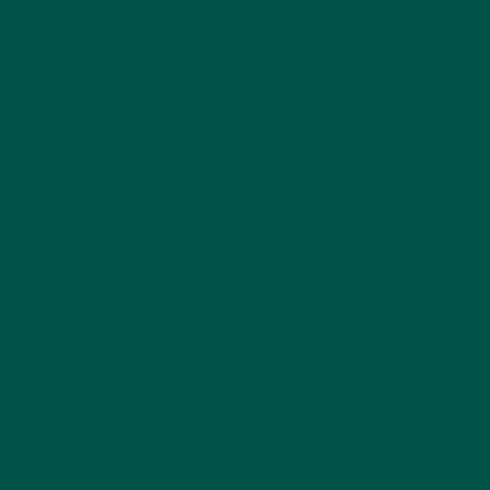
Meals
Combine multiple sources of protein at meals to
maximize your intake. For example:
Add lentils or beans to a quinoa dish.
Pair tofu with whole grains for a complete
amino acid profile.
Include healthy fats like avocado or nuts to
enhance nutrient absorption.
Replace One Meal a Day
with vybey
Replacing one meal with vybey is a simple and
effective way to
meet your nutritional needs
without the hassle of meal prep
. Whether you’re
looking to save time or ensure balanced nutrition,
vybey makes it easy to stay on track.