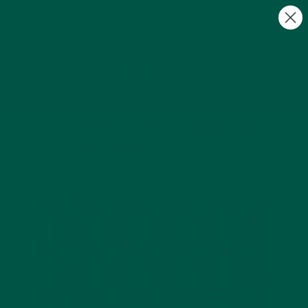
FREE Gifts with Subscriptions | Subscribe & Save
10%
0
The Ultimate Guide to Getting More
Protein in Your Diet | UK
by Payton Jacobs |
Dec 18, 2024