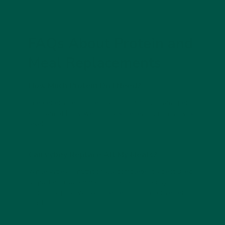
FAQs About Protein and
Meal Replacements
How Much Protein Do I Need?
The general recommendation is
0.8–1.2 grams per
kilogram of body weight
daily, depending on activity
level.
Can vybey Replace All My Meals?
While
vybey
is nutritionally complete, it’s best used
as part of a varied diet. It’s perfect for busy
mornings, post-workout refueling, or a convenient
lunch.