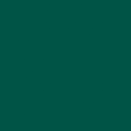
concerns intensifying, there is growing pressure on
the food industry to reduce its carbon footprint.
Many traditional protein sources require vast
amounts of water, land, and energy to produce,
making plant-based and alternative proteins an
increasingly attractive option. Future meal
replacement formulations will likely incorporate
even more eco-friendly ingredients, such as algae
protein, hemp protein, and fermentation-derived
proteins that require fewer resources to produce.
Packaging innovation will also play a role, with
companies striving for compostable, biodegradable,
and reusable solutions to minimize waste. As
consumers become more conscious of both their
health and environmental impact, brands like vybey
will continue to innovate and provide high-quality,
sustainable, and nutritionally complete meal
solutions that align with the evolving demands of
modern lifestyles.