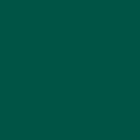
Protein can be obtained from both plant-based and
animal-based sources, and incorporating a variety of
these into your diet ensures that your body receives
a well-rounded nutrient intake. Below are some of
the best sources of protein:
Plant-Based Proteins
Lentils and Chickpeas:
These legumes are
packed with protein, fiber, and essential
nutrients, making them excellent additions to
plant-based diets.
Tofu and Tempeh:
Made from soybeans, tofu
and tempeh provide high amounts of protein
along with a firm texture that works well in
many dishes.
Quinoa:
Unlike most plant proteins, quinoa is
a complete protein, meaning it contains all
nine essential amino acids.
Nuts and Seeds:
Almonds, chia seeds,
flaxseeds, and hemp seeds are great sources
of plant protein that also offer healthy fats