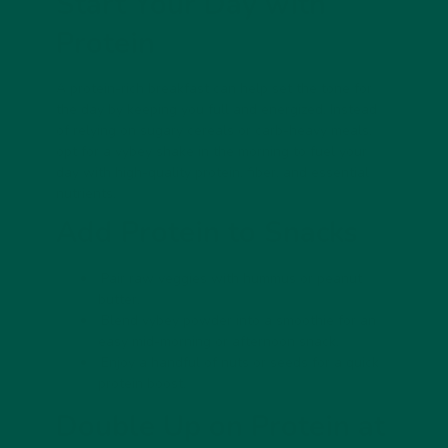
Start Your Day with
Protein
A protein-rich breakfast can help set the tone for
the day by keeping you full and energized. Instead
of relying on sugary cereals or carb-heavy meals,
opt for a vybey shake in the morning to fuel your
day with
high-quality protein, fiber, and essential
nutrients
.
Add Protein to Snacks
Pair raw veggies with hummus or peanut
butter.
Blend vybey powder into a smoothie for an
easy mid-morning or afternoon snack.
Enjoy a handful of nuts or seeds for a quick
protein boost.
Double Up on Protein at