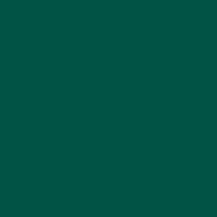
Overcoming Challenges
in Plant-Based Diets
Many people on plant-based diets worry about
protein deficiencies or rely heavily on ultra-
processed options. While these can be convenient,
they may not offer balanced nutrition.
With
vybey
Complete Meal Replacement Powder,
you don’t have to choose between health and
convenience. It’s designed to deliver:
Sustainable energy.
High-quality protein without artificial fillers.
A balanced macronutrient profile tailored for
vegetarians, vegans, and health-conscious
individuals.
Worried about why some meal replacements don't
feel satisfying? We explain it in
Why Don’t Meal
Replacement Shakes Fill Me Up?
.