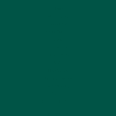
Home
About vybey
Shop Now
Social Purpose
Blogs
Contact Us
Privacy Policy
FAQs
Help Centre
Terms of Service
Refund policy
Policies
Collab and Affiliate
LinkedIn
Facebook
Instagram