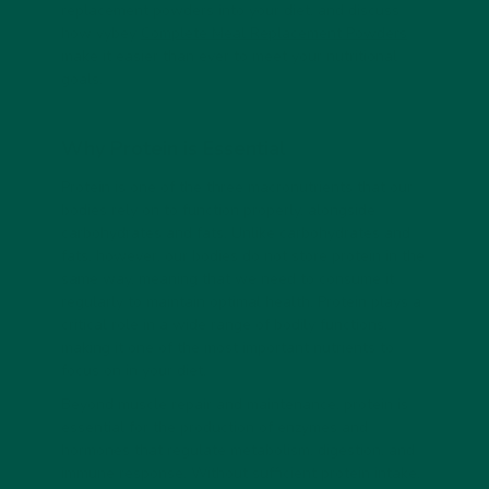
replacement powders into your diet, and discuss
how vybey
Complete Meal Replacement Powders
make it easier than ever to meet your nutritional
goals.
Why Protein is Essential
Protein is one of the three macronutrients that our
bodies rely on to function properly, alongside
carbohydrates and fats. Unlike carbohydrates and
fats, however, our bodies do not store protein in the
same way, meaning that we need to consume it
regularly to maintain optimal health. Protein plays a
critical role in a wide range of bodily functions,
making it one of the most important nutrients to
focus on in your diet.
Beyond muscle repair and maintenance, protein is
essential for the production of enzymes and
hormones that regulate metabolism, digestion, and
immune response. Without sufficient protein intake,