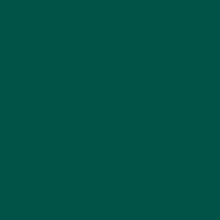
Maintaining an adequate protein intake is essential
for supporting your body's daily functions, from
muscle repair to energy production. Whether you're
an athlete, a busy professional, or someone looking
to lead a healthier lifestyle, finding convenient ways
to incorporate protein into your diet can be
challenging. Many people struggle with getting
enough high-quality protein, particularly those
following plant-based diets or individuals with
demanding schedules. The good news is that meal
replacement powders can offer a simple, efficient,
and nutritious way to boost your protein intake
without compromising on quality or convenience.
Here, we’ll explore strategies for increasing protein
intake, highlight the benefits of incorporating meal