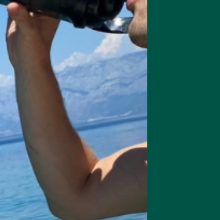
depression.
ects on the nervous system, helping you stay calm and clear-minded ev
hroom helps stimulate the development of new neurons in the brain w
ucans and other immunomodulatory compounds that can bolster the ac
lso wage a relentless battle against oxidative stress, one of the prim
ve ageing.
 root
n maca root—macamides—can fortify your body with energy-boosting
have eaten Maca root for centuries to enhance their hunting energy. If i