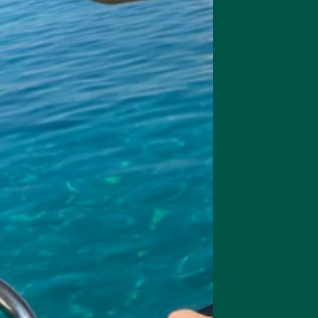
pic
for boosting memory, focus, motivation, and energy levels, especial
els with Braincare Smart Focus helps you operate at peak performance 
mplex
art Focus gives you:
g for glucose metabolism in the brain, helping to produce energy for c
2mg supports cellular energy production and helps protect brain cells f
 for DNA repair and the production of neurotransmitters, supporting ov
 acid) 6mg synthesises acetylcholine, a neurotransmitter important fo
 2mcg produces several neurotransmitters, including serotonin and do
n.
g for DNA synthesis and repair in the brain.
lamin) 3mcg maintains nerve cells and forms red blood cells, supportin
wder + these B vitamins in
vybey Braincare Smart Greens
, which cont
es.