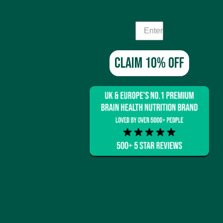
alongside brain-boosting
ha alone.
foods like porridge for a
Claim 10% off
e growth of new neurons
rain cells.
s anti-inflammatory activity
e hippocampus to improve
o-inflammatory compounds