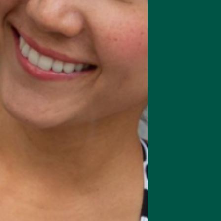
a leaves is a super supplement high in antioxidants that protect aga
ural caffeine
without the jitters thanks to a healthy dose of L-theanine
st to promising
nootropic effects
, and you have one of the most excit
cha?
ea with powder created by milling the leaves.
 leaves' nutritional profile, including polyphenols, chlorophyll, caffe
e shown that matcha decreases stress and anxiety and improves memo
effect on mood [1], meaning it's great for people prone to anxiety and s
 though, is it plays well with other nootropics like lion's mane and P
uper-mix, which is what we've done with
vybey Braincare Smart Focus
are Smart Greens
with matcha powder as part of a vegetable, herbs a
ns powder you can buy with over 50 active ingredients.