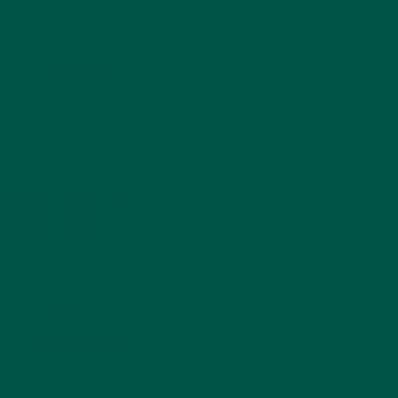
en during stressful
ith polysaccharides.
tivity of immune cells [3].
ary culprits behind brain
 compounds [6].
t's good for them, it's good