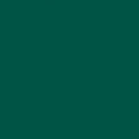
inst cell damage, plus you
.
ing food supplements to add
ine, and
L-theanine
, which
ry and short- and long-term
tress.
eruvian maca root – you can
.
nd antioxidants complex –