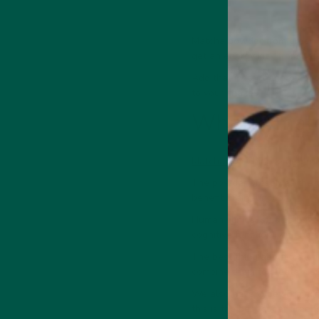
Matcha powder from green te
get an energy kick from
nat
Add that instant energy boo
Medicinal Mushroom
Supports focus,
to your shakes.
memory & cognition
What is mat
Matcha is
a Chinese green t
The powder preserves the tea
benefit brain function.
 Energy Drink
Collagen + Energy Drink
Human clinical studies hav
cognitive function, with no 
The best thing about matcha,
combine them to create a s
We also have
vybey Brainc
this is the best super gree