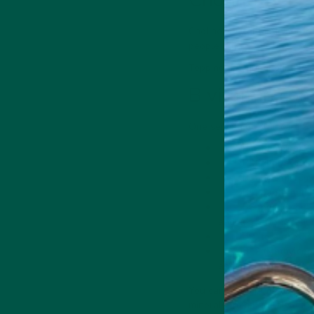
Choline is a fantastic
nootro
people [7].
Topping up your choline lev
B vitamin co
One serving of Braincare Sm
B1 (thiamine) 2m
B2 (riboflavin) 
B3 (niacin) 18mg
B5 (pantothenic
B6 (pyridoxine)
and cognitive functio
B9 (folate) 268m
B12 (Methylcoba
and energy levels.
You can also get matcha po
minerals from natural sourc