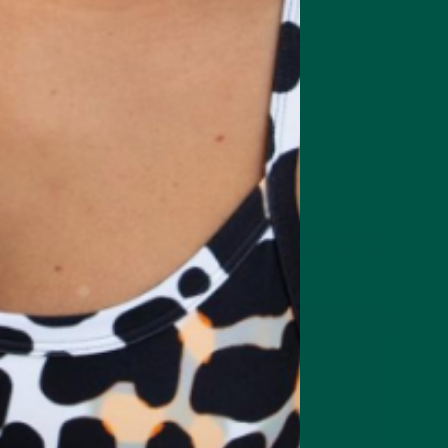
are Smart Focus