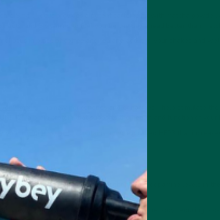
care Smart Focus provides a potent caffeine hit with matcha powder, 
tracts, and B vitamins to fuel you for the day ahead better than matc
rt Focus in place of coffee and tea and add it to your shakes and wet 
 lion's mane
– namely hericenones and erinacines - help stimulate th
DNF [2], a brain protein that supports the health and function of your b
e your
immune system
. It contains a protein called HEP3 that increase
store depleted serotonin, norepinephrine, and dopamine levels in th
lso has positive anti-inflammatory benefits in the body, reducing pr