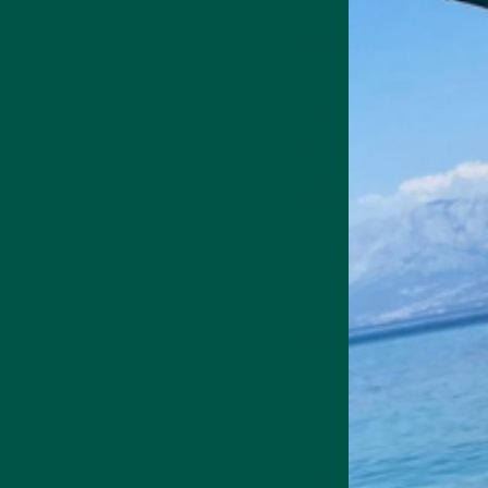
that can cause anxiety and 
Reishi
Reishi has anti-anxiety eff
situations [5].
Like lion's mane, chaga mus
Chaga
Chaga mushroom has beta-gl
The antioxidant compounds a
fog and accelerated cogniti
Peruvian maca
The bioactive compounds i
Indigenous cultures in Peru 
for you, too.
Choline