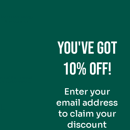
YOU'VE GOT
10% OFF!
Enter your
email address
to claim your
discount