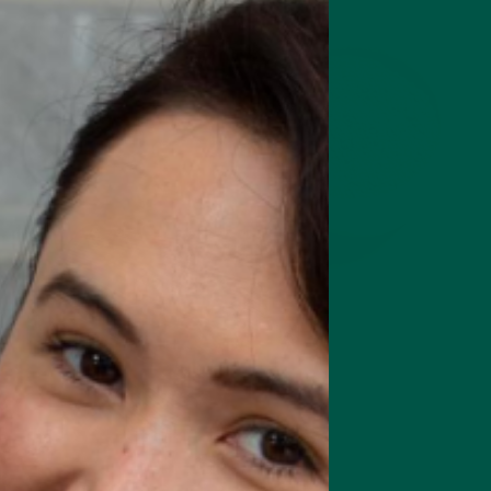
rts focus, memory & cognition
Complete Meal Starte
Intro pack of our best meal
replacement shakes