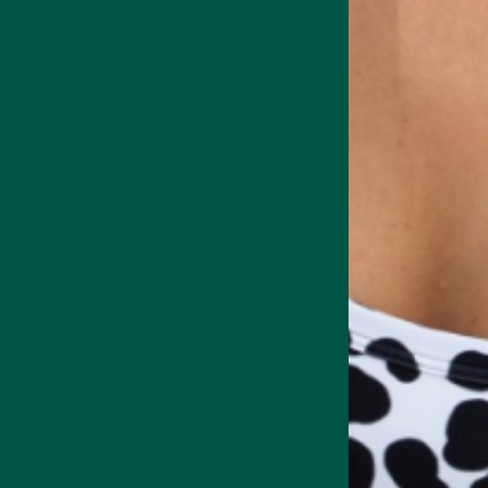
vybey Brainc