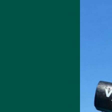
The Matcha flavour of Brain
mushrooms, root and bark ex
You can drink Braincare Sma
nutritional kick.
A few highlights:
Lion's mane
The
bioactive compounds in
and increase the levels of B
Lion's mane can also improv
in cell cultures.
Cordyceps
Cordyceps mushrooms can re
mood [4].
Research shows cordyceps a