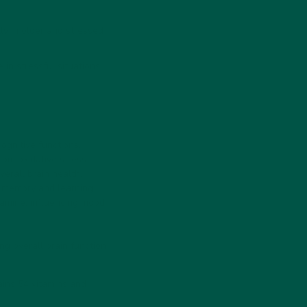
ly in older and stressed
in stressful situations.
ognitive functions.
rom oxidative stress.
erall brain health.
r memory and learning.
pamine, influencing mood
g overall brain function
ains 54 vitamins and