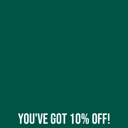
Plant-Based Living:
More Australians are
embracing flexitarian or plant-based diets.
Mental Health Awareness:
Supplements that
support focus, stress resilience, and mood
(like Vybey Smart Greens) are in high
demand.
Sustainability:
Shoppers prefer eco-friendly
packaging and brands committed to reducing
their footprint something we’ve discussed in
sustainable nutrition.
What’s Inside a Good Super Greens
Powder?
Not all greens powders are created equal. The
best
You've got 10% off!
super greens powders
combine nutrient density
with bioavailable ingredients your body can actually