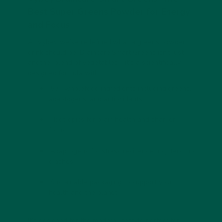
Best Super Greens Powder for Energy
and Focus
At Vybey, we’ve redefined what a
greens powder
drink
should be.
Braincare Smart Greens
isn’t just
another blend of vegetables—it’s a scientifically
designed formula with:
50+ wholefood ingredients including greens,
adaptogens, and antioxidants.
Nootropics for brain health
and sharper
focus.
Adaptogens for stress resilience
no jitters, no
crashes.
Sustainable packaging
to support your
health and the planet.
It’s designed for the modern lifestyle perfect for