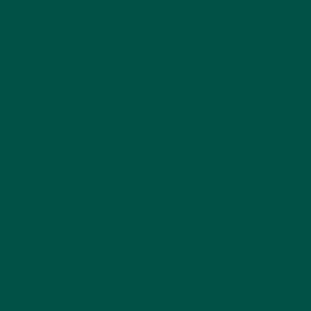
products like
Vybey Braincare Smart Greens
may
just be the best investment you make for your
health and productivity.
The Afternoon Slump: What’s Really
Happening in Your Body
The “afternoon slump” isn’t your imagination—it’s a
biological reality. Around mid-afternoon, your body
temperature dips slightly, circadian rhythms slow,
and your cortisol (stress hormone) levels decline.
This natural lull is often worsened by:
Blood sugar crashes
after carb-heavy
lunches.
Dehydration
, which is often mistaken for
fatigue.
Nutrient gaps
in the diet.