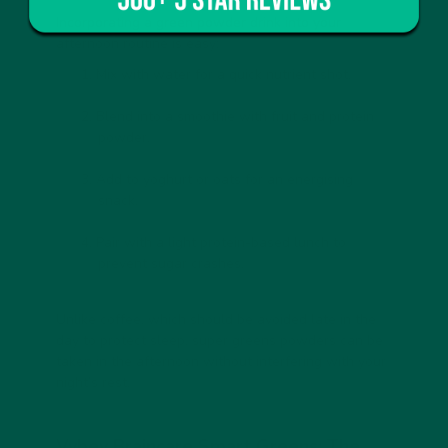
Incorporating a
green powder drink
into your
afternoon routine is easy:
Mix with water
for a quick nutrient shot.
Blend into a smoothie
with fruit and protein
powder.
Add to yoghurt or oats
for an energising
snack.
Pair with a light protein-based lunch
to
prevent sugar crashes.
Unlike coffee, which should be avoided late in the
day to protect sleep,
super greens powders
can be
taken in the afternoon without interfering with your
night’s rest.
Vybey Braincare Smart Greens: The