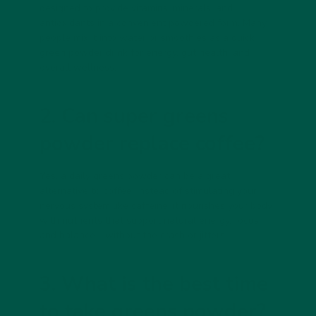
designed to provide vitamins, minerals, and
antioxidants in a convenient powdered form. Many
people mix it into water or smoothies as a quick
green powder drink
for energy, gut health, and
overall wellness.
2. Can super greens
powder replace coffee?
Yes, a
daily greens powder
can be a great
alternative to coffee. Instead of stimulating your
nervous system like caffeine, it nourishes your body
with nutrients that support natural energy, focus,
and balance—without the crash or jitters.
3. What is the best time
to take greens powder?