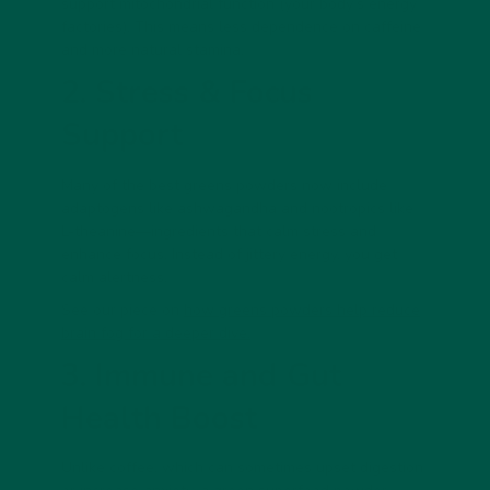
support mitochondrial function (your body’s energy
factories). This means less dependence on caffeine
and more natural stamina.
2. Stress & Focus
Support
Many of the best greens powders now include
adaptogens
like ashwagandha and nootropics like
L-theanine—ingredients that calm stress and
enhance focus. Instead of jittery energy, you get
calm alertness.
See our piece on
how greens powders help reduce
brain fog for a deeper dive.
3. Immune and Gut
Health Boost
Unlike coffee, which can sometimes upset digestion