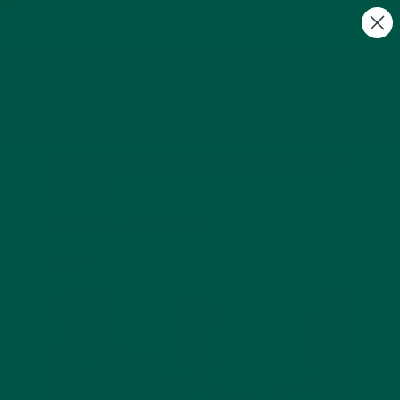
FREE Gifts with Subscriptions | Subscribe & Save
10%
0
The Afternoon Slump Cure That Isn’t
Coffee
by Prajna ___ |
Oct 03, 2025