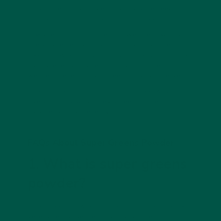
busy professionals, parents, and anyone seeking
an
afternoon slump cure that isn’t coffee
.
The afternoon slump doesn’t have to end with a
jittery caffeine crash. By incorporating a
super
greens powder
into your daily routine, you’ll unlock
natural energy, sharper focus, and long-term
wellness benefits that coffee simply can’t deliver.
Instead of reaching for that third coffee, why not
give your body what it really needs nutrients,
balance, and calm energy?
FAQs About Super Greens Powder
1. What is super greens
powder?
Super greens powder
is a blend of nutrient-dense
vegetables, algae, herbs, and adaptogens. It’s