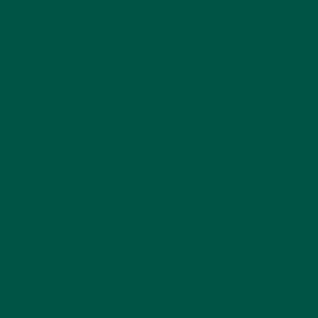
Caffeine crashes
from that second (or third)
coffee.
While coffee masks fatigue by stimulating
adenosine receptors in the brain, it doesn’t address
these underlying causes. That’s where
green
powder drinks
step in—they refuel your body with
micronutrients, antioxidants, and plant compounds
that support sustainable energy without the crash.
Super Greens Powder vs. Coffee: Why
Greens Win the Afternoon Game
1. Sustained Energy, Not
Spikes and Crashes
Coffee provides a temporary jolt, but
super greens
powders
deliver a steady supply of nutrients that