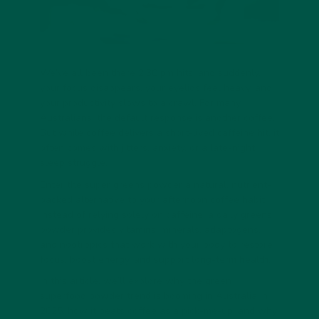
We’ve all been there 2:30 pm hits, and suddenly,
your focus disappears, your eyelids feel heavy, and
your productivity slows to a crawl. For many
Australians, the default response is another coffee.
But while coffee delivers a short-lived caffeine hit, it
often comes with jitters, anxiety, or a late-night
sleep struggle.
Enter the
super greens powder
a natural, nutrient-
packed alternative to your afternoon coffee habit.
Instead of relying solely on caffeine, a
daily greens
powder
provides vitamins, minerals, adaptogens,
and nootropics that work with your body to restore
focus, boost energy, and support long-term health.
In this article, we’ll explore why the
green
superfood powder
trend is booming in Australia in
2025, how it beats coffee as a pick-me-up, and why