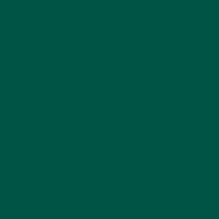
Tag:
athletic greens
,
super greens
Previous Post
Next Post
Back to vybey blogs
Home
About vybey
Shop Now
Social Purpose
Blogs
Contact Us