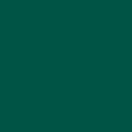
Most people prefer taking a
green superfood
powder
in the morning or early afternoon. This
ensures you feel energized and focused throughout
the day. It’s especially effective as a replacement
for your afternoon coffee.
4. Can super greens
powder replace a meal?
Not on its own. While greens powders are rich in
nutrients, they lack the protein, carbohydrates, and
healthy fats that make up a complete meal. For a
balanced option, pair greens with a meal
replacement shake or whole foods like yoghurt,
oats, or smoothies.