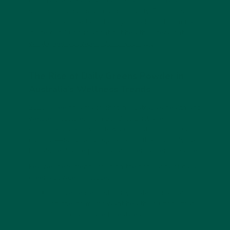
or increase anxiety, a
green superfood powder
strengthens gut health and immunity. Probiotics,
fibre, and antioxidants help you feel good from the
inside out. Curious about gut health? Check out
what greens powders do for your gut.
The Rise of Daily Greens Powder in
Australia’s Wellness Trends
2025 is seeing a major shift in Australia’s health and
wellness culture. From Bondi to Brisbane,
consumers are moving toward holistic,
functional
nutrition
—foods and supplements that not only fuel
but also enhance physical and mental performance.
Key wellness trends pushing the popularity of
daily
greens powders
include:
Convenience First:
Busy professionals and
on-the-go mums want health solutions that
fit into fast-paced lifestyles.