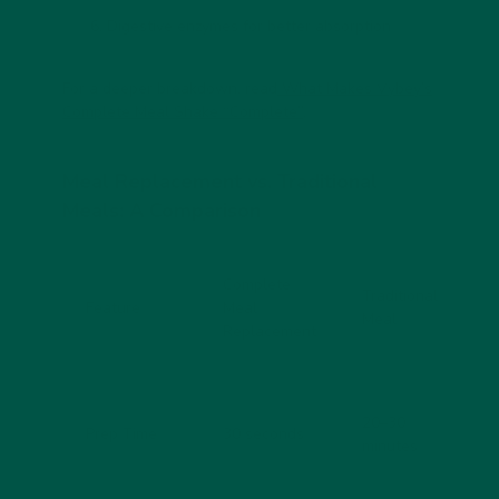
Digestive enzymes for better absorption
For a deeper breakdown, read
What Makes Vybey’s
Complete Meal Shake “Complete”
.
Meal Replacement vs. Traditional
Meals: A Comparison
Complete
Traditional
Feature
Meal
Meal
Replacement
20–30
Prep Time
30 seconds
minutes