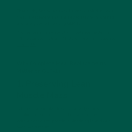
That’s why finding an easy, balanced solution like a
meal replacement shake
is key to staying nourished
and energised while using GLP-1s.
You can learn more about why balance matters in
Why Balanced Nutrition Matters More Than Calories
Alone | UK
Why Complete Meal Replacements
Matter on GLP-1s
1. Preserving Lean
Muscle Mass
When calorie intake drops, your body starts
breaking down both
fat and muscle
for fuel.
Without adequate protein, maintaining lean tissue
becomes difficult.