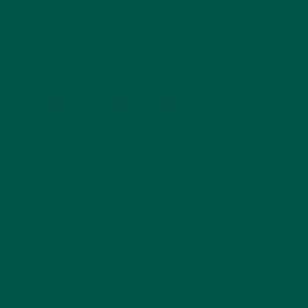
Skipping meals because you’re not hungry? A
meal
replacement
offers a quick, balanced solution you
can drink anywhere, office, gym, or commute.
Supporting Sustainable
Weight Management
Sustainability matters. While GLP-1s help reduce
intake, meal replacements help ensure the calories
you do consume are
nutrient-dense
.
They support:
Muscle retention
Steady energy
Reduced cravings
Better overall diet quality