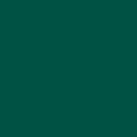
Nutrition
Precise
Variable
Consistency
Energy
May
Stable
Release
fluctuate
Ease on
Can be
Gentle
Digestion
heavy
Requires
Convenience
Excellent
prep
For more guidance, see
What to Look for in a Meal
Replacement Shake