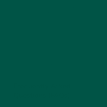
GLP-1s are transforming weight management but
long-term success depends on balanced nutrition,
not just smaller meals.
By integrating a
complete meal replacement
into
your GLP-1 routine, you support muscle
maintenance, sustained energy, and overall
wellbeing all without the stress of meal planning.
Remember: health isn’t about eating less; it’s about
fueling smart
.
Explore
Vybey’s Starter Pack
and discover how
effortless nutrition can be
Frequently Asked
Questions (FAQs)