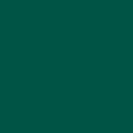
A
complete meal replacement
helps by providing
high-quality protein in a controlled portion perfect
for supporting muscle repair and maintenance.
Look for shakes that include:
20–30g protein per serve
Complete amino acids
Easily absorbed proteins (whey isolate or
blended plant proteins)
For more on protein’s importance, read
The Ultimate
Guide to Getting More Protein in Your Diet.
2. Sustaining Energy
Levels