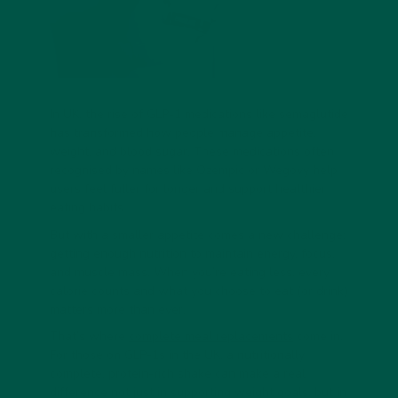
In UK, the rise of
GLP-1 medications
like semaglutide
has transformed how people manage appetite,
weight, and blood sugar. These medications often
recognised by names like Ozempic or Wegovy help
users feel fuller for longer and support healthier
eating habits.
But with a smaller appetite comes a new challenge:
getting enough nutrition
to maintain energy, focus,
and muscle mass. When you’re eating less, every
calorie counts and what you choose to eat (or drink)
matters more than ever.
That’s where
complete meal replacements
come in.
For those on
GLP-1s in the UK
, a nutritionally
complete, protein-rich shake can make a real
difference not just in supporting weight goals, but in