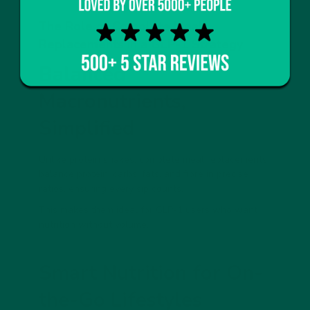
The Role of Complete Meal
Replacements in a GLP-1 Strategy
Balanced
Macronutrients,
Simplified
Unlike protein shakes,
complete meal replacements
balance protein, carbs, fats, and fibre in precise
ratios, ensuring every sip counts.
This makes them ideal for GLP-1 users who want
nutrition without volume.
Smart Nutrition for On-
the-Go Lifestyles