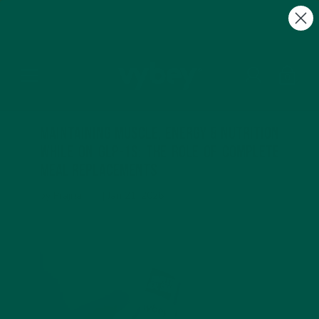
FREE Gifts with Subscriptions | Subscribe & Save
10%
0
Maintaining Muscle, Energy & Nutrition
While on GLP-1s: The Role of Complete
Meal Replacements
by Prajna ___ |
Jan 21, 2026