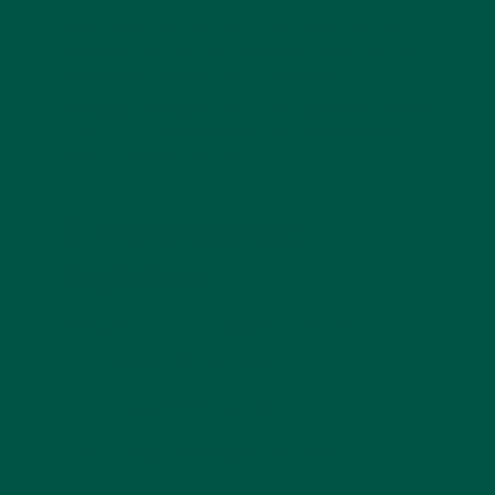
GLP-1s reduce food intake across the board but not
selectively. People often consume
less protein
, even
though it’s critical for muscle retention.
By adding one high-protein
meal replacement shake
daily, you can counteract muscle loss while still
keeping calories controlled.
2. Micronutrient
Depletion
Eating less means you might miss nutrients like:
Iron
and
B12
for energy
Magnesium
for muscle recovery
Calcium
and
Vitamin D
for bones