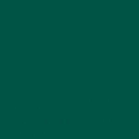
Quick
to make (just shake and go)
Perfectly portioned
Rich in vitamins, minerals, and fibre
For busy individuals balancing work, family, and
wellbeing, this convenience ensures nutrition stays
consistent even when appetite doesn’t.
You might also like:
How to Incorporate Meal
Replacements Into Your Diet
How GLP-1s Affect Muscle, Energy,
and Nutrition
1. Appetite and Protein
Intake