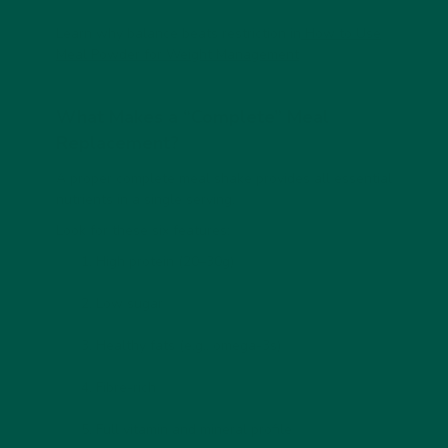
Learn why balance beats restriction in
How to Use
Meal Powder for Weight Management
What Makes a “Complete” Meal
Replacement?
A proper
complete meal shake
provides all essential
nutrients in a single serving.
Look for these six features:
High protein
(20–30g)
Low sugar
Healthy fats (e.g., omega-3s)
Fibre-rich
Full vitamin and mineral profile