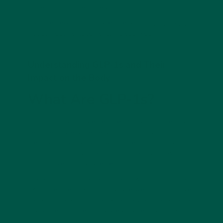
protecting long-term health.
If you’re new to this space, check out
Top 5 Myths
About Meal Replacements – Debunked
Understanding GLP-1s and Their
Impact on the Body
What Are GLP-1s?
GLP-1 (glucagon-like peptide-1)
is a hormone that
helps regulate appetite and blood sugar. GLP-1
medications work by slowing digestion, improving
insulin function, and reducing hunger, all of which
support weight management.
These
GLP-1 supplements
are now common in the
UK for people looking to manage weight or improve
metabolic health. But because they reduce appetite,
many users unintentionally eat far less and risk
missing out on essential nutrients.