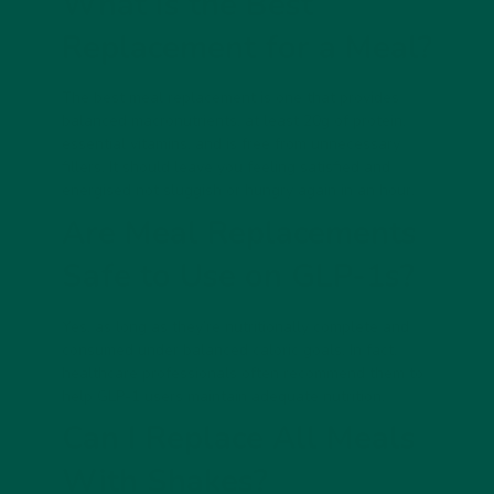
What Is the Best
Replacement for a Meal?
The best meal replacement is one that provides
balanced macronutrients, at least 20g of protein,
essential vitamins, and is free from unnecessary
fillers. It should leave you feeling satisfied and
energised not sluggish or hungry again in an hour.
Are Meal Replacements
Safe to Use on GLP-1s?
Yes, as long as they’re
nutritionally complete
and
consumed under balanced caloric goals. In fact,
healthcare professionals often recommend them to
help GLP-1 users maintain adequate nutrition.
Can I Replace All Meals
With Shakes?