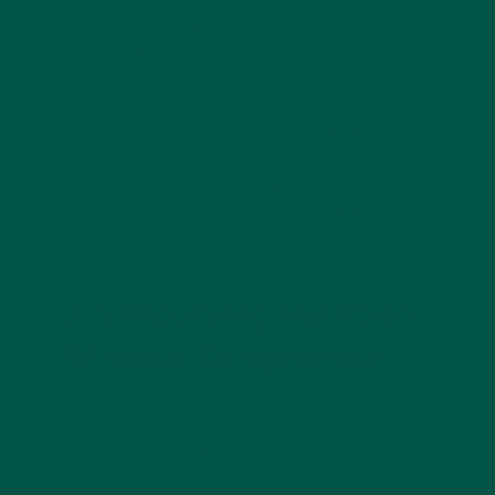
Low-calorie intake can sometimes cause energy
crashes and brain fog. Skipping meals or eating less
can also affect blood sugar stability.
A
balanced meal replacement
that includes slow-
releasing carbs, healthy fats, and essential vitamins
helps sustain energy and supports brain function
throughout the day.
To see how Vybey supports all-day focus, check out
How Can You Stay Energised on a Plant-Based Diet
– From Gym to Office
3. Simplifying Nutrition
Without Compromise
GLP-1s reduce appetite and often, motivation to
cook or eat large meals. This is where
meal
replacements
simplify nutrition.
They’re: