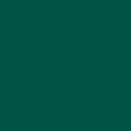
The Nutrition Gap: Why
Reduced Appetite Can
Backfire
Eating less sounds simple, but when you’re
consuming fewer calories, you may also consume
fewer nutrients. This can lead to:
Muscle loss
from low protein intake
Low energy
due to reduced carbs and
micronutrients
Fatigue or poor recovery
after workouts
Mood changes
, as your brain depends on
steady nourishment