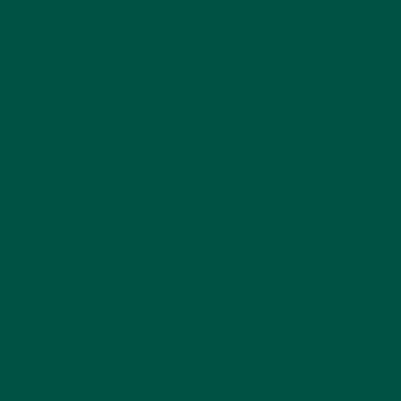
Home
About vybey
Shop Now
Social Purpose
Blogs
Contact Us
Privacy Policy
FAQs
Help Centre
Terms of Service
Refund policy
Policies
Collab and Affiliate
LinkedIn
Facebook
Instagram