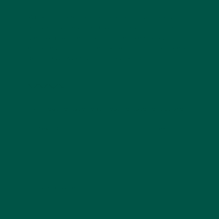
While complete meal replacements can safely
replace 1–2 meals per day, it’s ideal to combine
them with whole foods for fibre diversity and
enjoyment. Think of them as your nutritional safety
net on days when you can’t eat enough.
Tag:
Meal Replacement
,
Meal Replacement Shake
Previous Post
Next Post
Back to vybey blogs