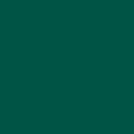
which promotes calm focus and reduces the
likelihood of jitters. With a grassy, umami flavor,
matcha is ideal for people seeking a gentler energy
boost alongside long-term health benefits.
Golden Milk
Golden milk is a warming, caffeine-free beverage
made by blending milk (or a plant-based alternative)
with turmeric, ginger, cinnamon, black pepper, and
often honey or cardamom. Its golden hue comes
from turmeric, which contains curcumin — a
compound with powerful anti-inflammatory and
antioxidant properties. Black pepper enhances the
absorption of curcumin, while fat (like that in whole
milk) further increases its bioavailability. Golden milk
is comforting and soothing, making it a great
evening drink or coffee replacement for those