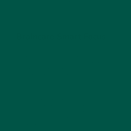
those looking to reduce caffeine but still enjoy a
warm and robust drink.
Braincare Smart Focus
Braincare Smart Focus is a modern, caffeine-free
coffee alternative formulated specifically to
enhance brain health, focus, and sustained energy.
This blend includes powerful nootropics and
adaptogens like Lion’s Mane mushroom for cognitive
support, Cordyceps and Chaga for energy and
immunity, and Reishi for stress management.
Peruvian Maca root supports hormone balance and
stamina, while
L-theanine promotes calm focus
without the jittery effects of caffeine. Bacopa
Monnieri rounds out the formula by enhancing
memory and cognitive resilience. With a smooth,
earthy flavor and subtle spice, Smart Focus is
perfect for busy professionals or students seeking