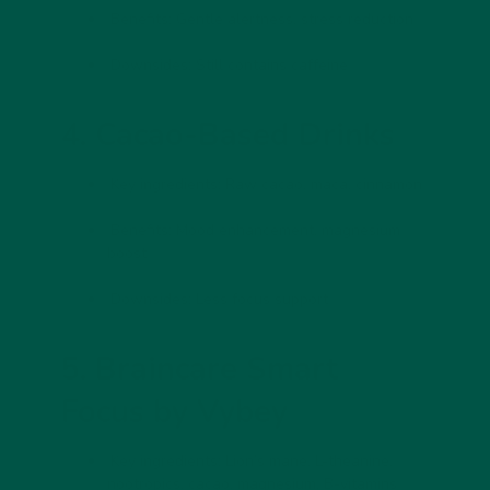
Benefits:
Gentle alertness, stress reduction
Downsides:
Still contains caffeine
4. Cacao-Based Drinks
Key ingredients:
Raw cacao, maca, cinnamon
Benefits:
Mood enhancement, magnesium
boost
Downsides:
Less focus support
5. Braincare Smart
Focus by Vybey
Key ingredients:
Lion’s mane, L-theanine,
nootropics, cacao, magnesium, B-vitamins