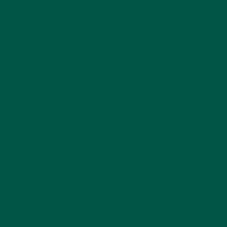
finding something that delivers more than just a
caffeine hit. With ingredients backed by science and
a formulation designed for real results,
Braincare
Smart Focus
stands out as the
best coffee
alternative
for mental clarity, long-term brain health,
and smooth energy—all without caffeine.
Ready to rethink your coffee routine? Discover the
smarter way to energise your day with vybey’s
Braincare Smart Focus -
nootropic coffee
alternative.
Previous Post
Next Post