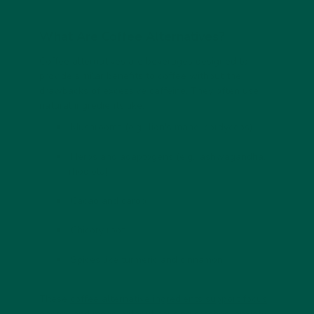
What Are Coffee Alternatives?
Coffee alternatives are beverages designed to
provide similar benefits to coffee without the
drawbacks of excessive caffeine. They often use
natural ingredients like:
Mushrooms
(e.g., lion's mane, cordyceps)
Herbs and adaptogens
(e.g., ashwagandha,
rhodiola)
Cacao and carob
Chicory root
Spices
like turmeric and cinnamon
These
coffee alternative ingredients support focus,
energy
and mood without causing crashes, anxiety,