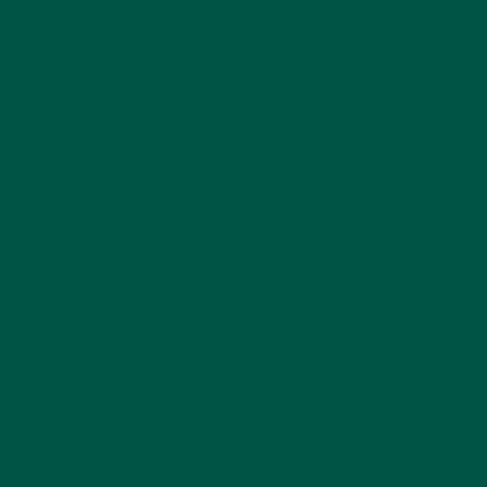
Smooth, sustained energy
– without the
spike and crash
Gut-friendly
– no sugar alcohols, artificial
sweeteners, or stimulants
Delicious flavor
– rich cacao notes with
natural sweetness
Unlike other mushroom coffees that only focus on
one ingredient, Smart Focus is a holistic formulation
—making it the
best mushroom coffee
for those
seeking results.
What Are the Benefits of Coffee
Alternatives?