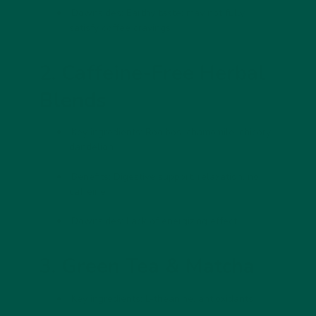
Downsides:
Earthy taste; may not fully
satisfy coffee cravings
2. Caffeine-Free Herbal
Blends
Key ingredients:
Rooibos, chamomile, chicory,
dandelion
Benefits:
Digestive support, relaxation, no
caffeine
Downsides:
Lack of energizing effect
3. Green Tea & Matcha
Key ingredients:
L-theanine, antioxidants