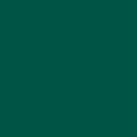
Back to vybey blogs
Home
About vybey
Shop Now
Social Purpose
Blogs
Contact Us
Privacy Policy
FAQs
Help Centre
Terms of Service
Refund policy
Policies