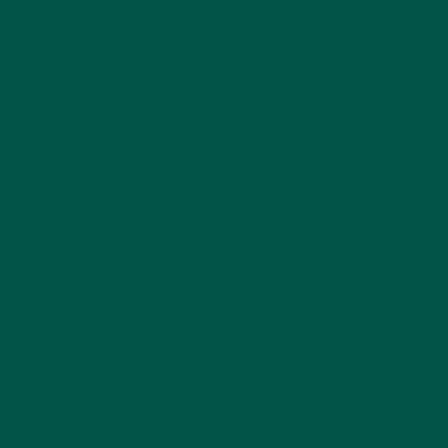
Are mushroom coffees
really effective?
Yes. Ingredients like lion’s mane and cordyceps are
backed by research for their neuroprotective and
focus-enhancing effects.
Can I drink coffee
alternatives every day?
Absolutely. Many are designed for daily use and can
become part of a long-term braincare routine.
Will I get headaches or
withdrawal switching
from coffee?