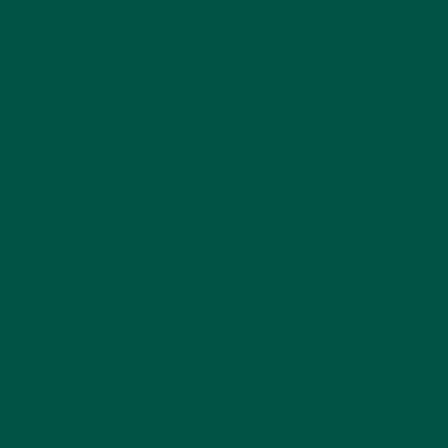
they want cognitive support, better sleep, and
sustainable ingredients. As research into nootropics,
adaptogens, and functional foods grows, we’ll see
more tailored blends like
Smart Focus
entering the
mainstream.
Expect to see:
Personalised nutrition stacks
More gut-brain friendly beverages
A shift away from caffeine dependency
Smart Focus is already ahead of the curve—
providing a daily solution for brain function, mood,
and energy. Check out this article on
the future of
nootropic coffee in nutrition.
When comparing coffee alternatives, the key is