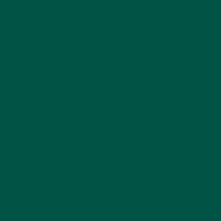
cloves,
ginger, and
cinnamon
- Caffeine-
free blend of
nootropics
and
adaptogens
-
Lion’s
Mane
,
Cordyceps
,
Smo
Chaga
,
Reishi
Braincare
eart
for memory,
Smart
❌ None
with
energy,
Focus
subt
immunity, and
spic
stress
support
-
Maca
,
L-