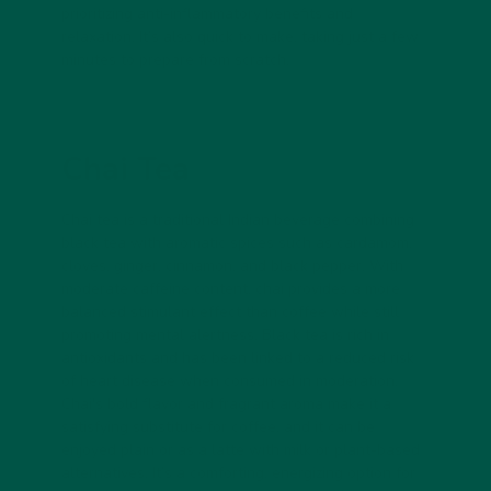
prioritizing anti-inflammatory benefits and
relaxation. It’s also quick to make, taking just a few
minutes to prepare from scratch.
Chai Tea
Chai tea is a traditional Indian beverage combining
black tea with aromatic spices such as cardamom,
cloves, ginger, cinnamon, and black pepper. With
moderate caffeine content, chai provides a more
balanced stimulant effect than coffee while still
promoting mental alertness. Black tea is rich in
antioxidants and has been linked to a reduced risk
of heart disease when consumed in moderation.
Chai's bold flavor and fragrant aroma make it a
satisfying substitute for coffee, and it can be
enjoyed plain or as a latte with milk or plant-based
alternatives. It’s a comforting, energizing option for