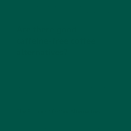
Some may experience mild caffeine withdrawal. But
most alternatives (like Smart Focus) help ease the
transition by supporting energy and focus naturally.
Are there good
caffeine-free coffee
alternatives?
Yes — Braincare Smart Focus is one of the top-
rated
caffeine free coffee alternatives
on the
market.
Read here to find out why
nutritionists recommend
coffee alternatives
.
The Future of Coffee Alternatives
The coffee industry is evolving. Consumers are
demanding more than just a morning pick-me-up—