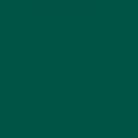
We all love the ritual of a morning brew. But for
many, traditional coffee has become a source of
unwanted side effects: caffeine crashes, jittery
nerves, and disrupted sleep. The search for better
options has led to a boom in
nootropic coffee
alternatives. From adaptogenic blends to
mushroom-infused drinks, more people than ever
are rethinking their caffeine habits.
So, when it comes to
coffee alternatives compared
,
which one really delivers the goods? In this guide,
we dive into the most popular options on the market
and reveal why
Braincare Smart Focus
from vybey is
the standout choice for anyone seeking the best
coffee alternative to support brain health, mental
clarity, and long-lasting energy.