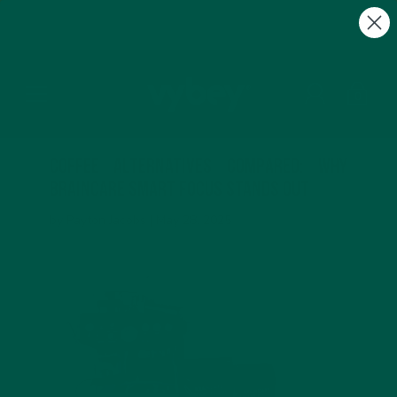
FREE Gifts with Subscriptions | Subscribe & Save
10%
0
Coffee Alternatives Compared: Why
Braincare Smart Focus Stands Out
by Payton Jacobs |
May 28, 2025