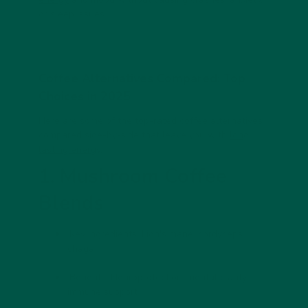
or sleep issues.
Coffee Alternatives Compared: Top
Choices in 2025
Here are some of the top-rated coffee alternatives
compared side-by-side that leave you with
long
lasting energy
.
1. Mushroom Coffee
Blends
Key ingredients:
Lion's mane, cordyceps,
chaga
Benefits:
Neuroprotection, mental clarity,
immune support