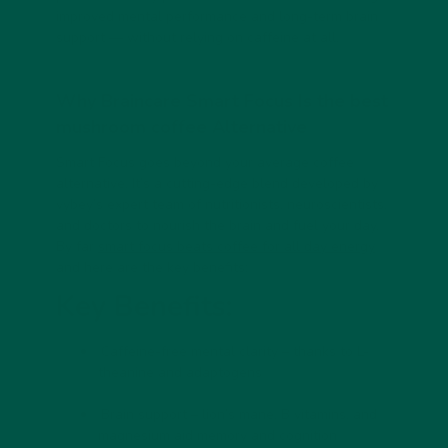
improved mental performance and long-term brain
support — without relying on caffeine at all.
Why Braincare Smart Focus Is the
best
mushroom coffee
Alternative
Smart Focus
goes beyond your average coffee
alternative. It’s a cutting-edge blend developed by
vybey’s expert team of nutritionists, neuroscientists,
and doctors to nourish the brain and fuel your day.
By far
smart focus beats coffee for all day energy
and here are the key benefits:
Key Benefits:
Caffeine-free mental clarity
– thanks to L-
theanine and adaptogens
Brain support
– lion’s mane, B vitamins, and
magnesium aid memory and cognition