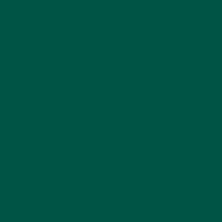
Swapping your morning coffee for a healthier
alternative can:
Reduce anxiety and jitters
Improves sleep
Support cognitive function and focus
Nourish the gut microbiome
Balance energy levels without crashes
These benefits are especially important for health-
conscious adults aiming to optimise both their
physical and mental wellbeing.
Common Questions About Coffee
Alternatives