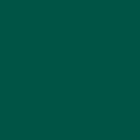
Benefits:
Brain health, focus, memory, smooth
energy, mood support
Downsides:
None — it’s formulated to cover
all bases
Coffee Alternatives Compared: Which
One Is Right for You?
Key
Coffee
Tast
Ingredients &
Caffeine
Alternative
Prof
Benefits
- Caffeine-
free
- Rich in