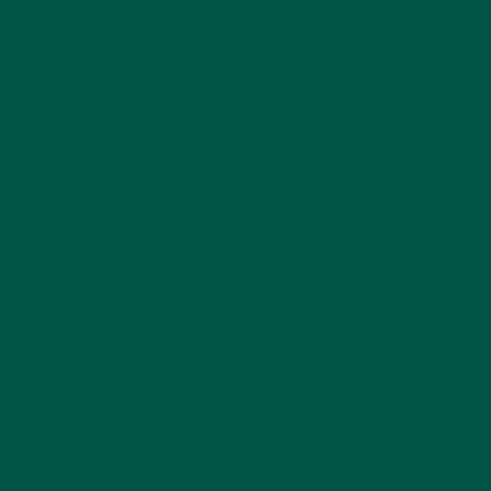
What Is Green Superfood Powder?
Green superfood powder
is a concentrated blend of
nutrient-dense greens like spinach, kale, spirulina,
chlorella, and wheatgrass, often paired with
adaptogens, probiotics, and nootropics. Unlike a
basic multivitamin, these powders provide whole-
food derived nutrients that the body recognises and
absorbs efficiently.
At vybey, we designed
Smart Greens
specifically to
target brain and body health, combining greens with
scientifically backed
cognitive enhancers
.
The Shift: From Weight Loss to
Braincare
Traditionally, greens powders have been marketed
for
detoxing, weight loss, and gut health
. But as
science evolves, we now know that the nutrients