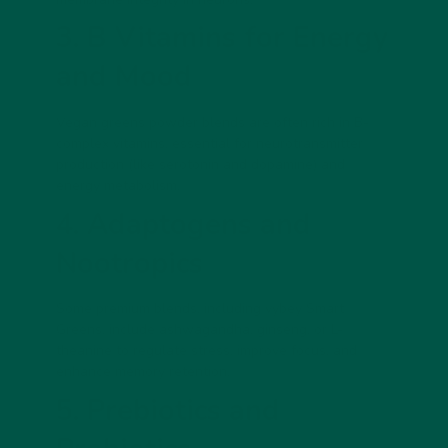
3. B Vitamins for Energy
and Mood
Vegan greens powder blends are often rich in B-
complex vitamins, essential for neurotransmitter
production (like serotonin and dopamine) and
energy metabolism.
4. Adaptogens and
Nootropics
Some premium blends, including vybey Smart
Greens, include
ashwagandha, ginseng, or L-
theanine
to regulate stress, improve focus, and
enhance memory retention.
5. Prebiotics and