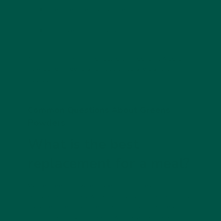
Reduced mental fatigue
Improved productivity
You can also read
The future of greens powders –
how super greens and nootropics are transforming
nutrition
Common Questions About Greens
Powders
What is the best
replacement for a meal?
While greens powders are not full meal
replacements, they work best as
a supplement to a
balanced diet
. If you’re looking for a quick meal
option, pairing your greens with a
vegan meal