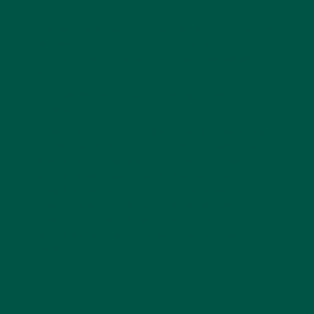
For
busy professionals, mums, and health-conscious
individuals
, a daily scoop ensures consistent
nutrition without the hassle of prepping multiple
meals.
You can also read and find out
Are greens powders
worth it?
While weight loss once dominated the conversation
around greens powders, the true potential of these
blends lies in their ability to
nourish the brain,
protect against ageing, and enhance long-term
cognitive performance
. A daily dose of
green
superfood powder
like
vybey Braincare Smart
Greens
offers more than convenience—it’s an
investment in your future health and mental
resilience.