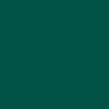
inside a greens blend are also vital for:
Neuroprotection
– shielding brain cells from
oxidative stress.
Cognitive performance
– enhancing focus,
clarity, and productivity.
Mood regulation
– supporting
neurotransmitter balance.
Longevity
– reducing inflammation and age-
related decline.
This shift reflects a larger trend in the wellness
industry, moving beyond aesthetics towards
holistic,
functional nutrition
.
You can also read
What happens when you take
super greens powders every day?