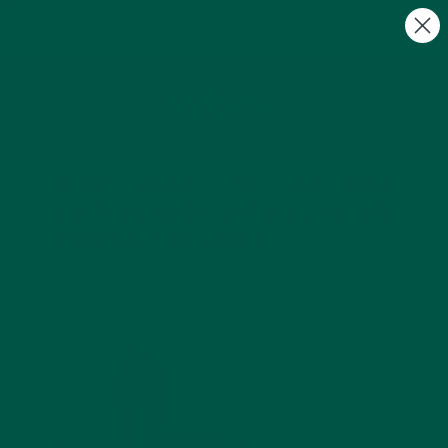
FREE Gifts with Subscriptions | Subscribe & Save
10%
0
Beyond Weight Loss: How Green
Superfood Powder Supports Long-Term
Brain Health and Longevity
by Prajna ___ |
Sep 07, 2025