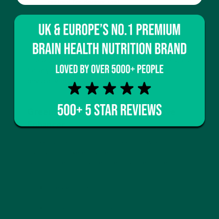
cortisol for deeper rest.
Cellular regeneration
– antioxidants slow
down cellular ageing.
These benefits make greens powders a cornerstone
for anyone aiming to stay mentally sharp and
physically active well into later years.
Greens Powder as a Daily Cognitive
Enhancer
Unlike synthetic stimulants, greens powders act as
natural cognitive enhancers
, supporting focus
without jitters or crashes. Regular users often
report:
Clearer thinking
Faster information recall