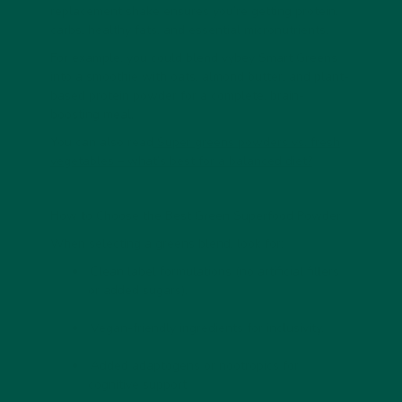
replacement shake
ensures you’re getting protein,
carbs, healthy fats, and essential micronutrients.
For example, you could blend vybey Smart Greens
into a smoothie with oats, almond butter, and plant-
based protein powder for a
complete, brain-
boosting meal
.
You can also read
Super greens powders vs. fresh
vegetables – what’s best for a balanced diet?
How to Choose the Best Green Superfood Powder
When selecting a greens blend, look for:
Clean label formulations
(no artificial fillers
or added sugars).
Vegan-friendly ingredients
for inclusivity.
Added adaptogens or nootropics
for
cognitive support.