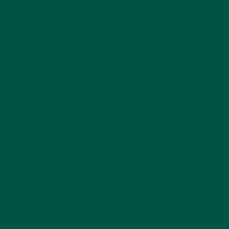
Third-party testing
for quality assurance.
You can also read and understand
Vybey vs AG1
Athletic Greens – under the microscope
How to Incorporate Greens Powder
Into Daily Life
Morning boost
: Mix with water for a quick
start.
Smoothie add-in
: Blend into fruit smoothies
for balanced nutrition.
Post-workout recovery
: Pair with protein for
muscle repair + mental recovery.
On-the-go convenience
: Keep sachets in
your bag for travel or office use.