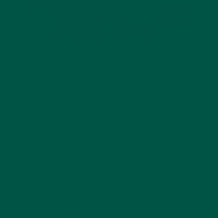
In today’s fast-paced world, nutrition is often
sacrificed for convenience. While many people turn
to supplements for weight management, the
benefits of
green superfood powder
extend far
beyond the scales. Increasingly, research highlights
its role in promoting
brain health, cognitive
performance, and long-term vitality
. At vybey, we
believe nutrition should do more than fill gaps—it
should fuel focus, memory, and mental resilience.
This article explores how greens powders,
especially
vegan greens powder
options like our
Braincare Smart Greens
, act as powerful
cognitive
enhancers
. From clearing brain fog to supporting
longevity, let’s unpack how this supercharged blend
supports a healthier mind and body.