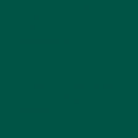
Nutrients in Greens Powders That
Boost Brain Health
1. Phytonutrients and
Antioxidants
Leafy greens and algae provide antioxidants like
chlorophyll, carotenoids, and polyphenols that fight
free radicals. This reduces oxidative stress in the
brain, a key contributor to cognitive decline.
2. Omega-3 Fatty Acids
(ALA from Plant
Sources)
Ingredients like flaxseed and spirulina supply plant-
based omega-3s, crucial for maintaining cell
membrane integrity in neurons.