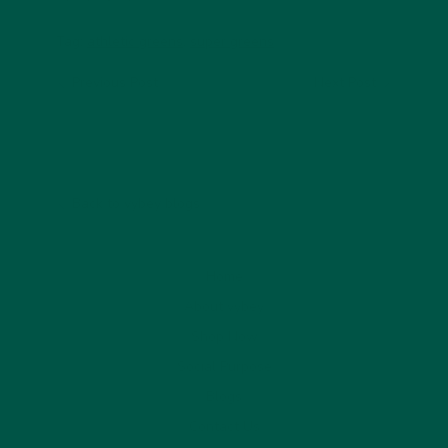
Tag:
athletic greens
,
super greens
Previous Post
Next Post
Back to vybey blogs
Home
About vybey
Shop Now
Social Purpose
Blogs
Contact Us