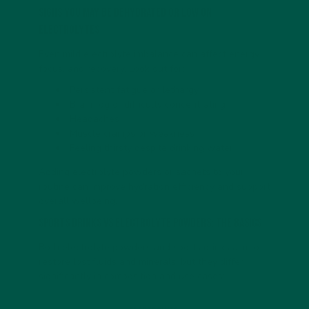
Signs You May Be Dehydrated or Low on
Electrolytes
Even mild electrolyte imbalance can affect energy,
focus, and recovery. Look out for:
Persistent fatigue or lethargy
Brain fog or difficulty concentrating
Headaches
Muscle cramps or weakness
Feeling thirsty despite drinking water
Adding electrolyte powders or sachets to your
routine can improve hydration efficiency and support
overall wellbeing.
Sports Drinks vs Electrolyte Powders: The Basics
Both electrolyte powders and sports drinks aim to
restore lost fluids and minerals, but they differ
significantly in composition and use cases: