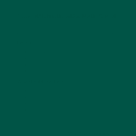
1. Electrolyte Powders: Science-Backed Hydration
Electrolyte powders enhance water by adding
essential minerals without excess sugar or calories.
Benefits:
Balanced hydration support
Low sugar for daily use
Clean ingredients
Convenient and easy to mix
Who should use them:
Busy professionals needing focus
On-the-go parents
Health-conscious individuals
People supporting hydration alongside
modern diets
For clean, everyday hydration solutions, many
Australians are turning to
VYBEY UK’s hydration