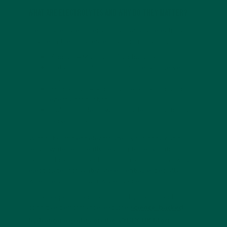
What Are Electrolytes and Why Do They Matter?
Electrolytes are minerals that carry an electrical
charge in the body, essential for critical functions:
Sodium – Maintains fluid balance
Potassium – Supports muscle and nerve
function
Magnesium – Aids muscle relaxation and
energy production
Calcium – Helps with muscle contraction and
nerve signalling
Without sufficient electrolytes, your body can’t
retain water efficiently, leading to dehydration,
fatigue, brain fog, and muscle cramps. This is why
electrolytes for water are essential, especially
when relying on plain water alone.
For a deeper understanding of hydration and
cognitive performance, explore
science-backed
hydration insights on the VYBEY UK blog
.