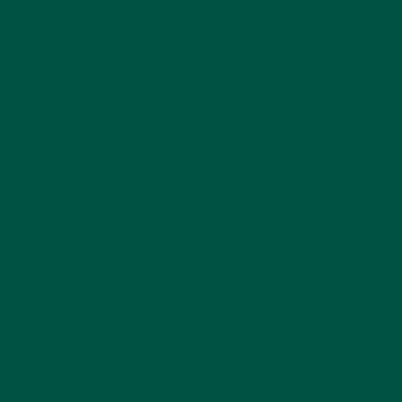
To explore how hydration impacts recovery and
performance, check out
more hydration insights
on the VYBEY UK site
.
5. Who Benefits Most from Electrolyte Powders?
Electrolyte powders are suitable for almost
everyone:
Busy Professionals:
Maintain energy and
focus
On-the-Go Parents:
Quick hydration support
Health-Conscious Individuals:
Support
recovery and workouts
Everyday Australians:
Hydration without
sugar or additives
This wide applicability reflects why functional
hydration is becoming a daily essential.
6. What Is the Best Replacement for a Meal?
Electrolytes do not replace meals.