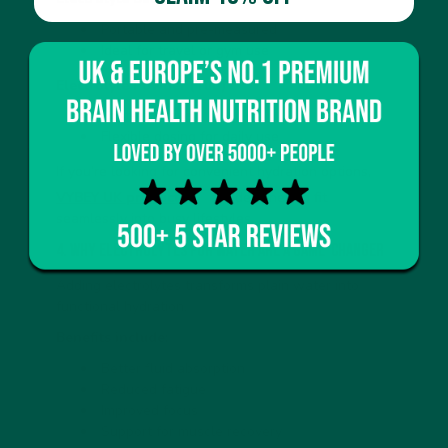
Portable and pre-measured
Ideal for travel or gym use
Electrolyte Powder (Tub)
Cost-effective
Flexible dosing for daily use
If you’re looking for convenient hydration options,
VYBEY UK products
are designed to fit
seamlessly into busy lifestyles.
4. Why Electrolytes for Water Are a Game-Changer
Adding electrolytes transforms plain water into
functional hydration.
Benefits include:
Better fluid absorption
Reduced fatigue
Improved focus
Support for muscle recovery