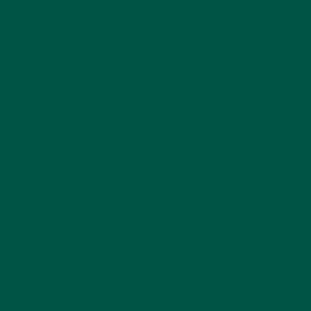
Conclusion
Electrolyte powders, especially balanced, low-sugar
options, are better suited to everyday hydration
than sports drinks for most people.
They help:
Improve hydration efficiency
Support focus and energy
Reduce fatigue
Avoid unnecessary sugar
Sports drinks still have a role for endurance
athletes, but for most Australians, electrolyte
powders are the smarter choice.
Ready to upgrade your hydration?
Explore
VYBEY UK’s Smart Hydration Electrolytes
for clean, science-backed hydration that fits
your daily routine.
You can also browse the
VYBEY UK
for more