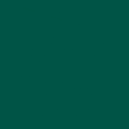
Hydration is no longer just about drinking water it’s
about how effectively your body retains and uses
that water. With busy schedules, longer work hours,
intense exercise, and hot Australian summers,
staying properly hydrated is increasingly
challenging.
The rise of electrolyte powders has sparked a
question: are they truly better than sports drinks?
For Australians searching for the best electrolytes
in Australia, understanding the science behind
hydration is crucial.
This article compares electrolyte powders and
sports drinks, exploring their benefits, limitations,
and the best options for daily use, backed by
scientific research.