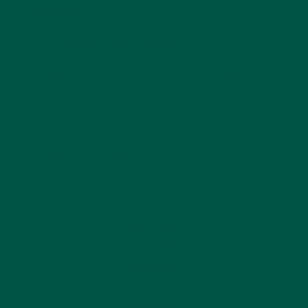
Tag:
hydration
,
smart hydration
Previous Post
Next Post
Back to vybey blogs
Home
About vybey
Shop Now
Social Purpose
Blogs