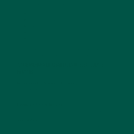
A proper meal replacement should include:
Protein
Carbohydrates
Healthy fats
Fibre
Vitamins and minerals
Electrolytes support hydration between meals but
do not provide calories or macronutrients.
7. Science-Backed Advantages of Electrolyte
Powders
Improved Hydration Efficiency
Balanced electrolytes improve water absorption
compared to plain water.
Reduced Sugar Impact
Low-sugar formulas avoid spikes and crashes.
Versatility
Suitable for daily hydration, workouts, travel, and
focus support.