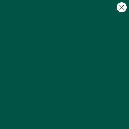
FREE Gifts with Subscriptions | Subscribe & Save
10%
0
Are Electrolyte Powders Better Than
Sports Drinks? A Science-Backed
Comparison
by Prajna ___ |
May 07, 2026