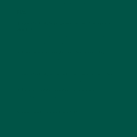
insights on energy, recovery, and wellbeing.
FAQs
1. Are electrolyte powders better than sports
drinks?
Yes. They provide balanced hydration with less
sugar and fewer additives.
2. Can I use electrolyte powders every day?
Yes, especially if they are clean and designed for
daily hydration.
3. Are electrolyte sachets the same as powders?
Yes, sachets are pre-measured versions of powders.
4. Do electrolyte powders replace meals?
No. They support hydration but do not replace
nutrition.
5. Are sports drinks harmful?
Not inherently, but high sugar makes them
unsuitable for daily use.