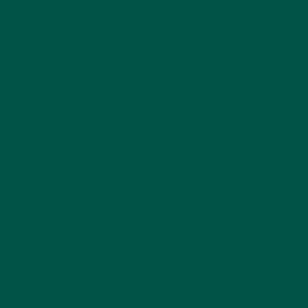
ELECTROLYTE
FEATURE
SPORTS DRINKS
POWDERS
Electrolyte
Balanced
Mostly sodium
balance
minerals
Sugar
Low or
High
content
none
Calories
Low
High
Artificial
Additives
Minimal
colours &
flavours
Everyday
Not
Ideal
use
recommended