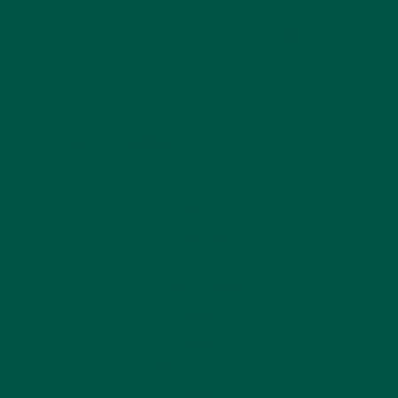
Previous Post
Next Post
Back to vybey blogs
Home
About vybey
Shop Now
Social Purpose
Blogs
Contact Us
Privacy Policy
FAQs