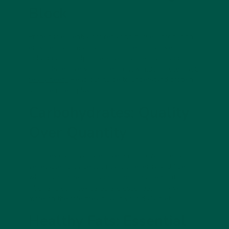
Block
Protein is essential for repairing tissues, producing
enzymes, and maintaining muscle. For active
individuals, it helps preserve muscle mass and
supports recovery. Unsure on
how much protein you
really need?
Read our guide to understand protein
and the role it plays.
Carbohydrates: Quality
Over Quantity
Complex carbohydrates like oats, brown rice, and
vegetables provide long-lasting energy and fiber,
which aids digestion and blood sugar regulation.
Fiber and complex carbs are essential,
discover
more on the role they play in your daily diet.
Healthy Fats: Essential