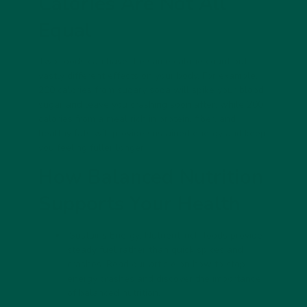
Calories Are Not All
Equal
Two foods can have the same calorie count but
vastly different effects on your body. For example,
200 calories from sugary soda will spike your blood
sugar and leave you crashing soon after, while 200
calories from a meal rich in protein, fiber, and
healthy fats will provide sustained energy and keep
you feeling fuller longer.
How Balanced Nutrition
Supports Your Health
Sustains Energy:
Nutrient-rich foods provide
steady fuel rather than quick spikes and
crashes. Read our article on
how to stop
energy crashes
and discover the importance
of balanced nutrition.