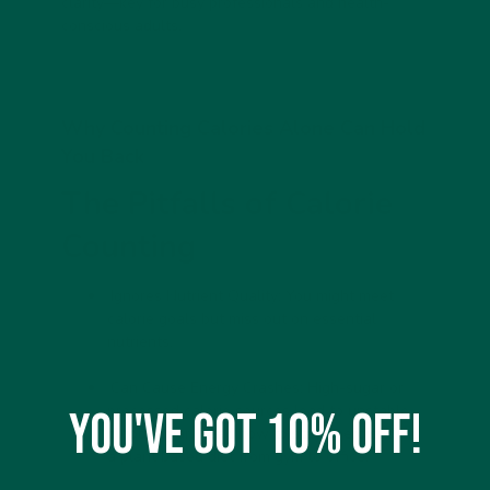
clarity—key for busy professionals and health-
conscious adults.
Why Counting Calories Alone Can Hold
You Back
The Pitfalls of Calorie
Counting
Ignores Nutrient Quality:
You might meet
calorie goals but miss out on essential
nutrients.
Can Cause Energy Crashes:
High-sugar or
processed calorie sources lead to unstable
You've got 10% off!
blood sugar. Read
how to stay energised on
a plant based diet
from gym to office.