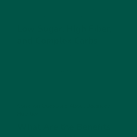
Ingredients like lion’s mane mushroom enhance
focus, memory, and mental clarity.
Low Sugar, High Fiber,
and Complex Carbs
Balanced macronutrients help sustain energy and
stabilize blood sugar without the crash.
Discover
what makes vybey’s complete meal shake,
complete
.
Common Questions About Balanced
Nutrition
What Are the Benefits