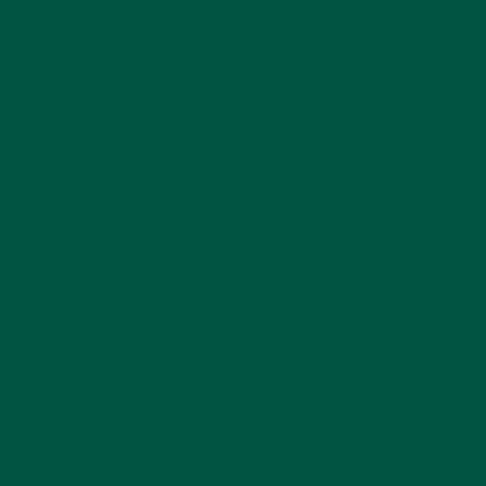
health, energy, and brain performance. Unlike
calorie counting, it prioritizes nutrient quality,
supporting your body and mind in a way that fuels
your entire lifestyle. With vybey’s complete meal
shakes, you get a convenient, sustainable, and
scientifically formulated way to nourish yourself
fully — helping you perform better, recover faster,
and think sharper every day.
Ready to experience the difference balanced
nutrition can make? Try vybey’s complete meal
replacement shakes today and fuel your body and
brain with premium, plant-based ingredients
designed for your active lifestyle.
Explore our range of complete
meal replacement
shakes
and find your perfect shake — because
nutrition is more than just calories.