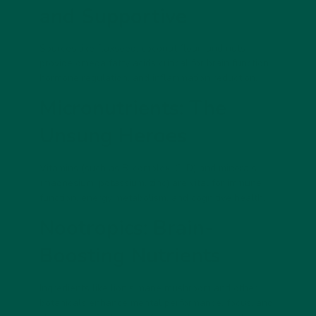
and Supportive
Sources like flaxseed, coconut flour, and nuts
provide omega fatty acids critical for brain function,
hormone regulation, and inflammation reduction.
Micronutrients: The
Unsung Heroes
Vitamins (such as B-complex, C, D) and minerals
(magnesium, potassium, zinc) are vital for immune
function, energy metabolism, and cognitive health.
Nootropics: Brain-
Boosting Nutrients
Ingredients like lion’s mane mushroom and other
botanicals enhance mental performance, focus, and