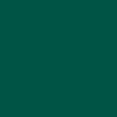
Supports Brain Health:
Vitamins, minerals,
and nootropics help improve memory, focus,
and mental clarity.
Preserves Muscle Mass:
Adequate protein
supports muscle repair and growth.
Boosts Immunity:
Micronutrients and
antioxidants help defend against illness and
inflammation.
Regulates Metabolism:
Balanced meals keep
your metabolic processes running efficiently.
The Components of Balanced Nutrition
Protein: The Building