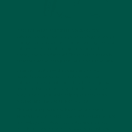
In today’s health and fitness world, counting
calories has long been the go-to strategy for weight
management and wellness. But is focusing solely on
calories really enough to support your health,
energy, and brain function? The truth is, nutrition is
far more complex than just numbers on a food label.
Balanced nutrition — the quality and variety of
nutrients you consume — matters more than
calories alone when it comes to achieving optimal
health and sustained energy. It fuels not only your
body but also your brain, helping you stay sharp,
focused, and ready to take on your day.
This article explores why balanced nutrition is
essential, how it impacts your overall wellbeing, and
how vybey’s complete
meal replacement shakes
provide an easy and effective way to nourish your