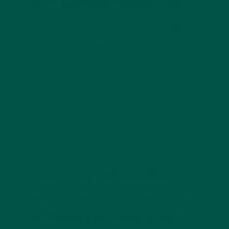
of Balanced Nutrition?
Sustained energy levels throughout the day
Improved mental focus and cognitive function
Enhanced muscle recovery and strength
Stronger immune system and reduced
inflammation
Better digestion and gut health
Check out how
vybey’s complete nutrition
bar is more than a simple protein bar.
How Can I Transition
From Calorie Counting
to Balanced Nutrition?