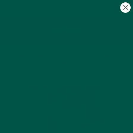
FREE Gifts with Subscriptions | Subscribe & Save
10%
0
Why Balanced Nutrition Matters More
Than Calories Alone | UK
by Payton Jacobs |
Jun 18, 2025