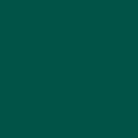
body and mind beyond calorie counting.
What Is Balanced Nutrition and Why
Does It Matter?
Understanding
Balanced Nutrition
Balanced nutrition means consuming the right
proportions of macronutrients — protein,
carbohydrates, and fats — alongside essential
micronutrients like vitamins, minerals, and
antioxidants. Unlike simply tracking calories,
balanced nutrition focuses on nutrient density and
the quality of the foods you eat.