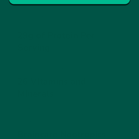
vybey shakes combine organic oats, flaxseed, pea
protein, brown rice protein, coconut flour, and faba
bean protein for a sustainable, nutrient-rich base.
29g of Protein Per
Serving
Supports muscle repair and growth while helping
you feel fuller for longer.
26 Vitamins and
Minerals
Includes B-complex vitamins, magnesium, potassium,
and antioxidants that support energy metabolism,
immune function, and brain health.
Braincare Nootropics