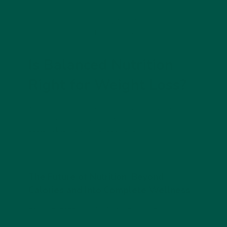
Start by focusing on whole foods with a mix of
protein, carbs, and healthy fats. Consider meal
replacements like vybey for convenient, complete
meals.
Is Balanced Nutrition
Right for Weight Loss?
Yes. Balanced nutrition supports healthy metabolism
and muscle preservation, which are crucial for
sustainable weight management.
The Future of Nutrition: Beyond
Calories and Into Complete Wellness
As more research highlights the complex
relationship between diet, brain health, and