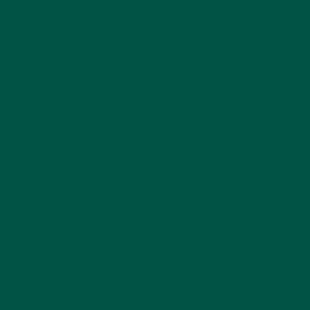
longevity, the nutrition landscape is evolving. The
future is moving toward:
Personalized Nutrition:
Tailoring meals to
individual genetics, lifestyles, and goals.
Functional Foods:
Ingredients with targeted
benefits for brain, gut, and immune health.
Sustainable, Plant-Based Options:
Environmentally responsible nutrition without
compromising quality.
Hybrid Wellness Products:
Combining
nutrition with cognitive enhancers like
nootropics.
vybey is at the forefront of this movement, offering
complete nutrition designed for modern wellness.
Balanced nutrition is the foundation of lasting